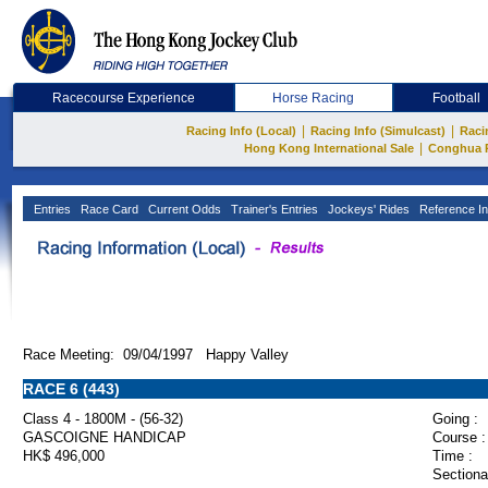
Racecourse Experience
Horse Racing
Football
|
|
Racing Info (Local)
Racing Info (Simulcast)
Raci
|
Hong Kong International Sale
Conghua 
Entries
Race Card
Current Odds
Trainer's Entries
Jockeys' Rides
Reference In
Race Meeting: 09/04/1997 Happy Valley
RACE 6 (443)
Class 4 - 1800M - (56-32)
Going :
GASCOIGNE HANDICAP
Course :
HK$ 496,000
Time :
Sectiona