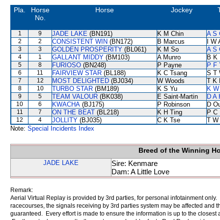
Pla.
Horse
Horse
Jockey
No.
1
9
JADE LAKE
(BN191)
K M Chin
A S 
2
2
CONSISTENT WIN
(BN172)
B Marcus
I W 
3
3
GOLDEN PROSPERITY
(BL061)
K M So
A S 
4
1
GALLANT MIDDY
(BM103)
A Munro
B K
5
8
FURIOSO
(BN248)
P Payne
P F 
6
11
FAIRVIEW STAR
(BL188)
K C Tsang
S T
7
12
MOST DELIGHTED
(BJ034)
W Woods
T K
8
10
TURBO STAR
(BM189)
K S Yu
K W 
9
5
TEAM VALOUR
(BK038)
E Saint-Martin
D A
10
6
KWACHA
(BJ175)
P Robinson
D O
11
7
ON THE BEAT
(BL218)
K H Ting
P C
12
4
JOLLITY
(BJ035)
C K Tse
T W
Note:
Special Incidents Index
Breed of the Winning H
JADE LAKE
Sire: Kenmare
Dam: A Little Love
Remark:
Aerial Virtual Replay is provided by 3rd parties, for personal infotainment only
racecourses, the signals receiving by 3rd parties system may be affected and t
guaranteed. Every effort is made to ensure the information is up to the closest a