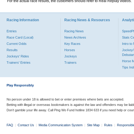
For the actual race results, the customers should refer to Real Replay videos.
Racing Information
Racing News & Resources
Analyti
Entries
Racing News
Speed
Race Card (Local)
News Archives
Stats C
Current Odds
Key Races
Intro t
Results
Horses
Jockey/
Debutan
Jockeys' Rides
Jockeys
Horse 
Trainers' Entries
Trainers
Tips In
Play Responsibly
No person under 18 is allowed to bet or enter premises where bets are accepted.
Betting with illegal or overseas bookmakers is against the law and offenders may be liab
Don’t gamble your life away. Call Ping Wo Fund hotline 1834 633 if you need help or coun
FAQ
|
Contact Us
|
Media Communication System
|
Site Map
|
Rules
|
Responsibl