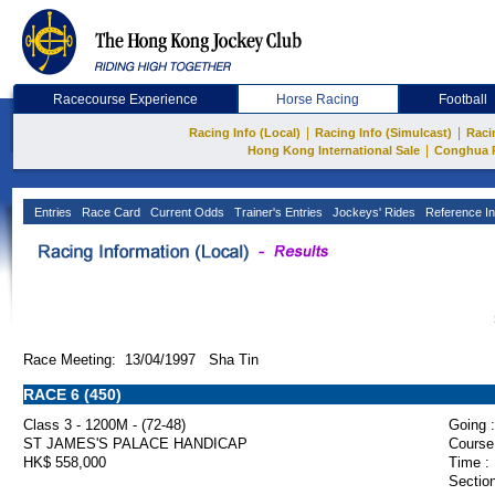
Racecourse Experience
Horse Racing
Football
|
|
Racing Info (Local)
Racing Info (Simulcast)
Raci
|
Hong Kong International Sale
Conghua 
Entries
Race Card
Current Odds
Trainer's Entries
Jockeys' Rides
Reference In
Race Meeting: 13/04/1997 Sha Tin
RACE 6 (450)
Class 3 - 1200M - (72-48)
Going :
ST JAMES'S PALACE HANDICAP
Course
HK$ 558,000
Time :
Section