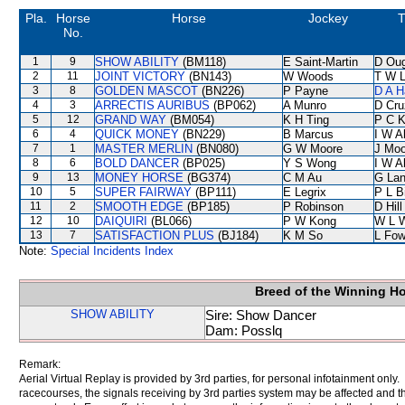
Pla.
Horse
Horse
Jockey
T
No.
1
9
SHOW ABILITY
(BM118)
E Saint-Martin
D Ou
2
11
JOINT VICTORY
(BN143)
W Woods
T W 
3
8
GOLDEN MASCOT
(BN226)
P Payne
D A H
4
3
ARRECTIS AURIBUS
(BP062)
A Munro
D Cru
5
12
GRAND WAY
(BM054)
K H Ting
P C 
6
4
QUICK MONEY
(BN229)
B Marcus
I W A
7
1
MASTER MERLIN
(BN080)
G W Moore
J Moo
8
6
BOLD DANCER
(BP025)
Y S Wong
I W A
9
13
MONEY HORSE
(BG374)
C M Au
G La
10
5
SUPER FAIRWAY
(BP111)
E Legrix
P L B
11
2
SMOOTH EDGE
(BP185)
P Robinson
D Hill
12
10
DAIQUIRI
(BL066)
P W Kong
W L 
13
7
SATISFACTION PLUS
(BJ184)
K M So
L Fo
Note:
Special Incidents Index
Breed of the Winning H
SHOW ABILITY
Sire: Show Dancer
Dam: Posslq
Remark:
Aerial Virtual Replay is provided by 3rd parties, for personal infotainment only
racecourses, the signals receiving by 3rd parties system may be affected and t