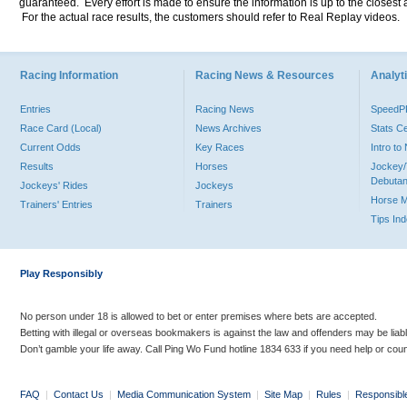
guaranteed. Every effort is made to ensure the information is up to the closest a
For the actual race results, the customers should refer to Real Replay videos.
Racing Information
Racing News & Resources
Analyti
Entries
Racing News
Speed
Race Card (Local)
News Archives
Stats C
Current Odds
Key Races
Intro t
Results
Horses
Jockey/
Debutan
Jockeys' Rides
Jockeys
Horse 
Trainers' Entries
Trainers
Tips In
Play Responsibly
No person under 18 is allowed to bet or enter premises where bets are accepted.
Betting with illegal or overseas bookmakers is against the law and offenders may be liab
Don’t gamble your life away. Call Ping Wo Fund hotline 1834 633 if you need help or coun
FAQ
|
Contact Us
|
Media Communication System
|
Site Map
|
Rules
|
Responsibl