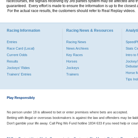
racecourses, the signals receiving by 3rd parties system may be affected and t
guaranteed. Every effort is made to ensure the information is up to the closest a
For the actual race results, the customers should refer to Real Replay videos.
Racing Information
Racing News & Resources
Analyti
Entries
Racing News
Speed
Race Card (Local)
News Archives
Stats C
Current Odds
Key Races
Intro t
Results
Horses
Jockey/
Debutan
Jockeys' Rides
Jockeys
Horse 
Trainers' Entries
Trainers
Tips In
Play Responsibly
No person under 18 is allowed to bet or enter premises where bets are accepted.
Betting with illegal or overseas bookmakers is against the law and offenders may be liab
Don’t gamble your life away. Call Ping Wo Fund hotline 1834 633 if you need help or coun