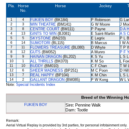
Pla.
Horse
Horse
Jockey
No.
1
4
FUKIEN BOY
(BK184)
P Robinson
G La
2
3
WIN THEATRE
(BM141)
G W Moore
J Mo
3
8
CENTRE COURT
(BM111)
P Payne
D A 
4
13
GINTS TO WIN
(BJ081)
E Saint-Martin
A S 
5
5
SKYSTONE
(BN233)
E Legrix
P L 
6
14
SUMOTORI
(BL115)
B Marcus
I W A
7
11
FLOWERS TREASURE
(BL080)
D Whyte
T P 
8
12
GUTS
(BM052)
A Munro
P F Y
9
9
HAINAN DRAGON
(BL202)
K S Yu
L S L
10
1
ALL THRILLS
(BK070)
K M So
L Fo
11
10
BUDDY
(BM010)
C F Chan
T W 
12
6
SHEER MADNESS
(BP251)
M C Poon
D Hill
13
7
REAL HAPPY
(BP104)
K M Chin
L S L
14
2
GALLANT DRAGON
(BM085)
P W Kong
W L 
Note:
Special Incidents Index
Breed of the Winning H
FUKIEN BOY
Sire: Pennine Walk
Dam: Tootle
Remark:
Aerial Virtual Replay is provided by 3rd parties, for personal infotainment only