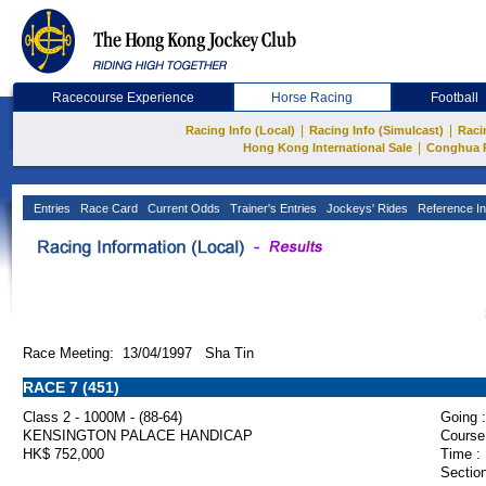
Racecourse Experience
Horse Racing
Football
|
|
Racing Info (Local)
Racing Info (Simulcast)
Raci
|
Hong Kong International Sale
Conghua 
Entries
Race Card
Current Odds
Trainer's Entries
Jockeys' Rides
Reference In
Race Meeting: 13/04/1997 Sha Tin
RACE 7 (451)
Class 2 - 1000M - (88-64)
Going :
KENSINGTON PALACE HANDICAP
Course
HK$ 752,000
Time :
Section