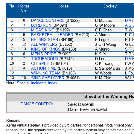
Pla.
Horse
Horse
Jockey
No.
1
8
DANCE CONTROL
(BN222)
B Marcus
D A 
2
3
LORD RON
(BM094)
G W Moore
A S 
3
11
MIDAS KING
(BN199)
C F Chan
T W 
4
9
BASKETBALL LEADER
(BM213)
A Marcus
P C 
5
5
BEIJING STAR
(BN169)
E Legrix
P L 
6
12
ALL-WINNERS
(BJ152)
J C H Wong
G La
7
13
KING OF KINGS
(BN153)
A Munro
S T 
8
6
MEN'S PRIDE
(BK092)
K S Yu
T P 
9
7
TROUBADOUR
(BP142)
D Lee
D A 
10
2
CITISPEED
(BM104)
C K Tsang
I W A
11
4
ACTION TIME
(BK016)
E Saint-Martin
J Mo
12
1
WINNING TEAM
(BN163)
W Woods
L Fo
13
10
SING CHE LOVER
(BN061)
K M Chin
W L 
Note:
Special Incidents Index
Breed of the Winning H
DANCE CONTROL
Sire: Danehill
Dam: Ever Graceful
Remark:
Aerial Virtual Replay is provided by 3rd parties, for personal infotainment only
racecourses, the signals receiving by 3rd parties system may be affected and t