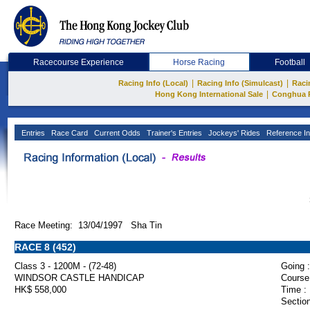
Racecourse Experience
Horse Racing
Football
|
|
Racing Info (Local)
Racing Info (Simulcast)
Raci
|
Hong Kong International Sale
Conghua 
Entries
Race Card
Current Odds
Trainer's Entries
Jockeys' Rides
Reference In
Race Meeting: 13/04/1997 Sha Tin
RACE 8 (452)
Class 3 - 1200M - (72-48)
Going :
WINDSOR CASTLE HANDICAP
Course
HK$ 558,000
Time :
Section