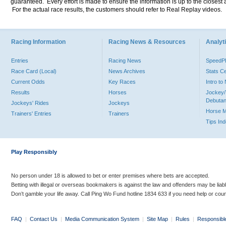
guaranteed. Every effort is made to ensure the information is up to the closest a
For the actual race results, the customers should refer to Real Replay videos.
Racing Information
Racing News & Resources
Analyti
Entries
Racing News
Speed
Race Card (Local)
News Archives
Stats C
Current Odds
Key Races
Intro t
Results
Horses
Jockey/
Debutan
Jockeys' Rides
Jockeys
Horse 
Trainers' Entries
Trainers
Tips In
Play Responsibly
No person under 18 is allowed to bet or enter premises where bets are accepted.
Betting with illegal or overseas bookmakers is against the law and offenders may be liab
Don’t gamble your life away. Call Ping Wo Fund hotline 1834 633 if you need help or coun
FAQ
|
Contact Us
|
Media Communication System
|
Site Map
|
Rules
|
Responsibl