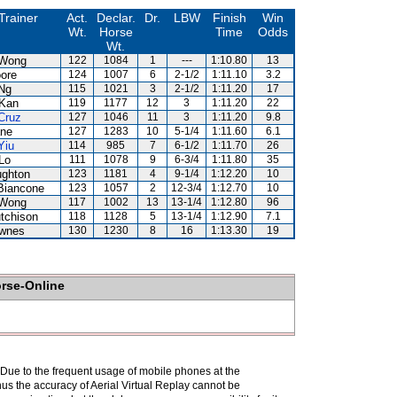
Trainer
Act.
Declar.
Dr.
LBW
Finish
Win
Wt.
Horse
Time
Odds
Wt.
 Wong
122
1084
1
---
1:10.80
13
ore
124
1007
6
2-1/2
1:11.10
3.2
Ng
115
1021
3
2-1/2
1:11.20
17
Kan
119
1177
12
3
1:11.20
22
Cruz
127
1046
11
3
1:11.20
9.8
ne
127
1283
10
5-1/4
1:11.60
6.1
Yiu
114
985
7
6-1/2
1:11.70
26
Lo
111
1078
9
6-3/4
1:11.80
35
ghton
123
1181
4
9-1/4
1:12.20
10
Biancone
123
1057
2
12-3/4
1:12.70
10
 Wong
117
1002
13
13-1/4
1:12.80
96
tchison
118
1128
5
13-1/4
1:12.90
7.1
wnes
130
1230
8
16
1:13.30
19
orse-Online
. Due to the frequent usage of mobile phones at the
hus the accuracy of Aerial Virtual Replay cannot be