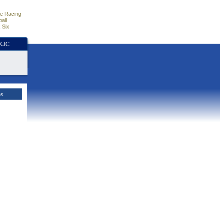
e Racing
all
 Six
HKJC
es