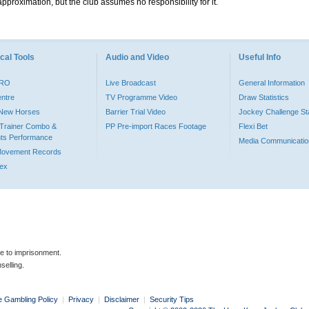
pproximation, but the club assumes no responsibility for it.
cal Tools
Audio and Video
Useful Info
PRO
Live Broadcast
General Information
entre
TV Programme Video
Draw Statistics
o New Horses
Barrier Trial Video
Jockey Challenge Sta
Trainer Combo &
PP Pre-import Races Footage
Flexi Bet
ts Performance
Media Communicatio
Movement Records
dex
le to imprisonment.
selling.
e Gambling Policy
|
Privacy
|
Disclaimer
|
Security Tips