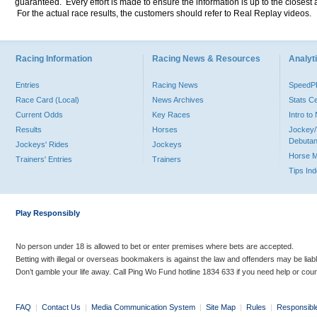
guaranteed. Every effort is made to ensure the information is up to the closest a
For the actual race results, the customers should refer to Real Replay videos.
Racing Information
Racing News & Resources
Analyti
Entries
Racing News
Speed
Race Card (Local)
News Archives
Stats C
Current Odds
Key Races
Intro t
Results
Horses
Jockey/
Debutan
Jockeys' Rides
Jockeys
Horse 
Trainers' Entries
Trainers
Tips In
Play Responsibly
No person under 18 is allowed to bet or enter premises where bets are accepted.
Betting with illegal or overseas bookmakers is against the law and offenders may be liab
Don’t gamble your life away. Call Ping Wo Fund hotline 1834 633 if you need help or coun
FAQ
|
Contact Us
|
Media Communication System
|
Site Map
|
Rules
|
Responsibl