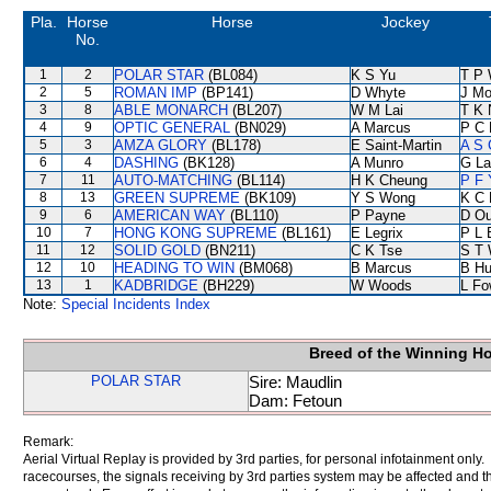
Pla.
Horse
Horse
Jockey
No.
1
2
POLAR STAR
(BL084)
K S Yu
T P
2
5
ROMAN IMP
(BP141)
D Whyte
J Mo
3
8
ABLE MONARCH
(BL207)
W M Lai
T K 
4
9
OPTIC GENERAL
(BN029)
A Marcus
P C 
5
3
AMZA GLORY
(BL178)
E Saint-Martin
A S 
6
4
DASHING
(BK128)
A Munro
G La
7
11
AUTO-MATCHING
(BL114)
H K Cheung
P F 
8
13
GREEN SUPREME
(BK109)
Y S Wong
K C 
9
6
AMERICAN WAY
(BL110)
P Payne
D Ou
10
7
HONG KONG SUPREME
(BL161)
E Legrix
P L 
11
12
SOLID GOLD
(BN211)
C K Tse
S T
12
10
HEADING TO WIN
(BM068)
B Marcus
B Hu
13
1
KADBRIDGE
(BH229)
W Woods
L Fo
Note:
Special Incidents Index
Breed of the Winning H
POLAR STAR
Sire: Maudlin
Dam: Fetoun
Remark:
Aerial Virtual Replay is provided by 3rd parties, for personal infotainment only
racecourses, the signals receiving by 3rd parties system may be affected and t