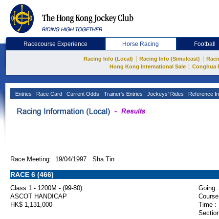
Racecourse Experience
Horse Racing
Football
|
|
Racing Info (Local)
Racing Info (Simulcast)
Raci
|
Hong Kong International Sale
Conghua 
Entries
Race Card
Current Odds
Trainer's Entries
Jockeys' Rides
Reference In
Race Meeting: 19/04/1997 Sha Tin
RACE 6 (466)
Class 1 - 1200M - (99-80)
Going :
ASCOT HANDICAP
Course
HK$ 1,131,000
Time :
Section