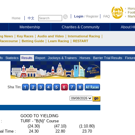
Hors
Footb
Login
/
Register
FAQ
Mark
Home
中文
Membership
Charities & Community
About 
|
|
|
|
ng News
Key Races
Audio and Video
International Racing
|
|
|
Racecourse
Betting Guide
Learn Racing
RESTART
fo
Statistics
Results
Report
Jockeys & Trainers
Horses
Barrier Trial Results
Fixtur
Sha Tin:
GOOD TO YIELDING
 :
TURF - "B(N)" Course
(24.30)
(47.10)
(1:10.80)
al Time :
24.30
22.80
23.70