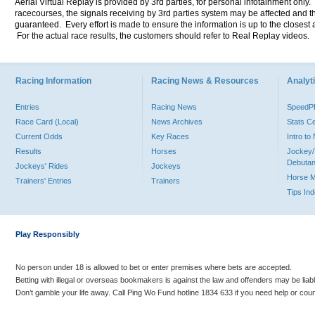
Aerial Virtual Replay is provided by 3rd parties, for personal infotainment only
racecourses, the signals receiving by 3rd parties system may be affected and t
guaranteed. Every effort is made to ensure the information is up to the closest a
For the actual race results, the customers should refer to Real Replay videos.
Racing Information
Racing News & Resources
Analyti
Entries
Racing News
Speed
Race Card (Local)
News Archives
Stats C
Current Odds
Key Races
Intro t
Results
Horses
Jockey/
Debutan
Jockeys' Rides
Jockeys
Horse 
Trainers' Entries
Trainers
Tips In
Play Responsibly
No person under 18 is allowed to bet or enter premises where bets are accepted.
Betting with illegal or overseas bookmakers is against the law and offenders may be liab
Don’t gamble your life away. Call Ping Wo Fund hotline 1834 633 if you need help or coun