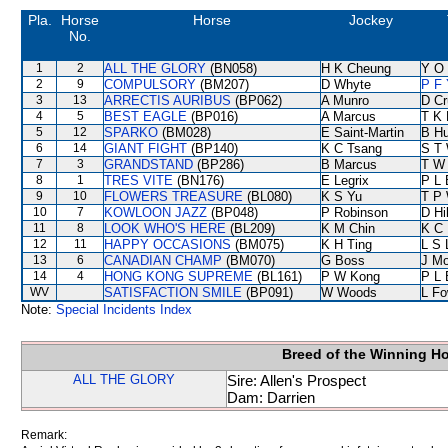
Pla.
Horse
Horse
Jockey
No.
1
2
ALL THE GLORY
(BN058)
H K Cheung
Y O
2
9
COMPULSORY
(BM207)
D Whyte
P F 
3
13
ARRECTIS AURIBUS
(BP062)
A Munro
D Cr
4
5
BEST EAGLE
(BP016)
A Marcus
T K
5
12
SPARKO
(BM028)
E Saint-Martin
B Hu
6
14
GIANT FIGHT
(BP140)
K C Tsang
S T
7
3
GRANDSTAND
(BP286)
B Marcus
T W
8
1
TRES VITE
(BN176)
E Legrix
P L 
9
10
FLOWERS TREASURE
(BL080)
K S Yu
T P
10
7
KOWLOON JAZZ
(BP048)
P Robinson
D Hil
11
8
LOOK WHO'S HERE
(BL209)
K M Chin
K C 
12
11
HAPPY OCCASIONS
(BM075)
K H Ting
L S 
13
6
CANADIAN CHAMP
(BM070)
G Boss
J Mo
14
4
HONG KONG SUPREME
(BL161)
P W Kong
P L 
WV
SATISFACTION SMILE
(BP091)
W Woods
L F
Note:
Special Incidents Index
Breed of the Winning H
ALL THE GLORY
Sire: Allen's Prospect
Dam: Darrien
Remark: