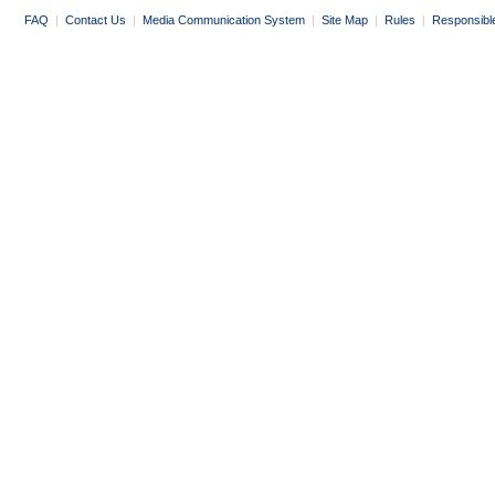
FAQ
|
Contact Us
|
Media Communication System
|
Site Map
|
Rules
|
Responsibl