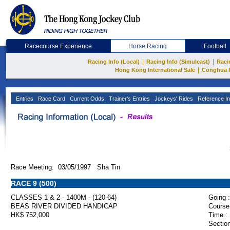
Racecourse Experience
Horse Racing
Football
|
|
Racing Info (Local)
Racing Info (Simulcast)
Raci
|
Hong Kong International Sale
Conghua 
Entries
Race Card
Current Odds
Trainer's Entries
Jockeys' Rides
Reference In
Race Meeting: 03/05/1997 Sha Tin
RACE 9 (500)
CLASSES 1 & 2 - 1400M - (120-64)
Going :
BEAS RIVER DIVIDED HANDICAP
Course
HK$ 752,000
Time :
Section