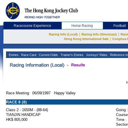
Racecourse Experience
Horse Racing
Football
|
|
Racing Info (Local)
Racing Info (Simulcast)
Raci
|
Hong Kong International Sale
Conghua 
Entries
Race Card
Current Odds
Trainer's Entries
Jockeys' Rides
Reference In
H
Race Meeting: 06/09/1997 Happy Valley
RACE 8 (8)
Class 2 - 1650M - (88-64)
Going :
TIANJIN HANDICAP
Course
HK$ 805,000
Time :
Section