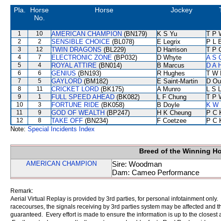
Pla.
Horse
Horse
Jockey
No.
1
10
AMERICAN CHAMPION
(BN179)
K S Yu
T P 
2
2
SENSIBLE CHOICE
(BL078)
E Legrix
P L 
3
12
TWIN DRAGONS
(BL229)
D Harrison
T P 
4
7
ELECTRONIC ZONE
(BP032)
D Whyte
A S 
5
4
ROYAL ATTIRE
(BN014)
B Marcus
D A 
6
6
GENIUS
(BN193)
R Hughes
T W 
7
5
GAYLORD
(BM182)
E Saint-Martin
D Ou
8
11
CRICKET LORD
(BK175)
A Munro
L S L
9
1
FULL SPEED AHEAD
(BK082)
L F Chung
T P 
10
3
FORTUNE RIDE
(BK058)
B Doyle
K W 
11
9
GOD OF WEALTH
(BP247)
H K Cheung
P C 
12
8
TAKE OFF
(BN234)
F Coetzee
P C 
Note:
Special Incidents Index
Breed of the Winning H
AMERICAN CHAMPION
Sire: Woodman
Dam: Cameo Performance
Remark:
Aerial Virtual Replay is provided by 3rd parties, for personal infotainment only
racecourses, the signals receiving by 3rd parties system may be affected and t
guaranteed. Every effort is made to ensure the information is up to the closest a