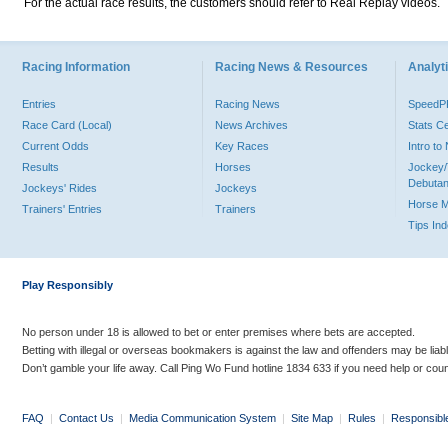
For the actual race results, the customers should refer to Real Replay videos.
Racing Information
Racing News & Resources
Analyti
Entries
Racing News
Speed
Race Card (Local)
News Archives
Stats C
Current Odds
Key Races
Intro t
Results
Horses
Jockey/
Debutan
Jockeys' Rides
Jockeys
Horse 
Trainers' Entries
Trainers
Tips In
Play Responsibly
No person under 18 is allowed to bet or enter premises where bets are accepted.
Betting with illegal or overseas bookmakers is against the law and offenders may be liab
Don’t gamble your life away. Call Ping Wo Fund hotline 1834 633 if you need help or coun
FAQ
|
Contact Us
|
Media Communication System
|
Site Map
|
Rules
|
Responsibl