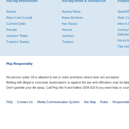
Racing Information
Racing News & Resources
Analyti
Entries
Racing News
Speed
Race Card (Local)
News Archives
Stats C
Current Odds
Key Races
Intro t
Results
Horses
Jockey/
Debutan
Jockeys' Rides
Jockeys
Horse 
Trainers' Entries
Trainers
Tips In
Play Responsibly
No person under 18 is allowed to bet or enter premises where bets are accepted.
Betting with illegal or overseas bookmakers is against the law and offenders may be liab
Don’t gamble your life away. Call Ping Wo Fund hotline 1834 633 if you need help or coun
FAQ
|
Contact Us
|
Media Communication System
|
Site Map
|
Rules
|
Responsibl