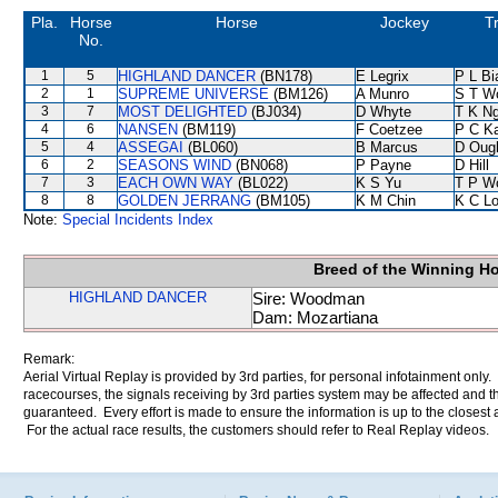
Pla.
Horse
Horse
Jockey
T
No.
1
5
HIGHLAND DANCER
(BN178)
E Legrix
P L Bi
2
1
SUPREME UNIVERSE
(BM126)
A Munro
S T W
3
7
MOST DELIGHTED
(BJ034)
D Whyte
T K N
4
6
NANSEN
(BM119)
F Coetzee
P C K
5
4
ASSEGAI
(BL060)
B Marcus
D Oug
6
2
SEASONS WIND
(BN068)
P Payne
D Hill
7
3
EACH OWN WAY
(BL022)
K S Yu
T P W
8
8
GOLDEN JERRANG
(BM105)
K M Chin
K C L
Note:
Special Incidents Index
Breed of the Winning H
HIGHLAND DANCER
Sire: Woodman
Dam: Mozartiana
Remark:
Aerial Virtual Replay is provided by 3rd parties, for personal infotainment only
racecourses, the signals receiving by 3rd parties system may be affected and t
guaranteed. Every effort is made to ensure the information is up to the closest a
For the actual race results, the customers should refer to Real Replay videos.