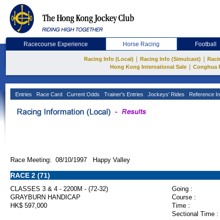
Racecourse Experience
Horse Racing
Football
|
|
Racing Info (Local)
Racing Info (Simulcast)
Raci
|
Hong Kong International Sale
Conghua 
Entries
Race Card
Current Odds
Trainer's Entries
Jockeys' Rides
Reference In
Race Meeting: 08/10/1997 Happy Valley
RACE 2 (71)
CLASSES 3 & 4 - 2200M - (72-32)
Going :
GRAYBURN HANDICAP
Course :
HK$ 597,000
Time :
Sectional Time :