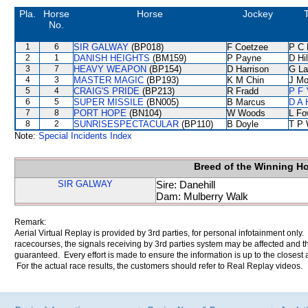
Pla.
Horse
Horse
Jockey
No.
1
6
SIR GALWAY
(BP018)
F Coetzee
P C 
2
1
DANISH HEIGHTS
(BM159)
P Payne
D Hil
3
7
HEAVY WEAPON
(BP154)
D Harrison
G La
4
3
MASTER MAGIC
(BP193)
K M Chin
J Mo
5
4
CRAIG'S PRIDE
(BP213)
R Fradd
P F 
6
5
SUPER MISSILE
(BN005)
B Marcus
D A 
7
8
PORT HOPE
(BN104)
W Woods
L Fo
8
2
SUNRISESPECTACULAR
(BP110)
B Doyle
T P
Note:
Special Incidents Index
Breed of the Winning H
SIR GALWAY
Sire: Danehill
Dam: Mulberry Walk
Remark:
Aerial Virtual Replay is provided by 3rd parties, for personal infotainment only
racecourses, the signals receiving by 3rd parties system may be affected and t
guaranteed. Every effort is made to ensure the information is up to the closest a
For the actual race results, the customers should refer to Real Replay videos.