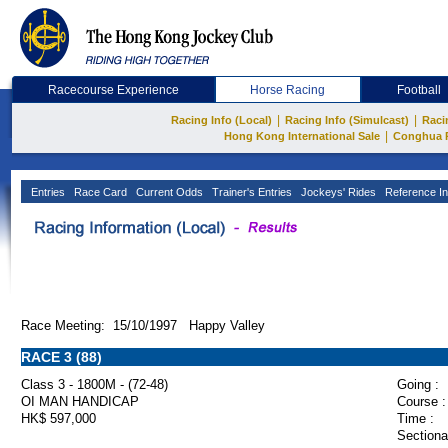
Racecourse Experience
Horse Racing
Football
|
|
Racing Info (Local)
Racing Info (Simulcast)
Raci
|
Hong Kong International Sale
Conghua 
Entries
Race Card
Current Odds
Trainer's Entries
Jockeys' Rides
Reference In
Race Meeting: 15/10/1997 Happy Valley
RACE 3 (88)
Class 3 - 1800M - (72-48)
Going :
OI MAN HANDICAP
Course :
HK$ 597,000
Time :
Sectiona