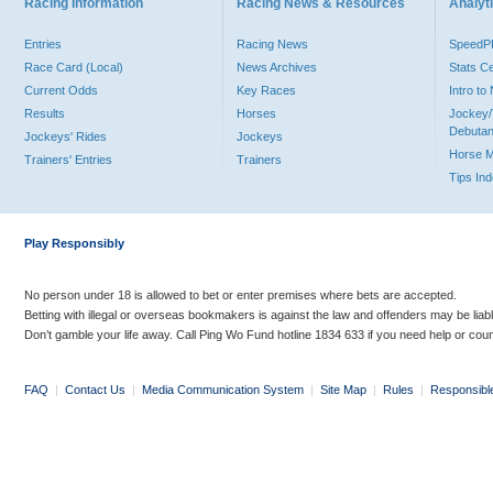
Racing Information
Racing News & Resources
Analyti
Entries
Racing News
Speed
Race Card (Local)
News Archives
Stats C
Current Odds
Key Races
Intro t
Results
Horses
Jockey/
Debutan
Jockeys' Rides
Jockeys
Horse 
Trainers' Entries
Trainers
Tips In
Play Responsibly
No person under 18 is allowed to bet or enter premises where bets are accepted.
Betting with illegal or overseas bookmakers is against the law and offenders may be liab
Don’t gamble your life away. Call Ping Wo Fund hotline 1834 633 if you need help or coun
FAQ
|
Contact Us
|
Media Communication System
|
Site Map
|
Rules
|
Responsibl