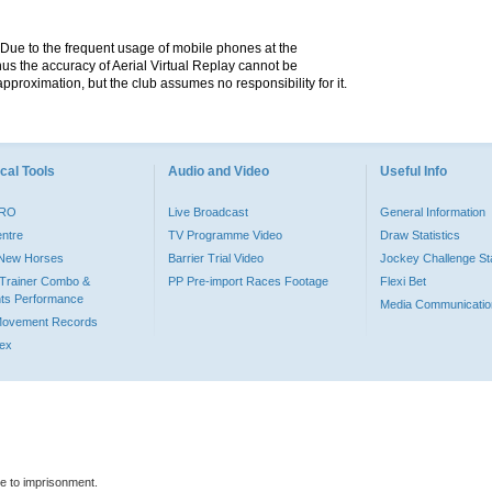
. Due to the frequent usage of mobile phones at the
hus the accuracy of Aerial Virtual Replay cannot be
pproximation, but the club assumes no responsibility for it.
cal Tools
Audio and Video
Useful Info
PRO
Live Broadcast
General Information
entre
TV Programme Video
Draw Statistics
o New Horses
Barrier Trial Video
Jockey Challenge Sta
Trainer Combo &
PP Pre-import Races Footage
Flexi Bet
ts Performance
Media Communicatio
Movement Records
dex
le to imprisonment.