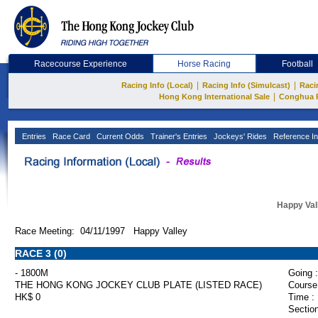
Racecourse Experience
Horse Racing
Football
|
|
Racing Info (Local)
Racing Info (Simulcast)
Raci
|
Hong Kong International Sale
Conghua 
Entries
Race Card
Current Odds
Trainer's Entries
Jockeys' Rides
Reference In
Happy Val
Race Meeting: 04/11/1997 Happy Valley
RACE 3 (0)
- 1800M
Going :
THE HONG KONG JOCKEY CLUB PLATE (LISTED RACE)
Course
HK$ 0
Time :
Section