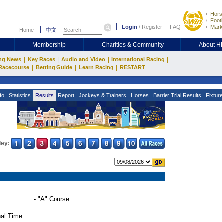
Hors
Footb
Login
/
Register
FAQ
Mark
Home
中文
Membership
Charities & Community
About 
|
|
|
|
ng News
Key Races
Audio and Video
International Racing
|
|
|
Racecourse
Betting Guide
Learn Racing
RESTART
fo
Statistics
Results
Report
Jockeys & Trainers
Horses
Barrier Trial Results
Fixtur
ley:
 :
- "A" Course
al Time :