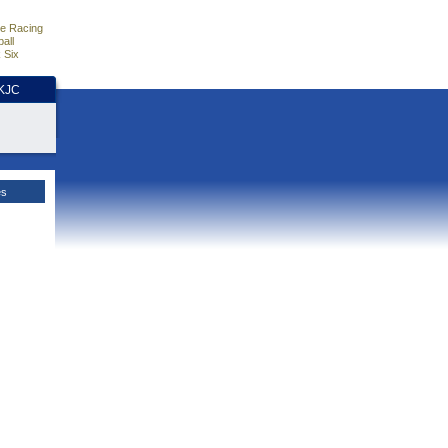
e Racing
all
 Six
HKJC
es