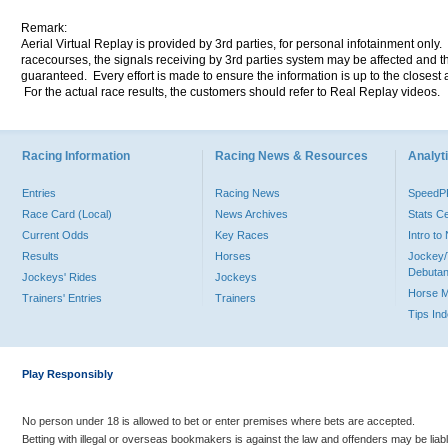
Remark:
Aerial Virtual Replay is provided by 3rd parties, for personal infotainment only
racecourses, the signals receiving by 3rd parties system may be affected and t
guaranteed. Every effort is made to ensure the information is up to the closest a
For the actual race results, the customers should refer to Real Replay videos.
Racing Information
Racing News & Resources
Analyti
Entries
Racing News
Speed
Race Card (Local)
News Archives
Stats C
Current Odds
Key Races
Intro t
Results
Horses
Jockey/
Debutan
Jockeys' Rides
Jockeys
Horse 
Trainers' Entries
Trainers
Tips In
Play Responsibly
No person under 18 is allowed to bet or enter premises where bets are accepted.
Betting with illegal or overseas bookmakers is against the law and offenders may be liab