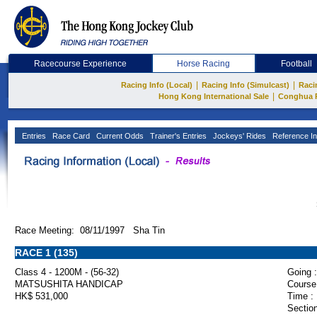
Racecourse Experience
Horse Racing
Football
|
|
Racing Info (Local)
Racing Info (Simulcast)
Raci
|
Hong Kong International Sale
Conghua 
Entries
Race Card
Current Odds
Trainer's Entries
Jockeys' Rides
Reference In
Race Meeting: 08/11/1997 Sha Tin
RACE 1 (135)
Class 4 - 1200M - (56-32)
Going :
MATSUSHITA HANDICAP
Course
HK$ 531,000
Time :
Section