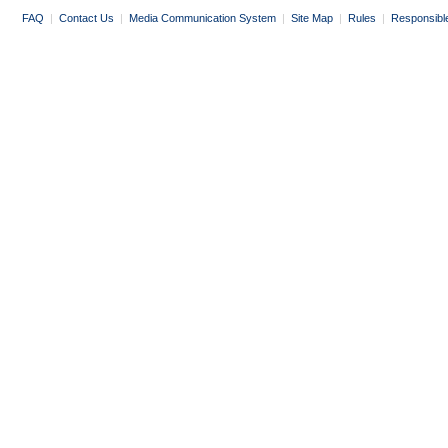
FAQ
|
Contact Us
|
Media Communication System
|
Site Map
|
Rules
|
Responsibl