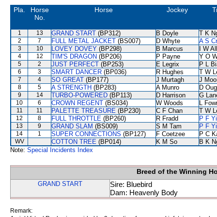
Pla.
Horse
Horse
Jockey
T
No.
1
13
GRAND START
(BP312)
B Doyle
T K N
2
7
FULL METAL JACKET
(BS007)
D Whyte
A S C
3
10
LOVEY DOVEY
(BP298)
B Marcus
I W Al
4
12
TIM'S DRAGON
(BP206)
P Payne
Y O 
5
2
JUST PERFECT
(BP253)
E Legrix
P L B
6
3
SMART DANCER
(BP036)
R Hughes
T W L
7
4
SO GREAT
(BP177)
J Murtagh
J Moo
8
5
A STRENGTH
(BP283)
A Munro
D Oug
9
14
TURBO-POWERED
(BP113)
D Harrison
G Lan
10
6
CROWN REGENT
(BS034)
W Woods
L Fow
11
11
PALETTE TREASURE
(BP230)
C F Chan
T W L
12
8
FULL THROTTLE
(BP260)
R Fradd
P F Y
13
9
GRAND SLAM
(BS009)
S M Tam
P F Y
14
1
SUPER CONNECTIONS
(BP127)
F Coetzee
P C K
WV
COTTON TREE
(BP014)
K M So
B K N
Note:
Special Incidents Index
Breed of the Winning H
GRAND START
Sire: Bluebird
Dam: Heavenly Body
Remark: