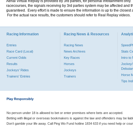
Aerial Virtual Replay is provided by 3rd parties, for personal infotainment only
racecourses, the signals receiving by 3rd parties system may be affected and t
guaranteed. Every effort is made to ensure the information is up to the closest a
For the actual race results, the customers should refer to Real Replay videos.
Racing Information
Racing News & Resources
Analyti
Entries
Racing News
Speed
Race Card (Local)
News Archives
Stats C
Current Odds
Key Races
Intro t
Results
Horses
Jockey/
Debutan
Jockeys' Rides
Jockeys
Horse 
Trainers' Entries
Trainers
Tips In
Play Responsibly
No person under 18 is allowed to bet or enter premises where bets are accepted.
Betting with illegal or overseas bookmakers is against the law and offenders may be liab
Don’t gamble your life away. Call Ping Wo Fund hotline 1834 633 if you need help or coun