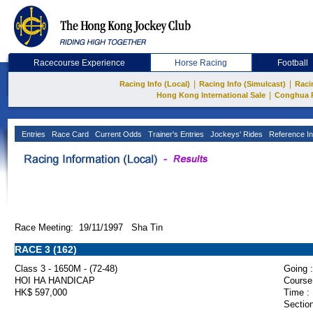
Racecourse Experience
Horse Racing
Football
|
|
Racing Info (Local)
Racing Info (Simulcast)
Raci
|
Hong Kong International Sale
Conghua 
Entries
Race Card
Current Odds
Trainer's Entries
Jockeys' Rides
Reference In
Race Meeting: 19/11/1997 Sha Tin
RACE 3 (162)
Class 3 - 1650M - (72-48)
Going :
HOI HA HANDICAP
Course
HK$ 597,000
Time :
Section