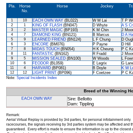
Pla.
Horse
Horse
Jockey
Tr
No.
1
10
EACH OWN WAY
(BL022)
W M Lai
T P W
2
1
KING OF FLASH
(BN047)
D Whyte
A S Cr
3
2
MASTER MAGIC
(BP193)
K M Chin
J Moo
4
7
DIAMOND KING
(BN121)
B Marcus
D A H
5
9
LEARNED FRIEND
(BN124)
L F Chung
D Oug
6
3
ENCORE
(BM076)
P Payne
D Hill
7
8
MIDAS TOUCH
(BN054)
H K Cheung
P C K
8
11
FANTASTIC
(BN162)
R Fradd
J Moo
9
5
MISSION SEALED
(BN100)
W Woods
L Fow
10
6
FEODOR
(BL059)
E Legrix
G Lan
11
4
HARVARD
(BP081)
B Doyle
K W L
12
12
LIGHT PRINT
(BP096)
F Coetzee
P C K
Note:
Special Incidents Index
Breed of the Winning H
EACH OWN WAY
Sire: Bellotto
Dam: Tippling
Remark:
Aerial Virtual Replay is provided by 3rd parties, for personal infotainment only
racecourses, the signals receiving by 3rd parties system may be affected and t
guaranteed. Every effort is made to ensure the information is up to the closest a