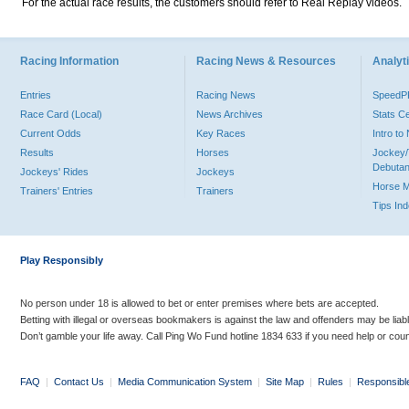
For the actual race results, the customers should refer to Real Replay videos.
Racing Information
Racing News & Resources
Analyti
Entries
Racing News
Speed
Race Card (Local)
News Archives
Stats C
Current Odds
Key Races
Intro t
Results
Horses
Jockey/
Debutan
Jockeys' Rides
Jockeys
Horse 
Trainers' Entries
Trainers
Tips In
Play Responsibly
No person under 18 is allowed to bet or enter premises where bets are accepted.
Betting with illegal or overseas bookmakers is against the law and offenders may be liab
Don’t gamble your life away. Call Ping Wo Fund hotline 1834 633 if you need help or coun
FAQ
|
Contact Us
|
Media Communication System
|
Site Map
|
Rules
|
Responsibl