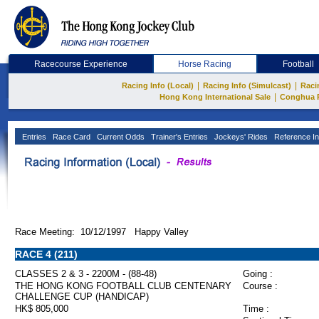
Racecourse Experience
Horse Racing
Football
|
|
Racing Info (Local)
Racing Info (Simulcast)
Raci
|
Hong Kong International Sale
Conghua 
Entries
Race Card
Current Odds
Trainer's Entries
Jockeys' Rides
Reference In
Race Meeting: 10/12/1997 Happy Valley
RACE 4 (211)
CLASSES 2 & 3 - 2200M - (88-48)
Going :
THE HONG KONG FOOTBALL CLUB CENTENARY
Course :
CHALLENGE CUP (HANDICAP)
HK$ 805,000
Time :