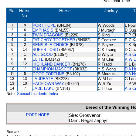
Sectional Time :
Pla.
Horse
Horse
Jockey
T
No.
1
9
PORT HOPE
(BN104)
W Woods
L Fow
2
6
EMPHASIS
(BM155)
J Murtagh
D Oug
3
4
TWIN DRAGONS
(BL229)
S King
T P C
4
3
FAT CHOY TOGETHER
(BN082)
F Coetzee
P C K
5
2
SENSIBLE CHOICE
(BL078)
P Payne
T K N
6
14
SUPER LORD
(BM067)
C K Tsang
D Cru
7
1
ALL GOOD
(BL057)
D Whyte
A S C
8
8
ELITE
(BM142)
K M Chin
K W L
9
12
HIGHLAND DANCER
(BN178)
R Fradd
P L B
10
11
CHAMPION MASCOT
(BK032)
Y S Wong
D A H
11
5
GOOD FORTUNE
(BN102)
B Marcus
D A H
12
13
LAUREATE
(BK228)
W M Lai
G Lan
13
10
EACH OWN WAY
(BL022)
W S Yu
T P W
14
7
JADE LAKE
(BN191)
C H Tse
A S C
Note:
Special Incidents Index
Breed of the Winning H
PORT HOPE
Sire: Grosvenor
Dam: Regal Zephyr
Remark: