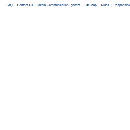
FAQ
|
Contact Us
|
Media Communication System
|
Site Map
|
Rules
|
Responsibl