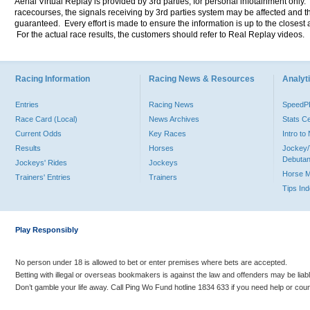
Aerial Virtual Replay is provided by 3rd parties, for personal infotainment only
racecourses, the signals receiving by 3rd parties system may be affected and t
guaranteed. Every effort is made to ensure the information is up to the closest a
For the actual race results, the customers should refer to Real Replay videos.
Racing Information
Racing News & Resources
Analyti
Entries
Racing News
Speed
Race Card (Local)
News Archives
Stats C
Current Odds
Key Races
Intro t
Results
Horses
Jockey/
Debutan
Jockeys' Rides
Jockeys
Horse 
Trainers' Entries
Trainers
Tips In
Play Responsibly
No person under 18 is allowed to bet or enter premises where bets are accepted.
Betting with illegal or overseas bookmakers is against the law and offenders may be liab
Don’t gamble your life away. Call Ping Wo Fund hotline 1834 633 if you need help or coun