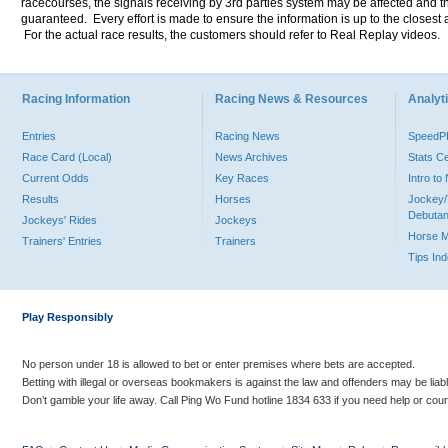
racecourses, the signals receiving by 3rd parties system may be affected and t
guaranteed. Every effort is made to ensure the information is up to the closest a
For the actual race results, the customers should refer to Real Replay videos.
Racing Information
Racing News & Resources
Analyti
Entries
Racing News
Speed
Race Card (Local)
News Archives
Stats C
Current Odds
Key Races
Intro t
Results
Horses
Jockey/
Debutan
Jockeys' Rides
Jockeys
Horse 
Trainers' Entries
Trainers
Tips In
Play Responsibly
No person under 18 is allowed to bet or enter premises where bets are accepted.
Betting with illegal or overseas bookmakers is against the law and offenders may be liab
Don’t gamble your life away. Call Ping Wo Fund hotline 1834 633 if you need help or coun