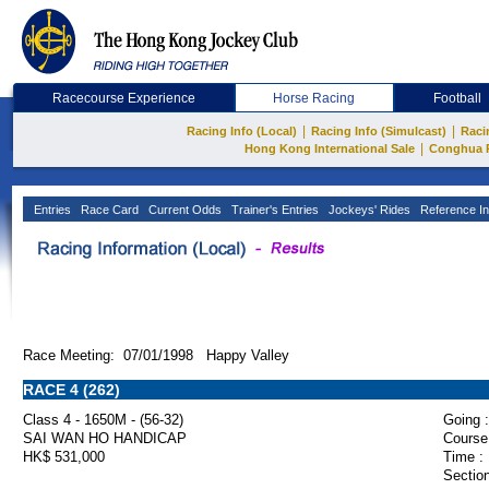
Racecourse Experience
Horse Racing
Football
|
|
Racing Info (Local)
Racing Info (Simulcast)
Raci
|
Hong Kong International Sale
Conghua 
Entries
Race Card
Current Odds
Trainer's Entries
Jockeys' Rides
Reference In
Race Meeting: 07/01/1998 Happy Valley
RACE 4 (262)
Class 4 - 1650M - (56-32)
Going :
SAI WAN HO HANDICAP
Course
HK$ 531,000
Time :
Section