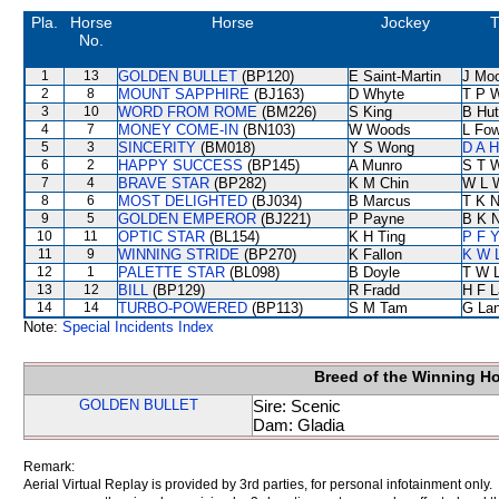
Pla.
Horse
Horse
Jockey
T
No.
1
13
GOLDEN BULLET
(BP120)
E Saint-Martin
J Mo
2
8
MOUNT SAPPHIRE
(BJ163)
D Whyte
T P 
3
10
WORD FROM ROME
(BM226)
S King
B Hut
4
7
MONEY COME-IN
(BN103)
W Woods
L Fo
5
3
SINCERITY
(BM018)
Y S Wong
D A 
6
2
HAPPY SUCCESS
(BP145)
A Munro
S T 
7
4
BRAVE STAR
(BP282)
K M Chin
W L 
8
6
MOST DELIGHTED
(BJ034)
B Marcus
T K 
9
5
GOLDEN EMPEROR
(BJ221)
P Payne
B K 
10
11
OPTIC STAR
(BL154)
K H Ting
P F Y
11
9
WINNING STRIDE
(BP270)
K Fallon
K W L
12
1
PALETTE STAR
(BL098)
B Doyle
T W 
13
12
BILL
(BP129)
R Fradd
H F 
14
14
TURBO-POWERED
(BP113)
S M Tam
G La
Note:
Special Incidents Index
Breed of the Winning H
GOLDEN BULLET
Sire: Scenic
Dam: Gladia
Remark:
Aerial Virtual Replay is provided by 3rd parties, for personal infotainment only