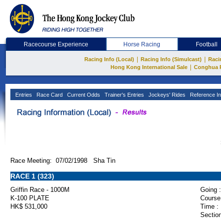
Racecourse Experience
Horse Racing
Football
|
|
Racing Info (Local)
Racing Info (Simulcast)
Raci
|
Hong Kong International Sale
Conghua 
Entries
Race Card
Current Odds
Trainer's Entries
Jockeys' Rides
Reference In
Race Meeting: 07/02/1998 Sha Tin
RACE 1 (323)
Griffin Race - 1000M
Going :
K-100 PLATE
Course
HK$ 531,000
Time :
Section