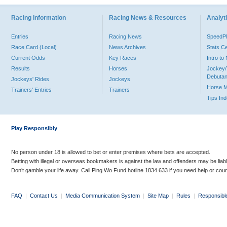
Racing Information
Racing News & Resources
Analyti
Entries
Racing News
Speed
Race Card (Local)
News Archives
Stats C
Current Odds
Key Races
Intro t
Results
Horses
Jockey/
Debutan
Jockeys' Rides
Jockeys
Horse 
Trainers' Entries
Trainers
Tips In
Play Responsibly
No person under 18 is allowed to bet or enter premises where bets are accepted.
Betting with illegal or overseas bookmakers is against the law and offenders may be liab
Don’t gamble your life away. Call Ping Wo Fund hotline 1834 633 if you need help or coun
FAQ
|
Contact Us
|
Media Communication System
|
Site Map
|
Rules
|
Responsibl