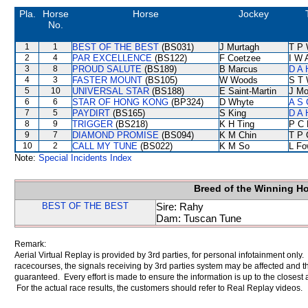
Pla.
Horse
Horse
Jockey
No.
1
1
BEST OF THE BEST
(BS031)
J Murtagh
T P
2
4
PAR EXCELLENCE
(BS122)
F Coetzee
I W 
3
8
PROUD SALUTE
(BS189)
B Marcus
D A 
4
3
FASTER MOUNT
(BS105)
W Woods
S T
5
10
UNIVERSAL STAR
(BS188)
E Saint-Martin
J Mo
6
6
STAR OF HONG KONG
(BP324)
D Whyte
A S 
7
5
PAYDIRT
(BS165)
S King
D A 
8
9
TRIGGER
(BS218)
K H Ting
P C 
9
7
DIAMOND PROMISE
(BS094)
K M Chin
T P 
10
2
CALL MY TUNE
(BS022)
K M So
L Fo
Note:
Special Incidents Index
Breed of the Winning H
BEST OF THE BEST
Sire: Rahy
Dam: Tuscan Tune
Remark:
Aerial Virtual Replay is provided by 3rd parties, for personal infotainment only
racecourses, the signals receiving by 3rd parties system may be affected and t
guaranteed. Every effort is made to ensure the information is up to the closest a
For the actual race results, the customers should refer to Real Replay videos.