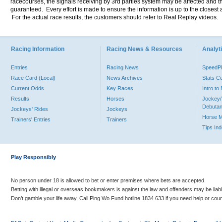
racecourses, the signals receiving by 3rd parties system may be affected and t
guaranteed. Every effort is made to ensure the information is up to the closest a
For the actual race results, the customers should refer to Real Replay videos.
Racing Information
Racing News & Resources
Analyti
Entries
Racing News
Speed
Race Card (Local)
News Archives
Stats C
Current Odds
Key Races
Intro t
Results
Horses
Jockey/
Debutan
Jockeys' Rides
Jockeys
Horse 
Trainers' Entries
Trainers
Tips In
Play Responsibly
No person under 18 is allowed to bet or enter premises where bets are accepted.
Betting with illegal or overseas bookmakers is against the law and offenders may be liab
Don’t gamble your life away. Call Ping Wo Fund hotline 1834 633 if you need help or coun