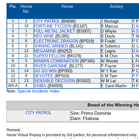
Pla.
Horse
Horse
Jockey
No.
1
2
CITY PATROL
(BN048)
J Murtagh
T P
2
10
FORTUNE TYCOON
(BS187)
B Marcus
D A
3
1
FULL METAL JACKET
(BS007)
D Whyte
A S
4
7
RED WINE
(BL085)
B Doyle
T W
5
6
ELECTRONIC DRAGON
(BP019)
R Fradd
P F
6
3
SHINING WINNER
(BL141)
A Suborics
G L
7
12
MEGAMIND
(BN252)
E Legrix
D A
8
11
SUPER FELLOW
(BK078)
K M Chin
L H
9
5
WINWIN COMBINATION
(BP340)
W Woods
L F
10
8
RIVER GARONNE
(BL177)
P Payne
D Hi
11
14
GO GO WIN
(BP093)
W Y Kan
P C
12
9
DEVOTEE
(BP024)
S M Tam
P F
13
13
SENSIBLE DECISION
(BS002)
W M Lai
T K
WX-A
4
SINBA
(BM009)
E Saint-Martin
H F
Note:
Special Incidents Index
Breed of the Winning H
CITY PATROL
Sire: Primo Dominie
Dam: Flutinoa
Remark:
Aerial Virtual Replay is provided by 3rd parties, for personal infotainment only