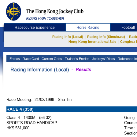
Racecourse Experience
Horse Racing
Football
|
|
Racing Info (Local)
Racing Info (Simulcast)
Raci
|
Hong Kong International Sale
Conghua 
Entries
Race Card
Current Odds
Trainer's Entries
Jockeys' Rides
Reference In
Race Meeting: 21/02/1998 Sha Tin
RACE 4 (358)
Class 4 - 1400M - (56-32)
Going :
SPORTS ROAD HANDICAP
Course
HK$ 531,000
Time :
Section