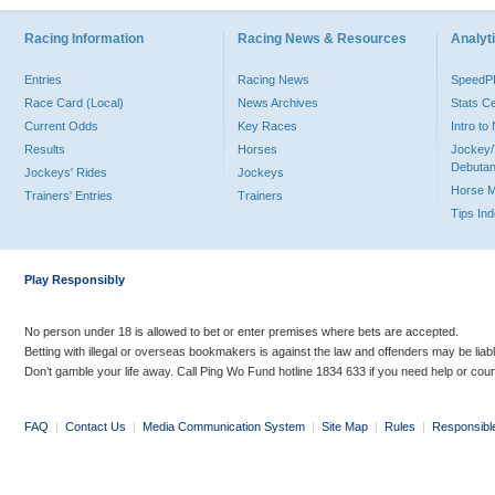
Racing Information
Racing News & Resources
Analyti
Entries
Racing News
Speed
Race Card (Local)
News Archives
Stats C
Current Odds
Key Races
Intro t
Results
Horses
Jockey/
Debutan
Jockeys' Rides
Jockeys
Horse 
Trainers' Entries
Trainers
Tips In
Play Responsibly
No person under 18 is allowed to bet or enter premises where bets are accepted.
Betting with illegal or overseas bookmakers is against the law and offenders may be liab
Don’t gamble your life away. Call Ping Wo Fund hotline 1834 633 if you need help or coun
FAQ
|
Contact Us
|
Media Communication System
|
Site Map
|
Rules
|
Responsibl