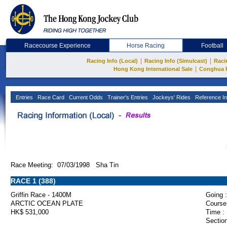
Racecourse Experience
Horse Racing
Football
|
|
Racing Info (Local)
Racing Info (Simulcast)
Raci
|
Hong Kong International Sale
Conghua 
Entries
Race Card
Current Odds
Trainer's Entries
Jockeys' Rides
Reference In
Race Meeting: 07/03/1998 Sha Tin
RACE 1 (388)
Griffin Race - 1400M
Going :
ARCTIC OCEAN PLATE
Course
HK$ 531,000
Time :
Section