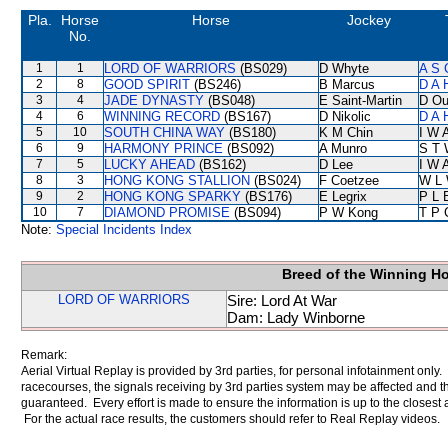
Pla.
Horse
Horse
Jockey
No.
1
1
LORD OF WARRIORS
(BS029)
D Whyte
A S 
2
8
GOOD SPIRIT
(BS246)
B Marcus
D A 
3
4
JADE DYNASTY
(BS048)
E Saint-Martin
D Ou
4
6
WINNING RECORD
(BS167)
D Nikolic
D A 
5
10
SOUTH CHINA WAY
(BS180)
K M Chin
I W A
6
9
HARMONY PRINCE
(BS092)
A Munro
S T 
7
5
LUCKY AHEAD
(BS162)
D Lee
I W A
8
3
HONG KONG STALLION
(BS024)
F Coetzee
W L
9
2
HONG KONG SPARKY
(BS176)
E Legrix
P L 
10
7
DIAMOND PROMISE
(BS094)
P W Kong
T P 
Note:
Special Incidents Index
Breed of the Winning H
LORD OF WARRIORS
Sire: Lord At War
Dam: Lady Winborne
Remark:
Aerial Virtual Replay is provided by 3rd parties, for personal infotainment only
racecourses, the signals receiving by 3rd parties system may be affected and t
guaranteed. Every effort is made to ensure the information is up to the closest a
For the actual race results, the customers should refer to Real Replay videos.