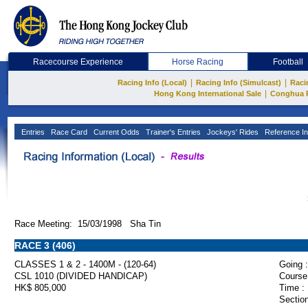
Racecourse Experience
Horse Racing
Football
|
|
Racing Info (Local)
Racing Info (Simulcast)
Raci
|
Hong Kong International Sale
Conghua 
Entries
Race Card
Current Odds
Trainer's Entries
Jockeys' Rides
Reference In
Race Meeting: 15/03/1998 Sha Tin
RACE 3 (406)
CLASSES 1 & 2 - 1400M - (120-64)
Going :
CSL 1010 (DIVIDED HANDICAP)
Course
HK$ 805,000
Time :
Section