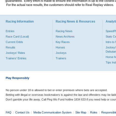
guaranteed. Every effort is made to ensure the information is up to the closest a
For the actual race results, the customers should refer to Real Replay videos.
Racing Information
Racing News & Resources
Analyti
Entries
Racing News
Speed
Race Card (Local)
News Archives
Stats C
Current Odds
Key Races
Intro t
Results
Horses
Jockey/
Debutan
Jockeys' Rides
Jockeys
Horse 
Trainers' Entries
Trainers
Tips In
Play Responsibly
No person under 18 is allowed to bet or enter premises where bets are accepted.
Betting with illegal or overseas bookmakers is against the law and offenders may be liab
Don’t gamble your life away. Call Ping Wo Fund hotline 1834 633 if you need help or coun
FAQ
|
Contact Us
|
Media Communication System
|
Site Map
|
Rules
|
Responsibl