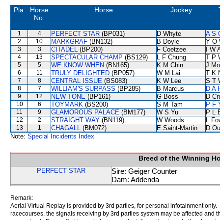
Pla.
Horse
Horse
Jockey
No.
1
4
PERFECT STAR
(BP031)
D Whyte
A S 
2
10
MARKGRAF
(BN132)
B Doyle
Y O
3
3
CITADEL
(BP200)
F Coetzee
I W A
4
13
SPECTACULAR CHAMP
(BS129)
L F Chung
T P 
5
5
WE KNOW WHEN
(BN165)
K M Chin
J Mo
6
11
TRULY DELIGHTED
(BP057)
W M Lai
T K 
7
8
CENTRAL ISSUE
(BS083)
K W Lee
S T 
8
7
WILLIAM'S SURPASS
(BP285)
B Marcus
D A 
9
12
NEW TONE
(BP161)
G Boss
D Cr
10
6
TOYMARK
(BS200)
S M Tam
P F 
11
9
GLAMOROUS PALACE
(BM177)
W S Yu
P L 
12
2
STRAIGHT WAY
(BN119)
W Woods
L Fo
13
1
CHAGALL
(BM072)
E Saint-Martin
D Ou
Note:
Special Incidents Index
Breed of the Winning H
PERFECT STAR
Sire: Geiger Counter
Dam: Addenda
Remark:
Aerial Virtual Replay is provided by 3rd parties, for personal infotainment only
racecourses, the signals receiving by 3rd parties system may be affected and t