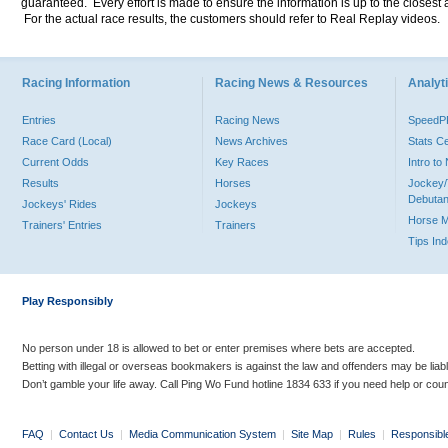
guaranteed. Every effort is made to ensure the information is up to the closest a
For the actual race results, the customers should refer to Real Replay videos.
Racing Information
Racing News & Resources
Analyti
Entries
Racing News
Speed
Race Card (Local)
News Archives
Stats C
Current Odds
Key Races
Intro t
Results
Horses
Jockey/
Debutan
Jockeys' Rides
Jockeys
Horse 
Trainers' Entries
Trainers
Tips In
Play Responsibly
No person under 18 is allowed to bet or enter premises where bets are accepted.
Betting with illegal or overseas bookmakers is against the law and offenders may be liab
Don’t gamble your life away. Call Ping Wo Fund hotline 1834 633 if you need help or coun
FAQ
|
Contact Us
|
Media Communication System
|
Site Map
|
Rules
|
Responsibl