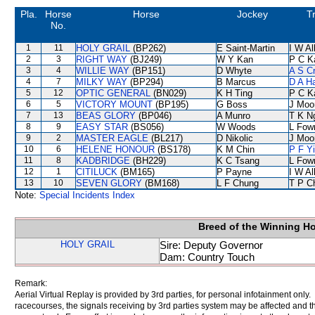
Pla.
Horse
Horse
Jockey
T
No.
1
11
HOLY GRAIL
(BP262)
E Saint-Martin
I W Al
2
3
RIGHT WAY
(BJ249)
W Y Kan
P C K
3
4
WILLIE WAY
(BP151)
D Whyte
A S C
4
7
MILKY WAY
(BP294)
B Marcus
D A H
5
12
OPTIC GENERAL
(BN029)
K H Ting
P C K
6
5
VICTORY MOUNT
(BP195)
G Boss
J Moo
7
13
BEAS GLORY
(BP046)
A Munro
T K N
8
9
EASY STAR
(BS056)
W Woods
L Fow
9
2
MASTER EAGLE
(BL217)
D Nikolic
J Moo
10
6
HELENE HONOUR
(BS178)
K M Chin
P F Y
11
8
KADBRIDGE
(BH229)
K C Tsang
L Fow
12
1
CITILUCK
(BM165)
P Payne
I W Al
13
10
SEVEN GLORY
(BM168)
L F Chung
T P C
Note:
Special Incidents Index
Breed of the Winning H
HOLY GRAIL
Sire: Deputy Governor
Dam: Country Touch
Remark:
Aerial Virtual Replay is provided by 3rd parties, for personal infotainment only
racecourses, the signals receiving by 3rd parties system may be affected and t