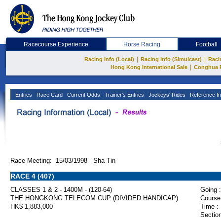
Racecourse Experience
Horse Racing
Football
|
|
Racing Info (Local)
Racing Info (Simulcast)
Raci
|
Hong Kong International Sale
Conghua 
Entries
Race Card
Current Odds
Trainer's Entries
Jockeys' Rides
Reference In
Race Meeting: 15/03/1998 Sha Tin
RACE 4 (407)
CLASSES 1 & 2 - 1400M - (120-64)
Going :
THE HONGKONG TELECOM CUP (DIVIDED HANDICAP)
Course
HK$ 1,883,000
Time :
Section