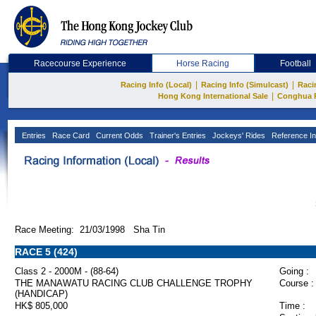
Racecourse Experience
Horse Racing
Football
|
|
Racing Info (Local)
Racing Info (Simulcast)
Raci
|
Hong Kong International Sale
Conghua 
Entries
Race Card
Current Odds
Trainer's Entries
Jockeys' Rides
Reference In
Race Meeting: 21/03/1998 Sha Tin
RACE 5 (424)
Class 2 - 2000M - (88-64)
Going :
THE MANAWATU RACING CLUB CHALLENGE TROPHY
Course :
(HANDICAP)
HK$ 805,000
Time :