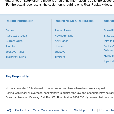
guaranteed. Every effort is made to ensure the information is up to the closest a
For the actual race results, the customers should refer to Real Replay videos.
Racing Information
Racing News & Resources
Analyti
Entries
Racing News
Speed
Race Card (Local)
News Archives
Stats C
Current Odds
Key Races
Intro t
Results
Horses
Jockey/
Debutan
Jockeys' Rides
Jockeys
Horse 
Trainers' Entries
Trainers
Tips In
Play Responsibly
No person under 18 is allowed to bet or enter premises where bets are accepted.
Betting with illegal or overseas bookmakers is against the law and offenders may be liab
Don’t gamble your life away. Call Ping Wo Fund hotline 1834 633 if you need help or coun
FAQ
|
Contact Us
|
Media Communication System
|
Site Map
|
Rules
|
Responsibl