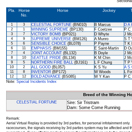
Sectiona
Pla.
Horse
Horse
Jockey
No.
1
3
CELESTIAL FORTUNE
(BN010)
B Marcus
D A
2
1
WINNING SUPREME
(BP130)
F Coetzee
P C
3
7
VICTORY BOMB
(BP021)
D Whyte
J Mo
4
9
SUPREME UNIVERSE
(BM126)
A Munro
S T
5
6
SENSIBLE CHOICE
(BL078)
P Payne
T K
6
11
EMPHASIS
(BM155)
E Saint-Martin
D O
7
4
JOINT ACCOUNT
(BL132)
B Doyle
J Mo
8
10
SEATTLE PRIDE
(BL134)
K M Chin
J Mo
9
5
NORTHERN FIRE BALL
(BJ161)
L F Chung
T P
10
2
ALL GOOD
(BL057)
K S Yu
A S 
11
8
INVENTOR
(BP172)
W Woods
L F
12
12
BOLD ADVANCE
(BS085)
W Y Kan
P C
Note:
Special Incidents Index
Breed of the Winning H
CELESTIAL FORTUNE
Sire: Sir Tristram
Dam: Some Come Running
Remark:
Aerial Virtual Replay is provided by 3rd parties, for personal infotainment only
racecourses, the signals receiving by 3rd parties system may be affected and t