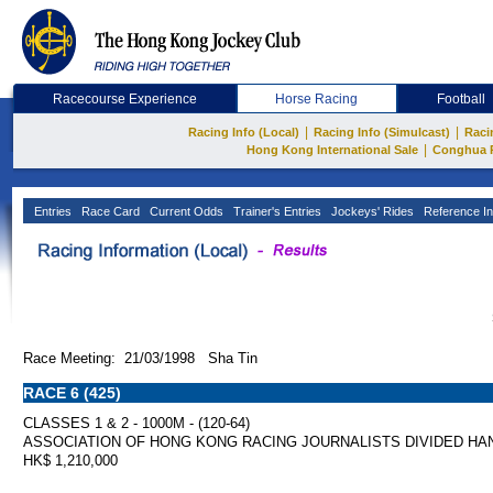
Racecourse Experience
Horse Racing
Football
|
|
Racing Info (Local)
Racing Info (Simulcast)
Raci
|
Hong Kong International Sale
Conghua 
Entries
Race Card
Current Odds
Trainer's Entries
Jockeys' Rides
Reference In
Race Meeting: 21/03/1998 Sha Tin
RACE 6 (425)
CLASSES 1 & 2 - 1000M - (120-64)
ASSOCIATION OF HONG KONG RACING JOURNALISTS DIVIDED HA
HK$ 1,210,000