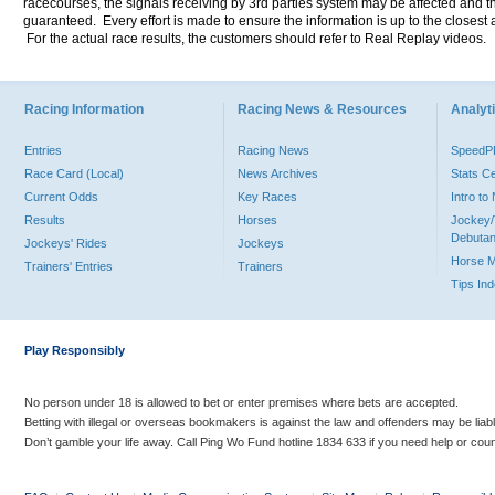
racecourses, the signals receiving by 3rd parties system may be affected and t
guaranteed. Every effort is made to ensure the information is up to the closest a
For the actual race results, the customers should refer to Real Replay videos.
Racing Information
Racing News & Resources
Analyti
Entries
Racing News
Speed
Race Card (Local)
News Archives
Stats C
Current Odds
Key Races
Intro t
Results
Horses
Jockey/
Debutan
Jockeys' Rides
Jockeys
Horse 
Trainers' Entries
Trainers
Tips In
Play Responsibly
No person under 18 is allowed to bet or enter premises where bets are accepted.
Betting with illegal or overseas bookmakers is against the law and offenders may be liab
Don’t gamble your life away. Call Ping Wo Fund hotline 1834 633 if you need help or coun