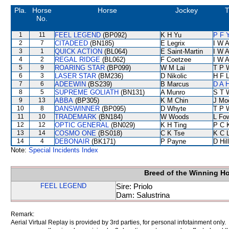
Pla.
Horse
Horse
Jockey
T
No.
1
11
FEEL LEGEND
(BP092)
K H Yu
P F 
2
7
CITADEED
(BN185)
E Legrix
I W A
3
1
QUICK ACTION
(BL064)
E Saint-Martin
I W A
4
2
REGAL RIDGE
(BL062)
F Coetzee
I W A
5
9
ROARING STAR
(BP099)
W M Lai
T P 
6
3
LASER STAR
(BM236)
D Nikolic
H F 
7
6
ADEEWIN
(BS239)
B Marcus
D A 
8
5
SUPREME GOLIATH
(BN131)
A Munro
S T 
9
13
ABBA
(BP305)
K M Chin
J Mo
10
8
DANSWINNER
(BP095)
D Whyte
T P 
11
10
TRADEMARK
(BN184)
W Woods
L Fo
12
12
OPTIC GENERAL
(BN029)
K H Ting
P C 
13
14
COSMO ONE
(BS018)
C K Tse
K C 
14
4
DEBONAIR
(BK171)
P Payne
D Hill
Note:
Special Incidents Index
Breed of the Winning H
FEEL LEGEND
Sire: Priolo
Dam: Salustrina
Remark:
Aerial Virtual Replay is provided by 3rd parties, for personal infotainment only