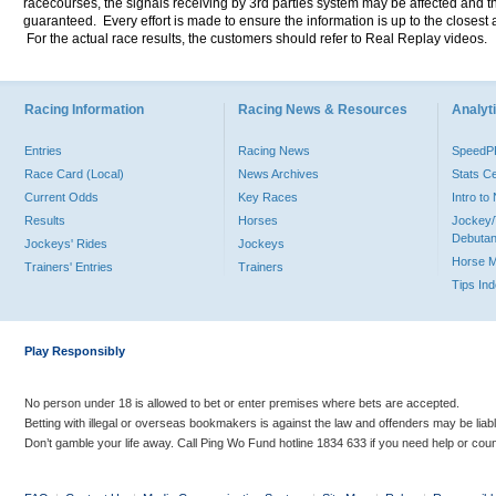
racecourses, the signals receiving by 3rd parties system may be affected and t
guaranteed. Every effort is made to ensure the information is up to the closest a
For the actual race results, the customers should refer to Real Replay videos.
Racing Information
Racing News & Resources
Analyti
Entries
Racing News
Speed
Race Card (Local)
News Archives
Stats C
Current Odds
Key Races
Intro t
Results
Horses
Jockey/
Debutan
Jockeys' Rides
Jockeys
Horse 
Trainers' Entries
Trainers
Tips In
Play Responsibly
No person under 18 is allowed to bet or enter premises where bets are accepted.
Betting with illegal or overseas bookmakers is against the law and offenders may be liab
Don’t gamble your life away. Call Ping Wo Fund hotline 1834 633 if you need help or coun