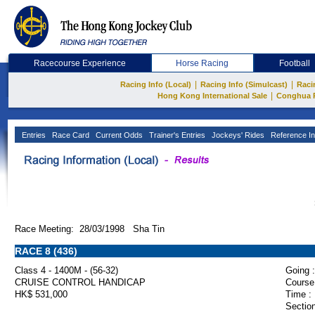
Racecourse Experience
Horse Racing
Football
|
|
Racing Info (Local)
Racing Info (Simulcast)
Raci
|
Hong Kong International Sale
Conghua 
Entries
Race Card
Current Odds
Trainer's Entries
Jockeys' Rides
Reference In
Race Meeting: 28/03/1998 Sha Tin
RACE 8 (436)
Class 4 - 1400M - (56-32)
Going :
CRUISE CONTROL HANDICAP
Course
HK$ 531,000
Time :
Section