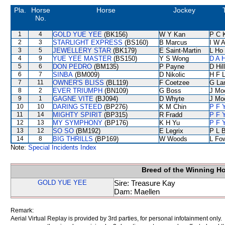
Pla.
Horse
Horse
Jockey
No.
1
4
GOLD YUE YEE
(BK156)
W Y Kan
P C 
2
3
STARLIGHT EXPRESS
(BS160)
B Marcus
I W A
3
5
JEWELLERY STAR
(BK179)
E Saint-Martin
L Ho
4
9
YUE YEE MASTER
(BS150)
Y S Wong
D A 
5
6
DON PEDRO
(BM135)
P Payne
D Hill
6
7
SINBA
(BM009)
D Nikolic
H F 
7
11
OWNER'S BLISS
(BL119)
F Coetzee
G La
8
2
EVER TRIUMPH
(BN109)
G Boss
J Mo
9
1
GAGNE VITE
(BJ094)
D Whyte
J Mo
10
10
DARING STEED
(BP276)
K M Chin
P F 
11
14
MIGHTY SPIRIT
(BP315)
R Fradd
P F 
12
13
MY SYMPHONY
(BP176)
K H Yu
P F 
13
12
SO SO
(BM192)
E Legrix
P L 
14
8
BIG THRILLS
(BP169)
W Woods
L Fo
Note:
Special Incidents Index
Breed of the Winning H
GOLD YUE YEE
Sire: Treasure Kay
Dam: Maellen
Remark:
Aerial Virtual Replay is provided by 3rd parties, for personal infotainment only