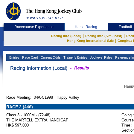
Racecourse Experience
Horse Racing
Football
|
|
Racing Info (Local)
Racing Info (Simulcast)
Raci
|
Hong Kong International Sale
Conghua 
Entries
Race Card
Current Odds
Trainer's Entries
Jockeys' Rides
Reference In
Happy
Race Meeting: 04/04/1998 Happy Valley
RACE 2 (446)
Class 3 - 1000M - (72-48)
Going :
THE MARTELL EXTRA HANDICAP
Course
HK$ 597,000
Time :
Section