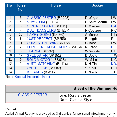
Pla.
Horse
Horse
Jockey
No.
1
3
CLASSIC JESTER
(BP208)
D Whyte
I W
2
4
SUMOTORI
(BL115)
E Saint-Martin
I W
3
5
CENTRE COURT
(BM111)
B Marcus
D A
4
7
DUET DANSEURS
(BH257)
F Coetzee
P C
5
10
HAPPY GOING
(BS020)
A Munro
L H
6
8
JUST PERFECT
(BP253)
E Legrix
P L
7
11
CONSISTENT WIN
(BN172)
G Boss
I W
8
2
FOREVER PROSPEROUS
(BS019)
R Fradd
P F
9
6
JHARNA
(BK232)
W Woods
L F
10
12
SPEEDSTAR
(BK151)
B Doyle
T W
11
9
BOLD VICTORY
(BS023)
W M Lai
K C
12
1
AUTO-MATCHING
(BL114)
K H Ting
K W
13
14
ON THE JOB
(BS087)
S K Sit
D Hi
14
13
BELARUS
(BM117)
D Nikolic
T P
Note:
Special Incidents Index
Breed of the Winning H
CLASSIC JESTER
Sire: Rory's Jester
Dam: Classic Style
Remark:
Aerial Virtual Replay is provided by 3rd parties, for personal infotainment only