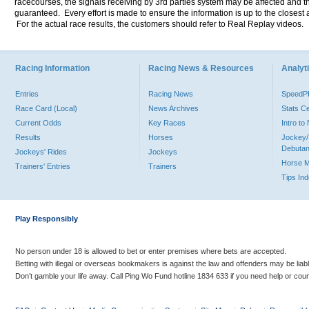
racecourses, the signals receiving by 3rd parties system may be affected and t
guaranteed. Every effort is made to ensure the information is up to the closest a
For the actual race results, the customers should refer to Real Replay videos.
Racing Information
Racing News & Resources
Analyti
Entries
Racing News
Speed
Race Card (Local)
News Archives
Stats C
Current Odds
Key Races
Intro t
Results
Horses
Jockey/
Debutan
Jockeys' Rides
Jockeys
Horse 
Trainers' Entries
Trainers
Tips In
Play Responsibly
No person under 18 is allowed to bet or enter premises where bets are accepted.
Betting with illegal or overseas bookmakers is against the law and offenders may be liab
Don’t gamble your life away. Call Ping Wo Fund hotline 1834 633 if you need help or coun