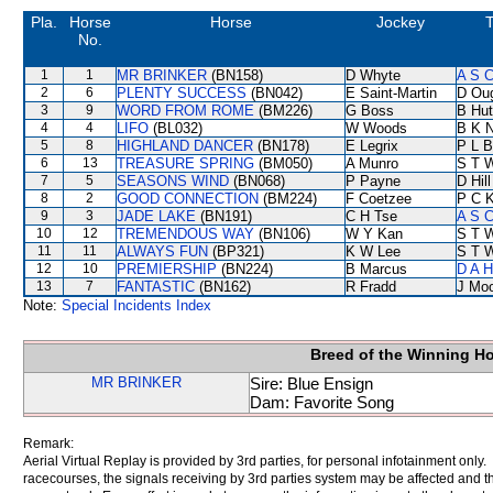
Pla.
Horse
Horse
Jockey
T
No.
1
1
MR BRINKER
(BN158)
D Whyte
A S C
2
6
PLENTY SUCCESS
(BN042)
E Saint-Martin
D Ou
3
9
WORD FROM ROME
(BM226)
G Boss
B Hut
4
4
LIFO
(BL032)
W Woods
B K 
5
8
HIGHLAND DANCER
(BN178)
E Legrix
P L B
6
13
TREASURE SPRING
(BM050)
A Munro
S T 
7
5
SEASONS WIND
(BN068)
P Payne
D Hill
8
2
GOOD CONNECTION
(BM224)
F Coetzee
P C 
9
3
JADE LAKE
(BN191)
C H Tse
A S C
10
12
TREMENDOUS WAY
(BN106)
W Y Kan
S T 
11
11
ALWAYS FUN
(BP321)
K W Lee
S T 
12
10
PREMIERSHIP
(BN224)
B Marcus
D A 
13
7
FANTASTIC
(BN162)
R Fradd
J Mo
Note:
Special Incidents Index
Breed of the Winning H
MR BRINKER
Sire: Blue Ensign
Dam: Favorite Song
Remark:
Aerial Virtual Replay is provided by 3rd parties, for personal infotainment only
racecourses, the signals receiving by 3rd parties system may be affected and t