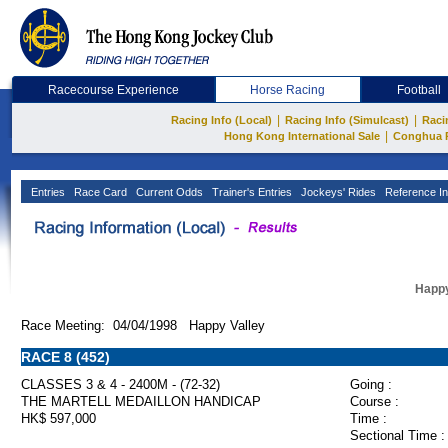
Racecourse Experience
Horse Racing
Football
|
|
Racing Info (Local)
Racing Info (Simulcast)
Raci
|
Hong Kong International Sale
Conghua 
Entries
Race Card
Current Odds
Trainer's Entries
Jockeys' Rides
Reference In
Happy
Race Meeting: 04/04/1998 Happy Valley
RACE 8 (452)
CLASSES 3 & 4 - 2400M - (72-32)
Going :
THE MARTELL MEDAILLON HANDICAP
Course :
HK$ 597,000
Time :
Sectional Time :