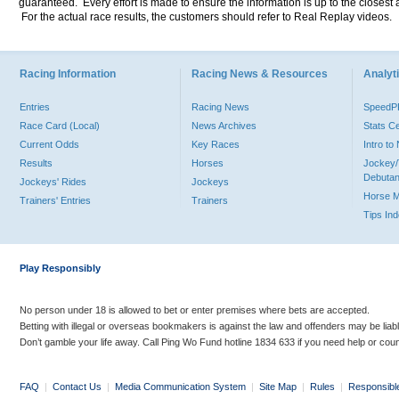
guaranteed. Every effort is made to ensure the information is up to the closest a
For the actual race results, the customers should refer to Real Replay videos.
Racing Information
Racing News & Resources
Analyti
Entries
Racing News
Speed
Race Card (Local)
News Archives
Stats C
Current Odds
Key Races
Intro t
Results
Horses
Jockey/
Debutan
Jockeys' Rides
Jockeys
Horse 
Trainers' Entries
Trainers
Tips In
Play Responsibly
No person under 18 is allowed to bet or enter premises where bets are accepted.
Betting with illegal or overseas bookmakers is against the law and offenders may be liab
Don’t gamble your life away. Call Ping Wo Fund hotline 1834 633 if you need help or coun
FAQ
|
Contact Us
|
Media Communication System
|
Site Map
|
Rules
|
Responsibl