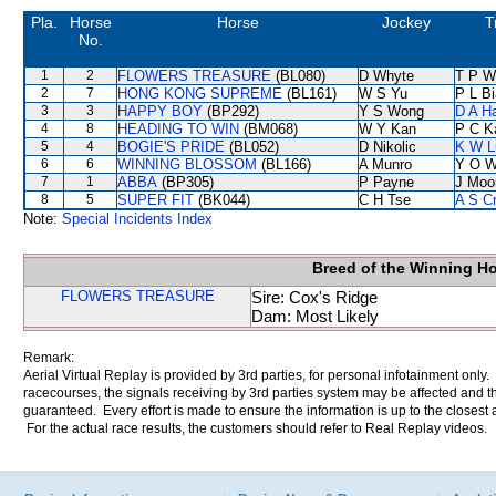
Pla.
Horse
Horse
Jockey
T
No.
1
2
FLOWERS TREASURE
(BL080)
D Whyte
T P W
2
7
HONG KONG SUPREME
(BL161)
W S Yu
P L B
3
3
HAPPY BOY
(BP292)
Y S Wong
D A H
4
8
HEADING TO WIN
(BM068)
W Y Kan
P C K
5
4
BOGIE'S PRIDE
(BL052)
D Nikolic
K W L
6
6
WINNING BLOSSOM
(BL166)
A Munro
Y O 
7
1
ABBA
(BP305)
P Payne
J Moo
8
5
SUPER FIT
(BK044)
C H Tse
A S C
Note:
Special Incidents Index
Breed of the Winning H
FLOWERS TREASURE
Sire: Cox's Ridge
Dam: Most Likely
Remark:
Aerial Virtual Replay is provided by 3rd parties, for personal infotainment only
racecourses, the signals receiving by 3rd parties system may be affected and t
guaranteed. Every effort is made to ensure the information is up to the closest a
For the actual race results, the customers should refer to Real Replay videos.