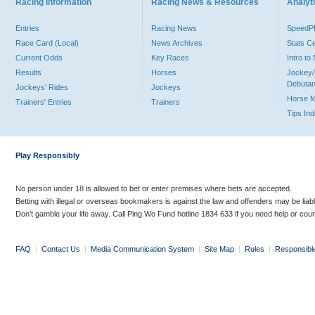
Racing Information
Racing News & Resources
Analyti
Entries
Racing News
Speed
Race Card (Local)
News Archives
Stats C
Current Odds
Key Races
Intro t
Results
Horses
Jockey/
Debutan
Jockeys' Rides
Jockeys
Horse 
Trainers' Entries
Trainers
Tips In
Play Responsibly
No person under 18 is allowed to bet or enter premises where bets are accepted.
Betting with illegal or overseas bookmakers is against the law and offenders may be liab
Don’t gamble your life away. Call Ping Wo Fund hotline 1834 633 if you need help or coun
FAQ
|
Contact Us
|
Media Communication System
|
Site Map
|
Rules
|
Responsibl