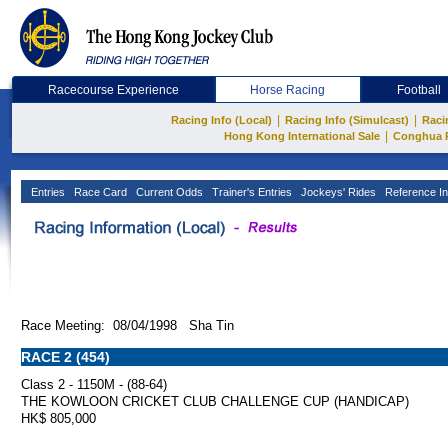
Racecourse Experience
Horse Racing
Football
|
|
Racing Info (Local)
Racing Info (Simulcast)
Raci
|
Hong Kong International Sale
Conghua 
Entries
Race Card
Current Odds
Trainer's Entries
Jockeys' Rides
Reference In
Race Meeting: 08/04/1998 Sha Tin
RACE 2 (454)
Class 2 - 1150M - (88-64)
THE KOWLOON CRICKET CLUB CHALLENGE CUP (HANDICAP)
HK$ 805,000