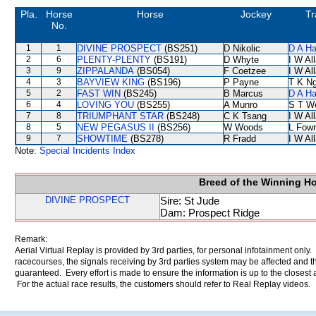
Pla.
Horse
Horse
Jockey
Tr
No.
1
1
DIVINE PROSPECT
(BS251)
D Nikolic
D A H
2
6
PLENTY-PLENTY
(BS191)
D Whyte
I W Al
3
9
ZIPPALANDA
(BS054)
F Coetzee
I W Al
4
3
BAYVIEW KING
(BS196)
P Payne
T K N
5
2
FAST WIN
(BS245)
B Marcus
D A H
6
4
LOVING YOU
(BS255)
A Munro
S T W
7
8
TRIUMPHANT STAR
(BS248)
C K Tsang
I W Al
8
5
NEW PEGASUS II
(BS256)
W Woods
L Fow
9
7
SHOWTIME
(BS278)
R Fradd
I W Al
Note:
Special Incidents Index
Breed of the Winning H
DIVINE PROSPECT
Sire: St Jude
Dam: Prospect Ridge
Remark:
Aerial Virtual Replay is provided by 3rd parties, for personal infotainment only
racecourses, the signals receiving by 3rd parties system may be affected and t
guaranteed. Every effort is made to ensure the information is up to the closest a
For the actual race results, the customers should refer to Real Replay videos.