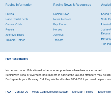
Racing Information
Racing News & Resources
Analyti
Entries
Racing News
Speed
Race Card (Local)
News Archives
Stats C
Current Odds
Key Races
Intro t
Results
Horses
Jockey/
Debutan
Jockeys' Rides
Jockeys
Horse 
Trainers' Entries
Trainers
Tips In
Play Responsibly
No person under 18 is allowed to bet or enter premises where bets are accepted.
Betting with illegal or overseas bookmakers is against the law and offenders may be liab
Don’t gamble your life away. Call Ping Wo Fund hotline 1834 633 if you need help or coun
FAQ
|
Contact Us
|
Media Communication System
|
Site Map
|
Rules
|
Responsibl