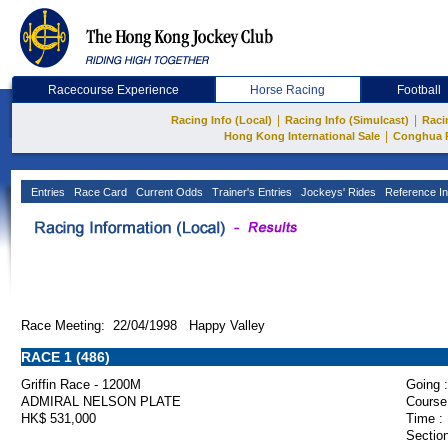
Racecourse Experience
Horse Racing
Football
|
|
Racing Info (Local)
Racing Info (Simulcast)
Raci
|
Hong Kong International Sale
Conghua 
Entries
Race Card
Current Odds
Trainer's Entries
Jockeys' Rides
Reference In
Race Meeting: 22/04/1998 Happy Valley
RACE 1 (486)
Griffin Race - 1200M
Going :
ADMIRAL NELSON PLATE
Course
HK$ 531,000
Time :
Section