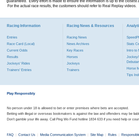
guaranteed. Every effort is made to ensure the information is up to the closest a
For the actual race results, the customers should refer to Real Replay videos.
Racing Information
Racing News & Resources
Analyti
Entries
Racing News
Speed
Race Card (Local)
News Archives
Stats C
Current Odds
Key Races
Intro t
Results
Horses
Jockey/
Debutan
Jockeys' Rides
Jockeys
Horse 
Trainers' Entries
Trainers
Tips In
Play Responsibly
No person under 18 is allowed to bet or enter premises where bets are accepted.
Betting with illegal or overseas bookmakers is against the law and offenders may be liab
Don’t gamble your life away. Call Ping Wo Fund hotline 1834 633 if you need help or coun
FAQ
|
Contact Us
|
Media Communication System
|
Site Map
|
Rules
|
Responsibl