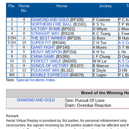
Pla.
Horse
Horse
Jockey
T
No.
1
4
DIAMOND AND GOLD
(BP100)
F Coetzee
P C K
2
7
NORTHERN FIRE BALL
(BJ161)
K S Yu
T P W
3
3
VICTORY BOMB
(BP021)
D Whyte
J Moo
4
8
STRAIGHT WAY
(BN119)
K C Tsang
L Fow
5 DH
2
THE BEST WINNER
(BP329)
G Boss
B Hut
5 DH
10
SUPER FIT
(BK044)
C H Tse
A S C
7
6
GIANT FIGHT
(BP140)
A Munro
S T W
8
5
HEAVY WEAPON
(BP154)
K H Yu
L Ho
9
13
CHINA GAME
(BS265)
L F Chung
D Oug
10
11
PERFECT SMILE
(BM205)
W M Lai
A S C
11
9
SONGS OF VICTORY
(BS107)
B Marcus
D A H
12
12
PLEASANT WIN
(BL162)
B Doyle
D Hill
WX
1
DOUBLE EXPRESSO
(BM078)
E Legrix
P L B
Note:
Special Incidents Index
Breed of the Winning H
DIAMOND AND GOLD
Sire: Pursuit Of Love
Dam: Overdue Reaction
Remark:
Aerial Virtual Replay is provided by 3rd parties, for personal infotainment only
racecourses, the signals receiving by 3rd parties system may be affected and t