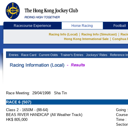
Racecourse Experience
Horse Racing
Football
|
|
Racing Info (Local)
Racing Info (Simulcast)
Raci
|
Hong Kong International Sale
Conghua 
Entries
Race Card
Current Odds
Trainer's Entries
Jockeys' Rides
Reference In
Race Meeting: 29/04/1998 Sha Tin
RACE 6 (507)
Class 2 - 1650M - (88-64)
Going :
BEAS RIVER HANDICAP (All Weather Track)
Course
HK$ 805,000
Time :
Section