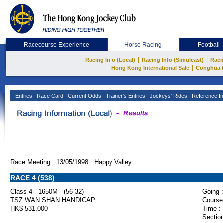
Racecourse Experience
Horse Racing
Football
|
|
Racing Info (Local)
Racing Info (Simulcast)
Raci
|
Hong Kong International Sale
Conghua 
Entries
Race Card
Current Odds
Trainer's Entries
Jockeys' Rides
Reference In
Race Meeting: 13/05/1998 Happy Valley
RACE 4 (538)
Class 4 - 1650M - (56-32)
Going :
TSZ WAN SHAN HANDICAP
Course
HK$ 531,000
Time :
Section