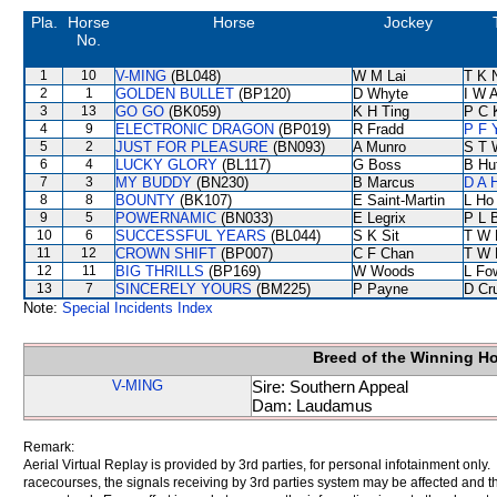
Pla.
Horse
Horse
Jockey
No.
1
10
V-MING
(BL048)
W M Lai
T K 
2
1
GOLDEN BULLET
(BP120)
D Whyte
I W A
3
13
GO GO
(BK059)
K H Ting
P C 
4
9
ELECTRONIC DRAGON
(BP019)
R Fradd
P F 
5
2
JUST FOR PLEASURE
(BN093)
A Munro
S T 
6
4
LUCKY GLORY
(BL117)
G Boss
B Hu
7
3
MY BUDDY
(BN230)
B Marcus
D A 
8
8
BOUNTY
(BK107)
E Saint-Martin
L Ho
9
5
POWERNAMIC
(BN033)
E Legrix
P L 
10
6
SUCCESSFUL YEARS
(BL044)
S K Sit
T W 
11
12
CROWN SHIFT
(BP007)
C F Chan
T W 
12
11
BIG THRILLS
(BP169)
W Woods
L Fo
13
7
SINCERELY YOURS
(BM225)
P Payne
D Cr
Note:
Special Incidents Index
Breed of the Winning H
V-MING
Sire: Southern Appeal
Dam: Laudamus
Remark:
Aerial Virtual Replay is provided by 3rd parties, for personal infotainment only
racecourses, the signals receiving by 3rd parties system may be affected and t