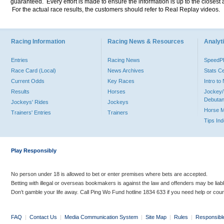
guaranteed. Every effort is made to ensure the information is up to the closest a
For the actual race results, the customers should refer to Real Replay videos.
Racing Information
Racing News & Resources
Analyti
Entries
Racing News
Speed
Race Card (Local)
News Archives
Stats C
Current Odds
Key Races
Intro t
Results
Horses
Jockey/
Debutan
Jockeys' Rides
Jockeys
Horse 
Trainers' Entries
Trainers
Tips In
Play Responsibly
No person under 18 is allowed to bet or enter premises where bets are accepted.
Betting with illegal or overseas bookmakers is against the law and offenders may be liab
Don’t gamble your life away. Call Ping Wo Fund hotline 1834 633 if you need help or coun
FAQ
|
Contact Us
|
Media Communication System
|
Site Map
|
Rules
|
Responsibl