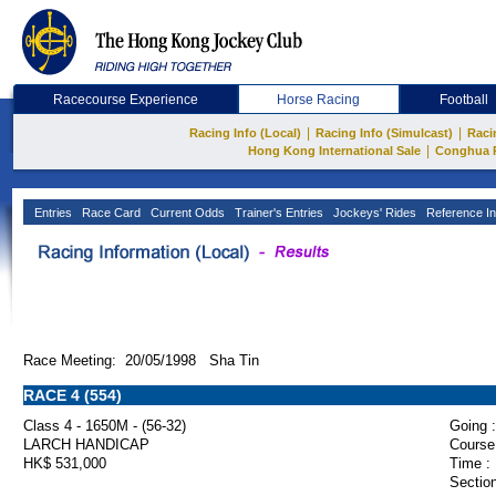
Racecourse Experience
Horse Racing
Football
|
|
Racing Info (Local)
Racing Info (Simulcast)
Raci
|
Hong Kong International Sale
Conghua 
Entries
Race Card
Current Odds
Trainer's Entries
Jockeys' Rides
Reference In
Race Meeting: 20/05/1998 Sha Tin
RACE 4 (554)
Class 4 - 1650M - (56-32)
Going :
LARCH HANDICAP
Course
HK$ 531,000
Time :
Section