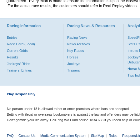
guaranteed. Every effort is made to ensure the information is up to the closest a
For the actual race results, the customers should refer to Real Replay videos.
Racing Information
Racing News & Resources
Analyti
Entries
Racing News
Speed
Race Card (Local)
News Archives
Stats C
Current Odds
Key Races
Intro t
Results
Horses
Jockey/
Debutan
Jockeys' Rides
Jockeys
Horse 
Trainers' Entries
Trainers
Tips In
Play Responsibly
No person under 18 is allowed to bet or enter premises where bets are accepted.
Betting with illegal or overseas bookmakers is against the law and offenders may be liab
Don’t gamble your life away. Call Ping Wo Fund hotline 1834 633 if you need help or coun
FAQ
|
Contact Us
|
Media Communication System
|
Site Map
|
Rules
|
Responsibl