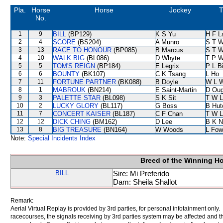
Pla.
Horse
Horse
Jockey
T
No.
1
9
BILL
(BP129)
K S Yu
H F 
2
4
SCORE
(BS204)
A Munro
S T 
3
13
RACE TO HONOUR
(BP085)
B Marcus
S T 
4
10
WALK BIG
(BL086)
D Whyte
T P 
5
5
TOM'S REIGN
(BP184)
E Legrix
P L B
6
6
BOUNTY
(BK107)
C K Tsang
L Ho
7
11
FORTUNE PARTNER
(BK088)
B Doyle
W L 
8
1
MABROUK
(BN214)
E Saint-Martin
D Oug
9
3
PALETTE STAR
(BL098)
S K Sit
T W L
10
2
LUCKY GLORY
(BL117)
G Boss
B Hut
11
7
CONCERT KAISER
(BL187)
C F Chan
T W L
12
12
DICK CHING
(BM162)
D Lee
B K N
13
8
BIG TREASURE
(BN164)
W Woods
L Fow
Note:
Special Incidents Index
Breed of the Winning H
BILL
Sire: Mi Preferido
Dam: Sheila Shallot
Remark:
Aerial Virtual Replay is provided by 3rd parties, for personal infotainment only
racecourses, the signals receiving by 3rd parties system may be affected and t