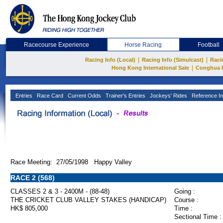
Racecourse Experience
Horse Racing
Football
|
|
Racing Info (Local)
Racing Info (Simulcast)
Raci
|
Hong Kong International Sale
Conghua 
Entries
Race Card
Current Odds
Trainer's Entries
Jockeys' Rides
Reference In
Race Meeting: 27/05/1998 Happy Valley
RACE 2 (568)
CLASSES 2 & 3 - 2400M - (88-48)
Going :
THE CRICKET CLUB VALLEY STAKES (HANDICAP)
Course :
HK$ 805,000
Time :
Sectional Time :