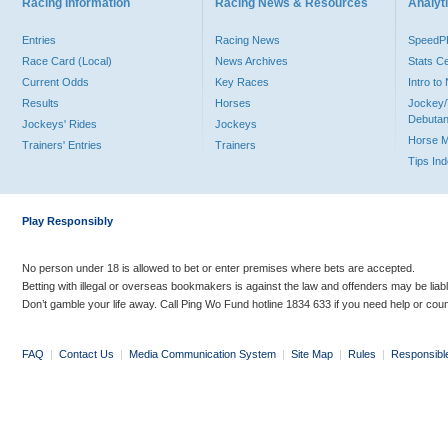
Racing Information
Racing News & Resources
Analyti
Entries
Racing News
Speed
Race Card (Local)
News Archives
Stats C
Current Odds
Key Races
Intro t
Results
Horses
Jockey/
Debutan
Jockeys' Rides
Jockeys
Horse 
Trainers' Entries
Trainers
Tips In
Play Responsibly
No person under 18 is allowed to bet or enter premises where bets are accepted.
Betting with illegal or overseas bookmakers is against the law and offenders may be liab
Don’t gamble your life away. Call Ping Wo Fund hotline 1834 633 if you need help or coun
FAQ
|
Contact Us
|
Media Communication System
|
Site Map
|
Rules
|
Responsibl