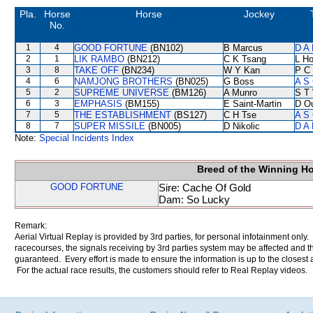
Pla.
Horse
Horse
Jockey
No.
1
4
GOOD FORTUNE
(BN102)
B Marcus
D A
2
1
LIK RAMBO
(BN212)
C K Tsang
L H
3
8
TAKE OFF
(BN234)
W Y Kan
P C
4
6
NAMJONG BROTHERS
(BN025)
G Boss
A S 
5
2
SUPREME UNIVERSE
(BM126)
A Munro
S T
6
3
EMPHASIS
(BM155)
E Saint-Martin
D O
7
5
THE ESTABLISHMENT
(BS127)
C H Tse
A S 
8
7
SUPER MISSILE
(BN005)
D Nikolic
D A
Note:
Special Incidents Index
Breed of the Winning H
GOOD FORTUNE
Sire: Cache Of Gold
Dam: So Lucky
Remark:
Aerial Virtual Replay is provided by 3rd parties, for personal infotainment only
racecourses, the signals receiving by 3rd parties system may be affected and t
guaranteed. Every effort is made to ensure the information is up to the closest a
For the actual race results, the customers should refer to Real Replay videos.