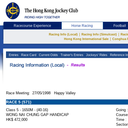
Racecourse Experience
Horse Racing
Football
|
|
Racing Info (Local)
Racing Info (Simulcast)
Raci
|
Hong Kong International Sale
Conghua 
Entries
Race Card
Current Odds
Trainer's Entries
Jockeys' Rides
Reference In
Race Meeting: 27/05/1998 Happy Valley
RACE 5 (571)
Class 5 - 1650M - (40-16)
Going :
WONG NAI CHUNG GAP HANDICAP
Course
HK$ 472,000
Time :
Section