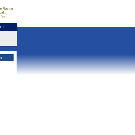
e Racing
all
 Six
HKJC
es