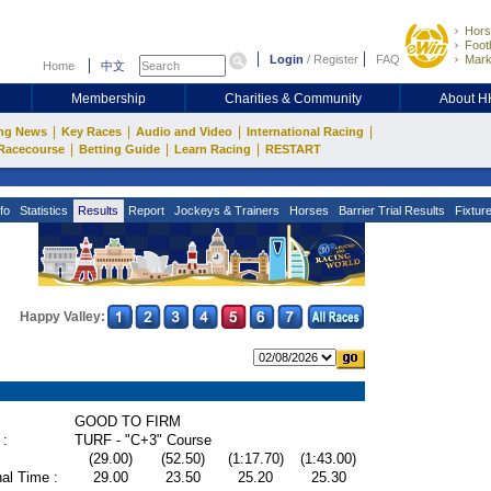
Hors
Footb
Login
/
Register
FAQ
Mark
Home
中文
Membership
Charities & Community
About 
|
|
|
|
ng News
Key Races
Audio and Video
International Racing
|
|
|
Racecourse
Betting Guide
Learn Racing
RESTART
fo
Statistics
Results
Report
Jockeys & Trainers
Horses
Barrier Trial Results
Fixtur
Happy Valley:
GOOD TO FIRM
 :
TURF - "C+3" Course
(29.00)
(52.50)
(1:17.70)
(1:43.00)
al Time :
29.00
23.50
25.20
25.30