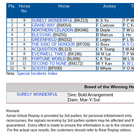
Pla.
Horse
Horse
Jockey
T
No.
1
9
SURELY WONDERFUL
(BK213)
K S Yu
T P W
2
4
GRAND WAY
(BM054)
F Coetzee
P C K
3
2
NORTHERN CELADON
(BK046)
B Doyle
T W L
4
7
BLESSING
(BN255)
B Marcus
L Ho
5
1
GREENFIELD
(BN152)
E Legrix
P L B
6
6
THE KING OF HONOUR
(BP209)
G Boss
A S C
7
3
ACQUISITION
(BL113)
C K Tsang
I W Al
8
8
EVERWELL TIMES
(BK186)
W M Lai
T P W
9
10
FORTUNE WORLD
(BL006)
C K Tse
W L 
10
11
SECOND TO NONE
(BM172)
W Y Kan
K W L
11
5
SCIOTO
(BP030)
D Whyte
Y O 
Note:
Special Incidents Index
Breed of the Winning H
SURELY WONDERFUL
Sire: Bold Arrangement
Dam: Mar-Y-Sol
Remark:
Aerial Virtual Replay is provided by 3rd parties, for personal infotainment only
racecourses, the signals receiving by 3rd parties system may be affected and t
guaranteed. Every effort is made to ensure the information is up to the closest a
For the actual race results, the customers should refer to Real Replay videos.