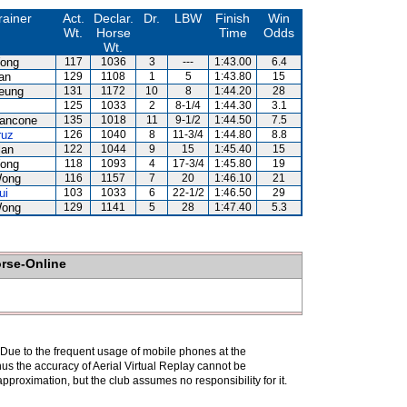
rainer
Act.
Declar.
Dr.
LBW
Finish
Win
Wt.
Horse
Time
Odds
Wt.
ong
117
1036
3
---
1:43.00
6.4
an
129
1108
1
5
1:43.80
15
eung
131
1172
10
8
1:44.20
28
125
1033
2
8-1/4
1:44.30
3.1
iancone
135
1018
11
9-1/2
1:44.50
7.5
ruz
126
1040
8
11-3/4
1:44.80
8.8
lan
122
1044
9
15
1:45.40
15
ong
118
1093
4
17-3/4
1:45.80
19
Wong
116
1157
7
20
1:46.10
21
ui
103
1033
6
22-1/2
1:46.50
29
Wong
129
1141
5
28
1:47.40
5.3
orse-Online
. Due to the frequent usage of mobile phones at the
hus the accuracy of Aerial Virtual Replay cannot be
pproximation, but the club assumes no responsibility for it.