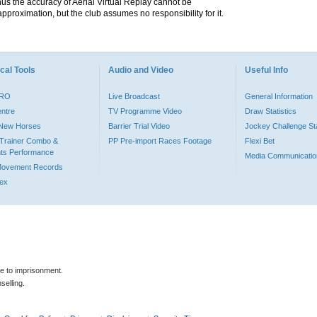
hus the accuracy of Aerial Virtual Replay cannot be
pproximation, but the club assumes no responsibility for it.
cal Tools
Audio and Video
Useful Info
PRO
Live Broadcast
General Information
entre
TV Programme Video
Draw Statistics
o New Horses
Barrier Trial Video
Jockey Challenge Sta
Trainer Combo &
PP Pre-import Races Footage
Flexi Bet
ts Performance
Media Communicatio
Movement Records
dex
le to imprisonment.
selling.