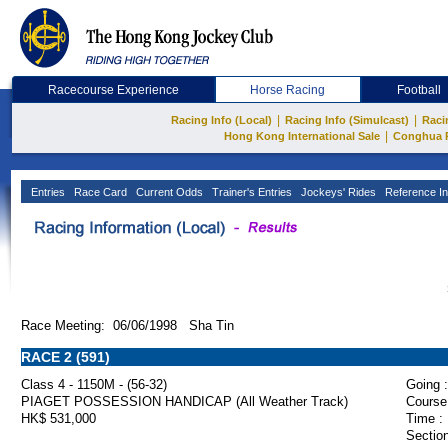
Racecourse Experience
Horse Racing
Football
|
|
Racing Info (Local)
Racing Info (Simulcast)
Raci
|
Hong Kong International Sale
Conghua 
Entries
Race Card
Current Odds
Trainer's Entries
Jockeys' Rides
Reference In
Race Meeting: 06/06/1998 Sha Tin
RACE 2 (591)
Class 4 - 1150M - (56-32)
Going :
PIAGET POSSESSION HANDICAP (All Weather Track)
Course
HK$ 531,000
Time :
Section