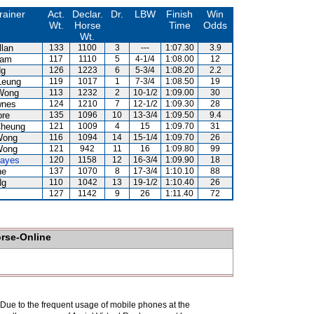
rainer
Act.
Declar.
Dr.
LBW
Finish
Win
Wt.
Horse
Time
Odds
Wt.
llan
133
1100
3
---
1:07.30
3.9
Lam
117
1110
5
4-1/4
1:08.00
12
Ng
126
1223
6
5-3/4
1:08.20
2.2
Leung
119
1017
1
7-3/4
1:08.50
19
Wong
113
1232
2
10-1/2
1:09.00
30
wnes
124
1210
7
12-1/2
1:09.30
28
ore
135
1096
10
13-3/4
1:09.50
9.4
Cheung
121
1009
4
15
1:09.70
31
Wong
116
1094
14
15-1/4
1:09.70
26
Wong
121
942
11
16
1:09.80
99
Hayes
120
1158
12
16-3/4
1:09.90
18
ne
137
1070
8
17-3/4
1:10.10
88
Ng
110
1042
13
19-1/2
1:10.40
26
127
1142
9
26
1:11.40
72
orse-Online
. Due to the frequent usage of mobile phones at the