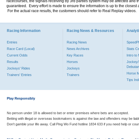
racecourses, the signals receiving by 3rd parties system may be affected and t
guaranteed. Every effort is made to ensure the information is up to the closest a
For the actual race results, the customers should refer to Real Replay videos.
Racing Information
Racing News & Resources
Analyti
Entries
Racing News
Speed
Race Card (Local)
News Archives
Stats C
Current Odds
Key Races
Intro t
Results
Horses
Jockey/
Debutan
Jockeys' Rides
Jockeys
Horse 
Trainers' Entries
Trainers
Tips In
Play Responsibly
No person under 18 is allowed to bet or enter premises where bets are accepted.
Betting with illegal or overseas bookmakers is against the law and offenders may be liab
Don’t gamble your life away. Call Ping Wo Fund hotline 1834 633 if you need help or coun