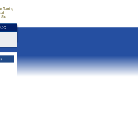
e Racing
all
 Six
HKJC
es