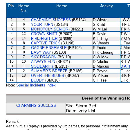
Pla.
Horse
Horse
Jockey
T
No.
1
4
CHARMING SUCCESS
(BS124)
D Whyte
I W A
2
6
YOUR TURN
(BS184)
S K Sit
H F 
3
5
MONOPOLY SENIOR
(BN221)
W M Lai
T K 
4
12
CROWN SHIFT
(BP007)
B Doyle
T W 
5
14
FIRE-FIGHTER
(BN099)
K H Ting
Y O 
6
8
CAPTIVE TRICK
(BJ198)
W Woods
L Fo
7
3
GAGNE ENSEMBLE
(BP192)
R Fradd
J Mo
8
9
EASY WAY
(BS100)
H K Cheung
T P 
9
7
SKY DRAGON
(BS110)
C W Mok
T P 
10
10
ALWAYS FUN
(BP321)
D Nikolic
S T 
11
11
SOLIDARITY
(BS151)
B Marcus
D A 
12
2
SUMMER'S BREEZE
(BP186)
P Payne
G La
13
13
OVER THE BLUES
(BK087)
W Y Kan
B K 
14
1
BUDDY
(BM010)
C H Tse
L Ho
Note:
Special Incidents Index
Breed of the Winning H
CHARMING SUCCESS
Sire: Storm Bird
Dam: Ivory Idol
Remark:
Aerial Virtual Replay is provided by 3rd parties, for personal infotainment only