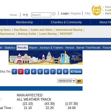
Hors
Footb
Login
/
Register
FAQ
Mark
Home
中文
Membership
Charities & Community
About 
|
|
|
|
ng News
Key Races
Audio and Video
International Racing
|
|
|
Racecourse
Betting Guide
Learn Racing
RESTART
fo
Statistics
Results
Report
Jockeys & Trainers
Horses
Barrier Trial Results
Fixtur
Sha Tin:
RAIN AFFECTED
 :
ALL WEATHER TRACK
(21.10)
(43.30)
(1:07.30)
al Time :
21.10
22.20
24.00