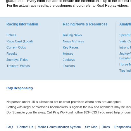
guaranteed. Every effort is made to ensure the information is up to the closest a
For the actual race results, the customers should refer to Real Replay videos.
Racing Information
Racing News & Resources
Analyti
Entries
Racing News
Speed
Race Card (Local)
News Archives
Stats C
Current Odds
Key Races
Intro t
Results
Horses
Jockey/
Debutan
Jockeys' Rides
Jockeys
Horse 
Trainers' Entries
Trainers
Tips In
Play Responsibly
No person under 18 is allowed to bet or enter premises where bets are accepted.
Betting with illegal or overseas bookmakers is against the law and offenders may be liab
Don’t gamble your life away. Call Ping Wo Fund hotline 1834 633 if you need help or coun
FAQ
|
Contact Us
|
Media Communication System
|
Site Map
|
Rules
|
Responsibl