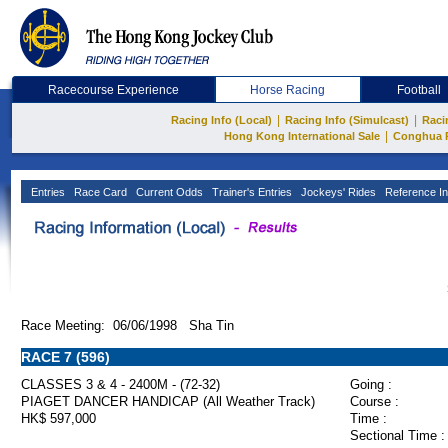
Racecourse Experience
Horse Racing
Football
|
|
Racing Info (Local)
Racing Info (Simulcast)
Raci
|
Hong Kong International Sale
Conghua 
Entries
Race Card
Current Odds
Trainer's Entries
Jockeys' Rides
Reference In
Race Meeting: 06/06/1998 Sha Tin
RACE 7 (596)
CLASSES 3 & 4 - 2400M - (72-32)
Going :
PIAGET DANCER HANDICAP (All Weather Track)
Course :
HK$ 597,000
Time :
Sectional Time :