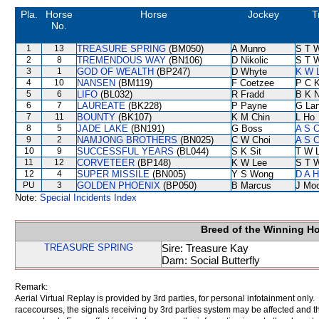
Pla.
Horse
Horse
Jockey
T
No.
1
13
TREASURE SPRING
(BM050)
A Munro
S T 
2
8
TREMENDOUS WAY
(BN106)
D Nikolic
S T 
3
1
GOD OF WEALTH
(BP247)
D Whyte
K W L
4
10
NANSEN
(BM119)
F Coetzee
P C 
5
6
LIFO
(BL032)
R Fradd
B K 
6
7
LAUREATE
(BK228)
P Payne
G La
7
11
BOUNTY
(BK107)
K M Chin
L Ho
8
5
JADE LAKE
(BN191)
G Boss
A S C
9
2
NAMJONG BROTHERS
(BN025)
C W Choi
A S C
10
9
SUCCESSFUL YEARS
(BL044)
S K Sit
T W 
11
12
CORVETEER
(BP148)
K W Lee
S T 
12
4
SUPER MISSILE
(BN005)
Y S Wong
D A 
PU
3
GOLDEN PHOENIX
(BP050)
B Marcus
J Mo
Note:
Special Incidents Index
Breed of the Winning H
TREASURE SPRING
Sire: Treasure Kay
Dam: Social Butterfly
Remark:
Aerial Virtual Replay is provided by 3rd parties, for personal infotainment only
racecourses, the signals receiving by 3rd parties system may be affected and t