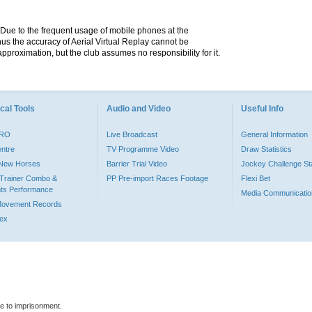
. Due to the frequent usage of mobile phones at the
hus the accuracy of Aerial Virtual Replay cannot be
pproximation, but the club assumes no responsibility for it.
cal Tools
Audio and Video
Useful Info
PRO
Live Broadcast
General Information
entre
TV Programme Video
Draw Statistics
o New Horses
Barrier Trial Video
Jockey Challenge Sta
Trainer Combo &
PP Pre-import Races Footage
Flexi Bet
ts Performance
Media Communicatio
Movement Records
dex
le to imprisonment.