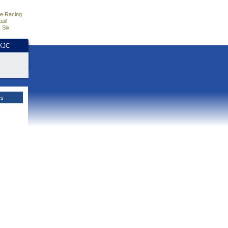
e Racing
all
 Six
HKJC
es