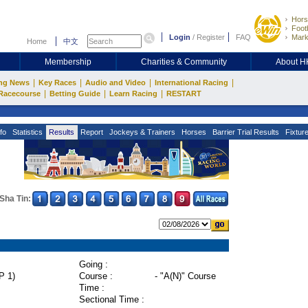
Hors
Footb
Login
/
Register
FAQ
Mark
Home
中文
Membership
Charities & Community
About 
|
|
|
|
ng News
Key Races
Audio and Video
International Racing
|
|
|
Racecourse
Betting Guide
Learn Racing
RESTART
fo
Statistics
Results
Report
Jockeys & Trainers
Horses
Barrier Trial Results
Fixtur
Sha Tin:
Going :
P 1)
Course :
- "A(N)" Course
Time :
Sectional Time :