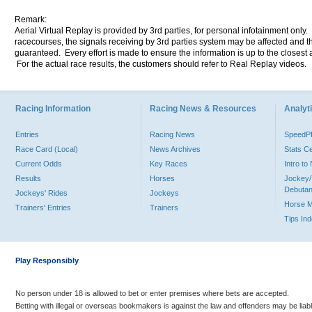
Remark:
Aerial Virtual Replay is provided by 3rd parties, for personal infotainment only
racecourses, the signals receiving by 3rd parties system may be affected and t
guaranteed. Every effort is made to ensure the information is up to the closest a
For the actual race results, the customers should refer to Real Replay videos.
Racing Information
Racing News & Resources
Analyti
Entries
Racing News
Speed
Race Card (Local)
News Archives
Stats C
Current Odds
Key Races
Intro t
Results
Horses
Jockey/
Debutan
Jockeys' Rides
Jockeys
Horse 
Trainers' Entries
Trainers
Tips In
Play Responsibly
No person under 18 is allowed to bet or enter premises where bets are accepted.
Betting with illegal or overseas bookmakers is against the law and offenders may be liab