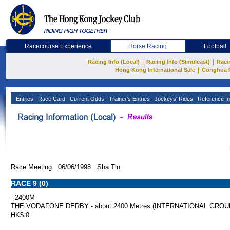
Racecourse Experience
Horse Racing
Football
|
|
Racing Info (Local)
Racing Info (Simulcast)
Raci
|
Hong Kong International Sale
Conghua 
Entries
Race Card
Current Odds
Trainer's Entries
Jockeys' Rides
Reference In
Race Meeting: 06/06/1998 Sha Tin
RACE 9 (0)
- 2400M
THE VODAFONE DERBY - about 2400 Metres (INTERNATIONAL GROU
HK$ 0