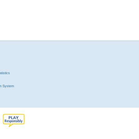
tistics
n System