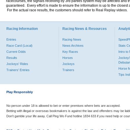
racecourses, the signals receiving by 3rd parties system may be affected and t
guaranteed. Every effort is made to ensure the information is up to the closest a
For the actual race results, the customers should refer to Real Replay videos.
Racing Information
Racing News & Resources
Analyti
Entries
Racing News
Speed
Race Card (Local)
News Archives
Stats C
Current Odds
Key Races
Intro t
Results
Horses
Jockey/
Debutan
Jockeys' Rides
Jockeys
Horse 
Trainers' Entries
Trainers
Tips In
Play Responsibly
No person under 18 is allowed to bet or enter premises where bets are accepted.
Betting with illegal or overseas bookmakers is against the law and offenders may be liab
Don’t gamble your life away. Call Ping Wo Fund hotline 1834 633 if you need help or coun