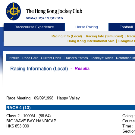
Racecourse Experience
Horse Racing
Football
|
|
Racing Info (Local)
Racing Info (Simulcast)
Raci
|
Hong Kong International Sale
Conghua 
Entries
Race Card
Current Odds
Trainer's Entries
Jockeys' Rides
Reference In
Race Meeting: 09/09/1998 Happy Valley
RACE 4 (13)
Class 2 - 1000M - (88-64)
Going :
BIG WAVE BAY HANDICAP
Course
HK$ 853,000
Time :
Section