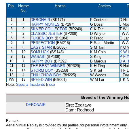
Pla.
Horse
Horse
Jockey
T
No.
1
1
DEBONAIR
(BK171)
F Coetzee
D Hill
2
3
HAPPY MONIES
(BP197)
G Boss
J Mo
3
9
SILVER COLLECTOR
(BP240)
C K Tse
T W 
4
2
CLASSIC JESTER
(BP208)
D Whyte
I W A
5
5
FUKIEN BOY
(BK184)
R Fradd
G La
6
8
PERFECTION
(BM215)
E Saint-Martin
I W A
7
6
EASY STAR
(BS056)
S M Tam
Y O 
8
10
SOMLUCK
(BS143)
K M Chin
K W L
9
12
WASABI
(BP109)
S King
P F Y
10
7
HAPPY BOY
(BP292)
B Marcus
D A 
11
11
THE BEST WINNER
(BP329)
K H Ting
B Hut
12
14
STORM BOY
(BS288)
S K Sit
H F 
13
4
CHIU CHOW BOY
(BN225)
W Woods
L Fo
WV
13
SPEED WIN
(BS001)
W M Lai
T K 
Note:
Special Incidents Index
Breed of the Winning H
DEBONAIR
Sire: Zeditave
Dam: Redhood
Remark:
Aerial Virtual Replay is provided by 3rd parties, for personal infotainment only