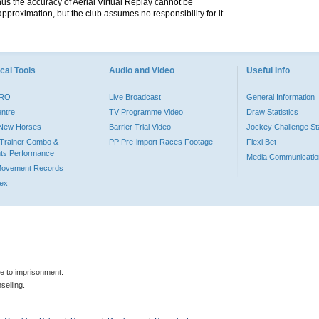
hus the accuracy of Aerial Virtual Replay cannot be
pproximation, but the club assumes no responsibility for it.
cal Tools
Audio and Video
Useful Info
PRO
Live Broadcast
General Information
entre
TV Programme Video
Draw Statistics
o New Horses
Barrier Trial Video
Jockey Challenge Sta
Trainer Combo &
PP Pre-import Races Footage
Flexi Bet
ts Performance
Media Communicatio
Movement Records
dex
le to imprisonment.
selling.