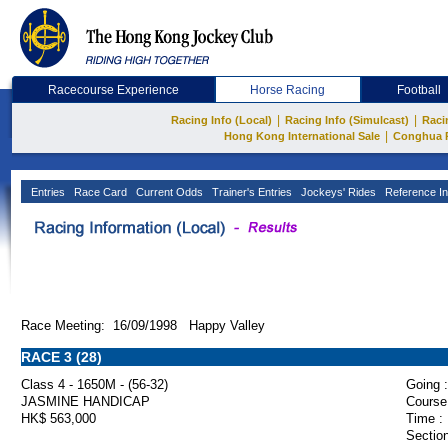
Racecourse Experience
Horse Racing
Football
|
|
Racing Info (Local)
Racing Info (Simulcast)
Raci
|
Hong Kong International Sale
Conghua 
Entries
Race Card
Current Odds
Trainer's Entries
Jockeys' Rides
Reference In
Race Meeting: 16/09/1998 Happy Valley
RACE 3 (28)
Class 4 - 1650M - (56-32)
Going :
JASMINE HANDICAP
Course
HK$ 563,000
Time :
Section