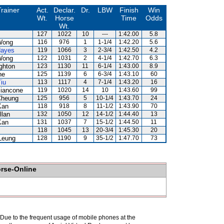
Trainer
Act.
Declar.
Dr.
LBW
Finish
Win
Wt.
Horse
Time
Odds
Wt.
127
1022
10
---
1:42.00
5.8
Wong
116
976
1
1-1/4
1:42.20
5.6
Hayes
119
1066
3
2-3/4
1:42.50
4.2
Wong
122
1031
2
4-1/4
1:42.70
6.3
ghton
123
1130
11
6-1/4
1:43.00
8.9
ne
125
1139
6
6-3/4
1:43.10
60
iu
113
1117
4
7-1/4
1:43.20
16
Biancone
119
1020
14
10
1:43.60
99
Cheung
125
956
5
10-1/4
1:43.70
24
Kan
118
918
8
11-1/2
1:43.90
70
llan
132
1050
12
14-1/2
1:44.40
13
Kan
131
1037
7
15-1/2
1:44.50
11
118
1045
13
20-3/4
1:45.30
20
Leung
128
1190
9
35-1/2
1:47.70
73
orse-Online
. Due to the frequent usage of mobile phones at the