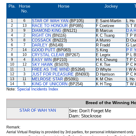
Pla.
Horse
Horse
Jockey
No.
1
6
STAR OF WAH YAN
(BP105)
E Saint-Martin
L Ho
2
13
RACE TO HONOUR
(BP085)
F Coetzee
S T 
3
9
DIAMOND KING
(BN121)
B Marcus
D A 
4
2
RIGHT ON
(BN116)
K C Tsang
T P 
5
8
COSSACK
(BN223)
A Munro
D Ou
6
7
DARLEY
(BN149)
R Fradd
G La
7
14
GOOD PUTT
(BP083)
S King
P F Y
8
10
CRYSTAL CLEAR
(BP267)
E Legrix
P L 
9
4
EASY WIN
(BP210)
H K Cheung
T P 
10
12
SKY HAWK
(BS070)
C K Tse
P C 
11
1
FREE AS THE WIND
(BS264)
D Whyte
I W A
12
3
JUST FOR PLEASURE
(BN093)
D Harrison
P C 
13
11
MELROSE STAR
(BS091)
K M Chin
L Ho
14
5
KING OF UNICORN
(BP254)
K H Ting
T W 
Note:
Special Incidents Index
Breed of the Winning H
STAR OF WAH YAN
Sire: Don't Forget Me
Dam: Stockrose
Remark:
Aerial Virtual Replay is provided by 3rd parties, for personal infotainment only