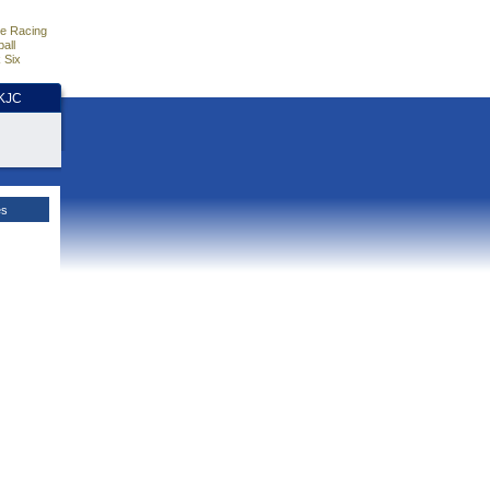
e Racing
all
 Six
HKJC
es