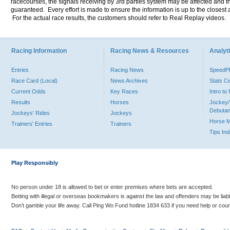
racecourses, the signals receiving by 3rd parties system may be affected and t
guaranteed. Every effort is made to ensure the information is up to the closest a
For the actual race results, the customers should refer to Real Replay videos.
Racing Information
Racing News & Resources
Analyti
Entries
Racing News
Speed
Race Card (Local)
News Archives
Stats C
Current Odds
Key Races
Intro t
Results
Horses
Jockey/
Debutan
Jockeys' Rides
Jockeys
Horse 
Trainers' Entries
Trainers
Tips In
Play Responsibly
No person under 18 is allowed to bet or enter premises where bets are accepted.
Betting with illegal or overseas bookmakers is against the law and offenders may be liab
Don’t gamble your life away. Call Ping Wo Fund hotline 1834 633 if you need help or coun