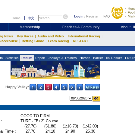
Hors
Footb
Login
/
Register
FAQ
Mark
Home
中文
Membership
Charities & Community
About 
|
|
|
|
ng News
Key Races
Audio and Video
International Racing
|
|
|
Racecourse
Betting Guide
Learn Racing
RESTART
fo
Statistics
Results
Report
Jockeys & Trainers
Horses
Barrier Trial Results
Fixtur
Happy Valley:
GOOD TO FIRM
 :
TURF - "B+2" Course
(27.70)
(51.80)
(1:16.70)
(1:42.00)
al Time :
27.70
24.10
24.90
25.30