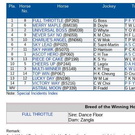
Pla.
Horse
Horse
Jockey
T
No.
1
8
FULL THROTTLE
(BP260)
G Boss
P F Y
2
6
MERRY MAPLE
(BM038)
B Doyle
T W 
3
2
UNIVERSAL BOSS
(BM039)
D Whyte
Y O 
4
9
NEVER SAY NO
(BN059)
K M Chin
H F 
5
10
CHARLIE'S ANGEL
(BN066)
C W Mok
T P 
6
4
SKY LEAD
(BP020)
E Saint-Martin
A S C
7
11
SKY HAWK
(BS070)
D Harrison
P C 
8
1
ASCOT HERO
(BP060)
C H Tse
A S C
9
13
PIECE OF CAKE
(BP199)
K S Yu
W L 
10
5
CHEERS UP
(BP244)
E Legrix
D A H
11
3
MULTI-WINNER
(BS149)
K H Ting
K W L
12
14
TOP WIN
(BP067)
H K Cheung
D Cru
13
12
LUCKY DAY
(BN196)
W M Lai
T K 
14
7
VICTORY WAY
(BS216)
C W Choi
P F Y
WV
ASTRAL MOON
(BP339)
R Fradd
G La
Note:
Special Incidents Index
Breed of the Winning H
FULL THROTTLE
Sire: Dance Floor
Dam: Zangla
Remark: