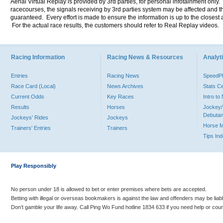
Aerial Virtual Replay is provided by 3rd parties, for personal infotainment only
racecourses, the signals receiving by 3rd parties system may be affected and t
guaranteed. Every effort is made to ensure the information is up to the closest a
For the actual race results, the customers should refer to Real Replay videos.
Racing Information
Racing News & Resources
Analyti
Entries
Racing News
Speed
Race Card (Local)
News Archives
Stats C
Current Odds
Key Races
Intro t
Results
Horses
Jockey/
Debutan
Jockeys' Rides
Jockeys
Horse 
Trainers' Entries
Trainers
Tips In
Play Responsibly
No person under 18 is allowed to bet or enter premises where bets are accepted.
Betting with illegal or overseas bookmakers is against the law and offenders may be liab
Don’t gamble your life away. Call Ping Wo Fund hotline 1834 633 if you need help or coun