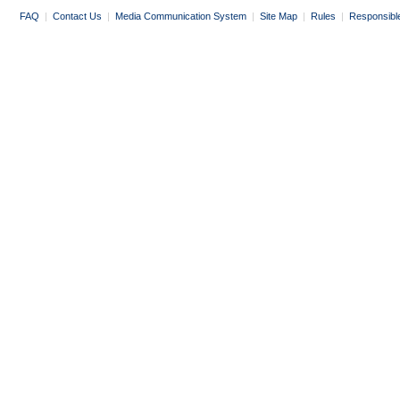
FAQ
|
Contact Us
|
Media Communication System
|
Site Map
|
Rules
|
Responsibl