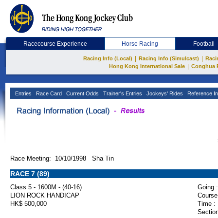
Racecourse Experience
Horse Racing
Football
|
|
Racing Info (Local)
Racing Info (Simulcast)
Raci
|
Hong Kong International Sale
Conghua 
Entries
Race Card
Current Odds
Trainer's Entries
Jockeys' Rides
Reference In
Race Meeting: 10/10/1998 Sha Tin
RACE 7 (89)
Class 5 - 1600M - (40-16)
Going :
LION ROCK HANDICAP
Course
HK$ 500,000
Time :
Section