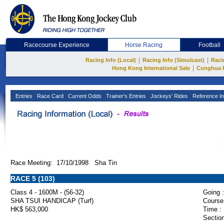
Racecourse Experience
Horse Racing
Football
|
|
Racing Info (Local)
Racing Info (Simulcast)
Raci
|
Hong Kong International Sale
Conghua 
Entries
Race Card
Current Odds
Trainer's Entries
Jockeys' Rides
Reference In
Race Meeting: 17/10/1998 Sha Tin
RACE 5 (103)
Class 4 - 1600M - (56-32)
Going :
SHA TSUI HANDICAP (Turf)
Course
HK$ 563,000
Time :
Section