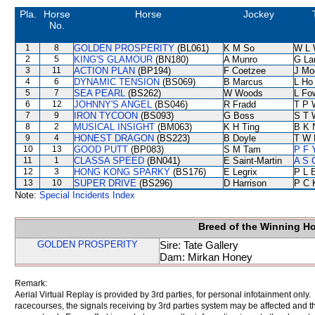
Pla.
Horse
Horse
Jockey
No.
1
8
GOLDEN PROSPERITY
(BL061)
K M So
W L 
2
5
KING'S GLAMOUR
(BN180)
A Munro
G La
3
11
ACTION PLAN
(BP194)
F Coetzee
J Mo
4
6
DYNAMIC TENSION
(BS069)
B Marcus
L Ho
5
7
SEA PEARL
(BS262)
W Woods
L Fo
6
12
JOHNNY'S ANGEL
(BS046)
R Fradd
T P 
7
9
IRON TYCOON
(BS093)
G Boss
S T 
8
2
MUSICAL INSIGHT
(BM063)
K H Ting
B K 
9
4
HONEST DRAGON
(BS223)
B Doyle
T W 
10
13
GOOD PUTT
(BP083)
S M Tam
P F 
11
1
CLASSA SPEED
(BN041)
E Saint-Martin
A S 
12
3
HONG KONG SPARKY
(BS176)
E Legrix
P L 
13
10
SUPER DRIVE
(BS296)
D Harrison
P C 
Note:
Special Incidents Index
Breed of the Winning H
GOLDEN PROSPERITY
Sire: Tate Gallery
Dam: Mirkan Honey
Remark:
Aerial Virtual Replay is provided by 3rd parties, for personal infotainment only
racecourses, the signals receiving by 3rd parties system may be affected and t