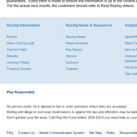
guaranteed. Every effort is made to ensure the information is up to the closest a
For the actual race results, the customers should refer to Real Replay videos.
Racing Information
Racing News & Resources
Analyti
Entries
Racing News
Speed
Race Card (Local)
News Archives
Stats C
Current Odds
Key Races
Intro t
Results
Horses
Jockey/
Debutan
Jockeys' Rides
Jockeys
Horse 
Trainers' Entries
Trainers
Tips In
Play Responsibly
No person under 18 is allowed to bet or enter premises where bets are accepted.
Betting with illegal or overseas bookmakers is against the law and offenders may be liab
Don’t gamble your life away. Call Ping Wo Fund hotline 1834 633 if you need help or coun
FAQ
|
Contact Us
|
Media Communication System
|
Site Map
|
Rules
|
Responsibl