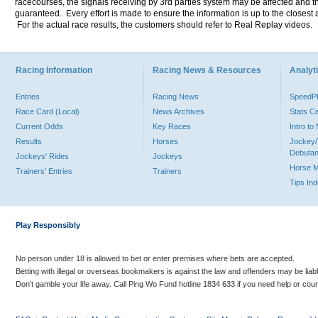
racecourses, the signals receiving by 3rd parties system may be affected and t
guaranteed. Every effort is made to ensure the information is up to the closest a
For the actual race results, the customers should refer to Real Replay videos.
Racing Information
Racing News & Resources
Analyti
Entries
Racing News
Speed
Race Card (Local)
News Archives
Stats C
Current Odds
Key Races
Intro t
Results
Horses
Jockey/
Debutan
Jockeys' Rides
Jockeys
Horse 
Trainers' Entries
Trainers
Tips In
Play Responsibly
No person under 18 is allowed to bet or enter premises where bets are accepted.
Betting with illegal or overseas bookmakers is against the law and offenders may be liab
Don’t gamble your life away. Call Ping Wo Fund hotline 1834 633 if you need help or coun