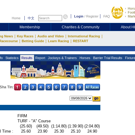
Hors
Footb
Login
/
Register
FAQ
Mark
Home
中文
Membership
Charities & Community
About 
|
|
|
|
ng News
Key Races
Audio and Video
International Racing
|
|
|
Racecourse
Betting Guide
Learn Racing
RESTART
fo
Statistics
Results
Report
Jockeys & Trainers
Horses
Barrier Trial Results
Fixtur
Sha Tin:
FIRM
TURF - "A" Course
(25.60)
(49.50)
(1:14.80)
(1:39.90)
(2:04.80)
l Time :
25.60
23.90
25.30
25.10
24.90