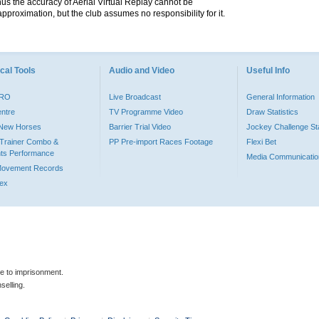
hus the accuracy of Aerial Virtual Replay cannot be
pproximation, but the club assumes no responsibility for it.
cal Tools
Audio and Video
Useful Info
PRO
Live Broadcast
General Information
entre
TV Programme Video
Draw Statistics
o New Horses
Barrier Trial Video
Jockey Challenge Sta
Trainer Combo &
PP Pre-import Races Footage
Flexi Bet
ts Performance
Media Communicatio
Movement Records
dex
le to imprisonment.
selling.