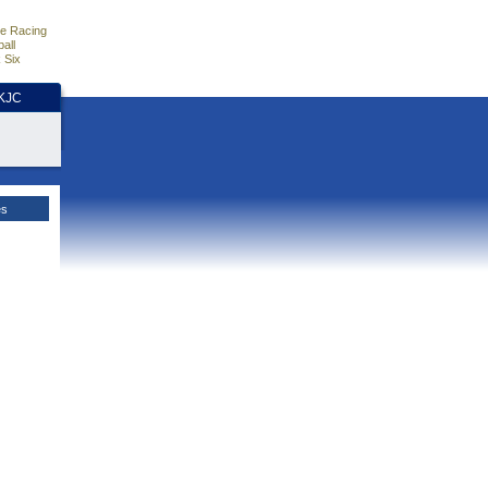
e Racing
all
 Six
HKJC
es