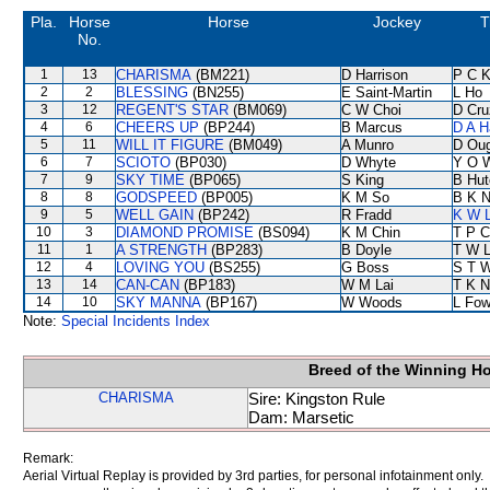
Pla.
Horse
Horse
Jockey
T
No.
1
13
CHARISMA
(BM221)
D Harrison
P C 
2
2
BLESSING
(BN255)
E Saint-Martin
L Ho
3
12
REGENT'S STAR
(BM069)
C W Choi
D Cru
4
6
CHEERS UP
(BP244)
B Marcus
D A H
5
11
WILL IT FIGURE
(BM049)
A Munro
D Ou
6
7
SCIOTO
(BP030)
D Whyte
Y O 
7
9
SKY TIME
(BP065)
S King
B Hut
8
8
GODSPEED
(BP005)
K M So
B K 
9
5
WELL GAIN
(BP242)
R Fradd
K W L
10
3
DIAMOND PROMISE
(BS094)
K M Chin
T P 
11
1
A STRENGTH
(BP283)
B Doyle
T W 
12
4
LOVING YOU
(BS255)
G Boss
S T 
13
14
CAN-CAN
(BP183)
W M Lai
T K 
14
10
SKY MANNA
(BP167)
W Woods
L Fo
Note:
Special Incidents Index
Breed of the Winning H
CHARISMA
Sire: Kingston Rule
Dam: Marsetic
Remark:
Aerial Virtual Replay is provided by 3rd parties, for personal infotainment only