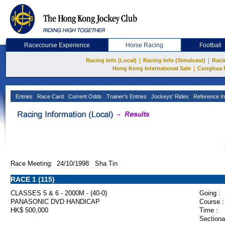
Racecourse Experience
Horse Racing
Football
|
|
Racing Info (Local)
Racing Info (Simulcast)
Raci
|
Hong Kong International Sale
Conghua 
Entries
Race Card
Current Odds
Trainer's Entries
Jockeys' Rides
Reference In
Race Meeting: 24/10/1998 Sha Tin
RACE 1 (115)
CLASSES 5 & 6 - 2000M - (40-0)
Going :
PANASONIC DVD HANDICAP
Course :
HK$ 500,000
Time :
Sectiona