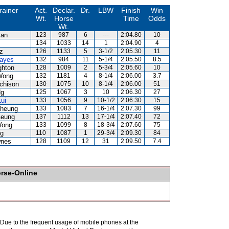
rainer
Act.
Declar.
Dr.
LBW
Finish
Win
Wt.
Horse
Time
Odds
Wt.
Kan
123
987
6
---
2:04.80
10
134
1033
14
1
2:04.90
4
z
126
1133
5
3-1/2
2:05.30
11
ayes
132
984
11
5-1/4
2:05.50
8.5
ghton
128
1009
2
5-3/4
2:05.60
10
Wong
132
1181
4
8-1/4
2:06.00
3.7
chison
130
1075
10
8-1/4
2:06.00
51
Ng
125
1067
3
10
2:06.30
27
ui
133
1056
9
10-1/2
2:06.30
15
Cheung
133
1083
7
16-1/4
2:07.30
99
Leung
137
1112
13
17-1/4
2:07.40
72
Wong
133
1099
8
18-3/4
2:07.60
75
Ng
110
1087
1
29-3/4
2:09.30
84
wnes
128
1109
12
31
2:09.50
7.4
orse-Online
. Due to the frequent usage of mobile phones at the