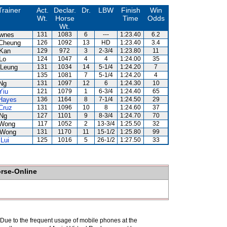
Trainer
Act.
Declar.
Dr.
LBW
Finish
Win
Wt.
Horse
Time
Odds
Wt.
wnes
131
1083
6
---
1:23.40
6.2
Cheung
126
1092
13
HD
1:23.40
3.4
Kan
129
972
3
2-3/4
1:23.80
11
Lo
124
1047
4
4
1:24.00
35
Leung
131
1034
14
5-1/4
1:24.20
7
135
1081
7
5-1/4
1:24.20
4
Ng
131
1097
12
6
1:24.30
10
Yiu
121
1079
1
6-3/4
1:24.40
65
Hayes
136
1164
8
7-1/4
1:24.50
29
Cruz
131
1096
10
8
1:24.60
37
Ng
127
1101
9
8-3/4
1:24.70
70
 Wong
117
1052
2
13-3/4
1:25.50
32
 Wong
131
1170
11
15-1/2
1:25.80
99
Lui
125
1016
5
26-1/2
1:27.50
33
orse-Online
. Due to the frequent usage of mobile phones at the