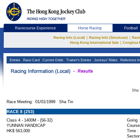
Racecourse Experience
Horse Racing
Football
|
|
Racing Info (Local)
Racing Info (Simulcast)
Raci
|
Hong Kong International Sale
Conghua 
Entries
Race Card
Current Odds
Trainer's Entries
Jockeys' Rides
Reference In
Sha 
Race Meeting: 01/01/1999 Sha Tin
RACE 8 (253)
Class 4 - 1400M - (56-32)
Going :
YUNNAN HANDICAP
Course
HK$ 563,000
Time :
Section