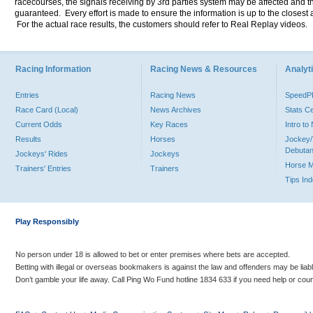
racecourses, the signals receiving by 3rd parties system may be affected and t
guaranteed. Every effort is made to ensure the information is up to the closest a
For the actual race results, the customers should refer to Real Replay videos.
Racing Information
Racing News & Resources
Analyti
Entries
Racing News
Speed
Race Card (Local)
News Archives
Stats C
Current Odds
Key Races
Intro t
Results
Horses
Jockey/
Debutan
Jockeys' Rides
Jockeys
Horse 
Trainers' Entries
Trainers
Tips In
Play Responsibly
No person under 18 is allowed to bet or enter premises where bets are accepted.
Betting with illegal or overseas bookmakers is against the law and offenders may be liab
Don’t gamble your life away. Call Ping Wo Fund hotline 1834 633 if you need help or coun