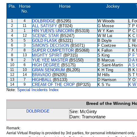
Pla.
Horse
Horse
Jockey
No.
1
4
DOLBRIDGE
(BS295)
W Woods
L Fo
2
11
ALL SATISFY
(BT024)
G Mosse
T P 
3
1
HIN YUEN'S UNICORN
(BS319)
W Y Kan
P C 
4
12
SCENIC STAR
(BS247)
W M Lai
K C 
5
5
GOLD FLASK
(BS221)
B Doyle
T W 
6
3
SIMON'S DECISION
(BS071)
F Coetzee
L Ho
7
8
SUPER COMPETITOR
(BS068)
K Fallon
T K 
8
13
MIGHTY SPIRIT
(BP315)
S King
P F 
9
2
YUE YEE MASTER
(BS150)
B Marcus
D A 
10
6
HIGH DEGREE
(BS175)
E Saint-Martin
A S 
11
10
GRAN SENORUM
(BL205)
K H Ting
B K 
12
14
BRAVADO
(BN205)
M Hills
S T
13
7
HIGHBALL
(BS133)
D Harrison
Y O
14
9
CREAM OF THE CROP
(BP325)
K S Yu
K W 
Note:
Special Incidents Index
Breed of the Winning H
DOLBRIDGE
Sire: McGinty
Dam: Tramontane
Remark:
Aerial Virtual Replay is provided by 3rd parties, for personal infotainment only