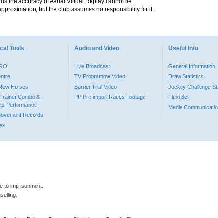
hus the accuracy of Aerial Virtual Replay cannot be
pproximation, but the club assumes no responsibility for it.
cal Tools
Audio and Video
Useful Info
PRO
Live Broadcast
General Information
entre
TV Programme Video
Draw Statistics
o New Horses
Barrier Trial Video
Jockey Challenge Sta
Trainer Combo &
PP Pre-import Races Footage
Flexi Bet
ts Performance
Media Communicatio
Movement Records
dex
le to imprisonment.
selling.