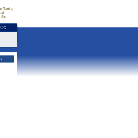
e Racing
all
 Six
HKJC
es