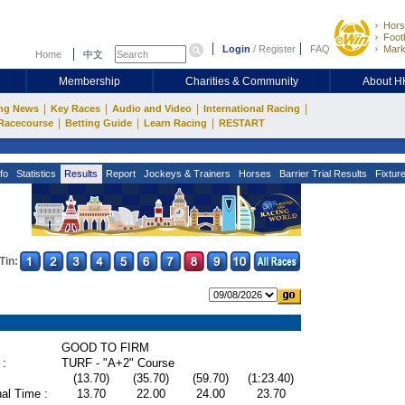
Hors
Footb
Login
/
Register
FAQ
Mark
Home
中文
Membership
Charities & Community
About 
|
|
|
|
ng News
Key Races
Audio and Video
International Racing
|
|
|
Racecourse
Betting Guide
Learn Racing
RESTART
fo
Statistics
Results
Report
Jockeys & Trainers
Horses
Barrier Trial Results
Fixtur
Tin:
GOOD TO FIRM
 :
TURF - "A+2" Course
(13.70)
(35.70)
(59.70)
(1:23.40)
al Time :
13.70
22.00
24.00
23.70