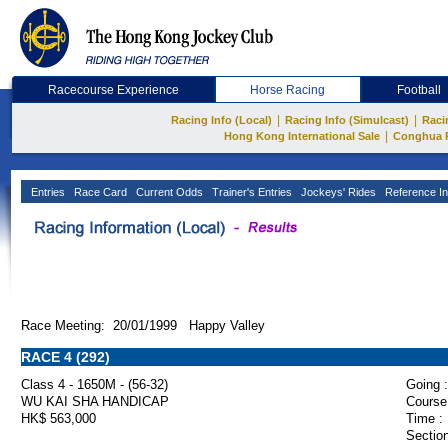
Racecourse Experience
Horse Racing
Football
|
|
Racing Info (Local)
Racing Info (Simulcast)
Raci
|
Hong Kong International Sale
Conghua 
Entries
Race Card
Current Odds
Trainer's Entries
Jockeys' Rides
Reference In
Race Meeting: 20/01/1999 Happy Valley
RACE 4 (292)
Class 4 - 1650M - (56-32)
Going :
WU KAI SHA HANDICAP
Course
HK$ 563,000
Time :
Section