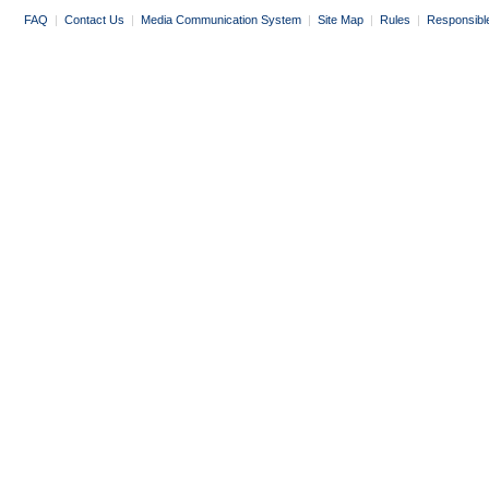
FAQ
|
Contact Us
|
Media Communication System
|
Site Map
|
Rules
|
Responsibl