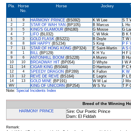
Pla.
Horse
Horse
Jockey
No.
1
9
HARMONY PRINCE
(BS092)
K W Lee
S T 
2
2
STAR OF WAH YAN
(BP105)
B Marcus
L Ho
3
5
KING'S GLAMOUR
(BN180)
G Mosse
G La
4
7
LIFO
(BL032)
C W Mok
B K 
5
3
GOLD FLASK
(BS221)
B Doyle
T W 
6
8
MR HAPPY
(BS234)
S King
P F 
7
11
STAR OF HONG KONG
(BP324)
E Saint-Martin
A S 
8
1
BILL
(BP129)
K H Yu
H F 
9
6
ANTONHILL BOOM
(BS228)
A Munro
B Hu
10
10
BROADWAY HIT
(BP054)
D Whyte
I W A
11
14
CIGAR KING
(BS044)
D Harrison
P C 
12
4
SPEEDY DRAGON
(BP289)
K Fallon
K W 
13
12
REVE DE REVE
(BS164)
E Legrix
P L 
14
13
GOLD MINE
(BP191)
W M Lai
J Mo
WV
KING OF UNICORN
(BP254)
W S Yu
T P 
Note:
Special Incidents Index
Breed of the Winning H
HARMONY PRINCE
Sire: Our Poetic Prince
Dam: El Fiddah
Remark: