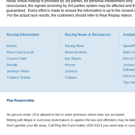
Aerial Virtual Replay is provided by 3rd parties, for personal infotainment only
racecourses, the signals receiving by 3rd parties system may be affected and t
guaranteed. Every effort is made to ensure the information is up to the closest a
For the actual race results, the customers should refer to Real Replay videos.
Racing Information
Racing News & Resources
Analyti
Entries
Racing News
Speed
Race Card (Local)
News Archives
Stats C
Current Odds
Key Races
Intro t
Results
Horses
Jockey/
Debutan
Jockeys' Rides
Jockeys
Horse 
Trainers' Entries
Trainers
Tips In
Play Responsibly
No person under 18 is allowed to bet or enter premises where bets are accepted.
Betting with illegal or overseas bookmakers is against the law and offenders may be liab
Don’t gamble your life away. Call Ping Wo Fund hotline 1834 633 if you need help or coun