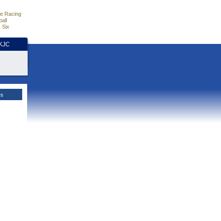
e Racing
all
 Six
HKJC
es