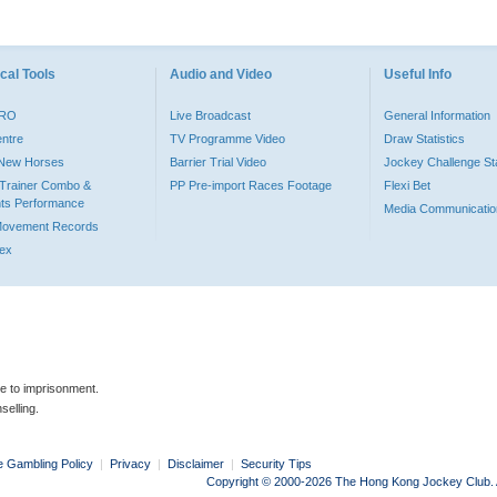
cal Tools
Audio and Video
Useful Info
PRO
Live Broadcast
General Information
entre
TV Programme Video
Draw Statistics
o New Horses
Barrier Trial Video
Jockey Challenge Sta
Trainer Combo &
PP Pre-import Races Footage
Flexi Bet
ts Performance
Media Communicatio
Movement Records
dex
le to imprisonment.
selling.
e Gambling Policy
|
Privacy
|
Disclaimer
|
Security Tips
Copyright © 2000-2026 The Hong Kong Jockey Club. Al