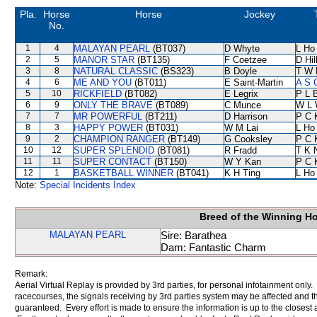
Pla.
Horse
Horse
Jockey
No.
1
4
MALAYAN PEARL
(BT037)
D Whyte
L Ho
2
5
MANOR STAR
(BT135)
F Coetzee
D Hil
3
8
NATURAL CLASSIC
(BS323)
B Doyle
T W 
4
6
ME AND YOU
(BT011)
E Saint-Martin
A S 
5
10
RICKFIELD
(BT082)
E Legrix
P L 
6
9
ONLY THE BRAVE
(BT089)
C Munce
W L 
7
7
MR POWERFUL
(BT211)
D Harrison
P C 
8
3
HAPPY POWER
(BT031)
W M Lai
L Ho
9
2
CHAMPION RANGER
(BT149)
G Cooksley
P C 
10
12
SUPER SPLENDID
(BT081)
R Fradd
T K 
11
11
SUPER CONTACT
(BT150)
W Y Kan
P C 
12
1
BASKETBALL WINNER
(BT041)
K H Ting
L Ho
Note:
Special Incidents Index
Breed of the Winning H
MALAYAN PEARL
Sire: Barathea
Dam: Fantastic Charm
Remark:
Aerial Virtual Replay is provided by 3rd parties, for personal infotainment only
racecourses, the signals receiving by 3rd parties system may be affected and t
guaranteed. Every effort is made to ensure the information is up to the closest a