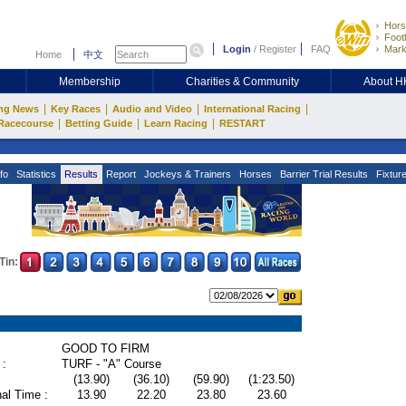
Hors
Footb
Login
/
Register
FAQ
Mark
Home
中文
Membership
Charities & Community
About 
|
|
|
|
ng News
Key Races
Audio and Video
International Racing
|
|
|
Racecourse
Betting Guide
Learn Racing
RESTART
fo
Statistics
Results
Report
Jockeys & Trainers
Horses
Barrier Trial Results
Fixtur
Tin:
GOOD TO FIRM
 :
TURF - "A" Course
(13.90)
(36.10)
(59.90)
(1:23.50)
al Time :
13.90
22.20
23.80
23.60