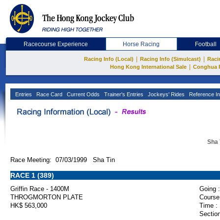
Racecourse Experience
Horse Racing
Football
|
|
Racing Info (Local)
Racing Info (Simulcast)
Raci
|
Hong Kong International Sale
Conghua 
Entries
Race Card
Current Odds
Trainer's Entries
Jockeys' Rides
Reference In
Sha 
Race Meeting: 07/03/1999 Sha Tin
RACE 1 (389)
Griffin Race - 1400M
Going :
THROGMORTON PLATE
Course
HK$ 563,000
Time :
Section