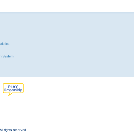
tistics
n System
l rights reserved.