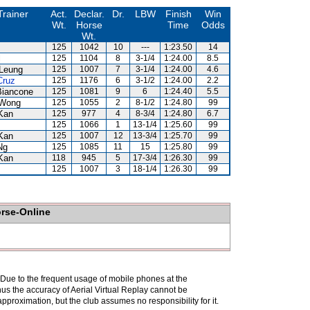
Trainer
Act.
Declar.
Dr.
LBW
Finish
Win
Wt.
Horse
Time
Odds
Wt.
125
1042
10
---
1:23.50
14
l
125
1104
8
3-1/4
1:24.00
8.5
Leung
125
1007
7
3-1/4
1:24.00
4.6
Cruz
125
1176
6
3-1/2
1:24.00
2.2
Biancone
125
1081
9
6
1:24.40
5.5
Wong
125
1055
2
8-1/2
1:24.80
99
Kan
125
977
4
8-3/4
1:24.80
6.7
125
1066
1
13-1/4
1:25.60
99
Kan
125
1007
12
13-3/4
1:25.70
99
Ng
125
1085
11
15
1:25.80
99
Kan
118
945
5
17-3/4
1:26.30
99
125
1007
3
18-1/4
1:26.30
99
orse-Online
. Due to the frequent usage of mobile phones at the
hus the accuracy of Aerial Virtual Replay cannot be
pproximation, but the club assumes no responsibility for it.