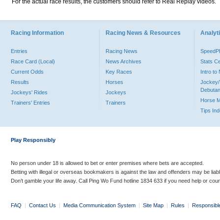
For the actual race results, the customers should refer to Real Replay videos.
Racing Information
Racing News & Resources
Analyti
Entries
Racing News
Speed
Race Card (Local)
News Archives
Stats C
Current Odds
Key Races
Intro t
Results
Horses
Jockey/
Debutan
Jockeys' Rides
Jockeys
Horse 
Trainers' Entries
Trainers
Tips In
Play Responsibly
No person under 18 is allowed to bet or enter premises where bets are accepted.
Betting with illegal or overseas bookmakers is against the law and offenders may be liab
Don’t gamble your life away. Call Ping Wo Fund hotline 1834 633 if you need help or coun
FAQ
|
Contact Us
|
Media Communication System
|
Site Map
|
Rules
|
Responsibl