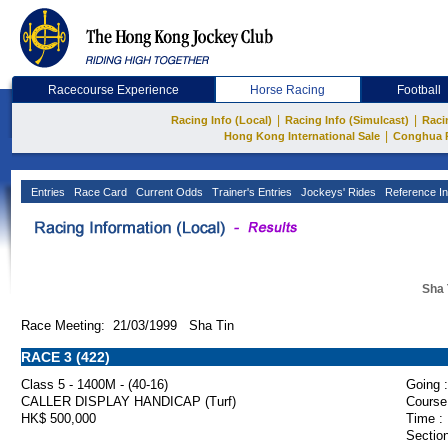
Racecourse Experience
Horse Racing
Football
|
|
Racing Info (Local)
Racing Info (Simulcast)
Raci
|
Hong Kong International Sale
Conghua 
Entries
Race Card
Current Odds
Trainer's Entries
Jockeys' Rides
Reference In
Sha 
Race Meeting: 21/03/1999 Sha Tin
RACE 3 (422)
Class 5 - 1400M - (40-16)
Going :
CALLER DISPLAY HANDICAP (Turf)
Course
HK$ 500,000
Time :
Section