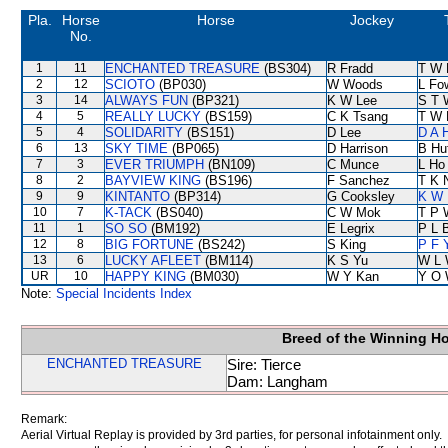
Pla.
Horse
Horse
Jockey
No.
1
11
ENCHANTED TREASURE
(BS304)
R Fradd
T W 
2
12
SCIOTO
(BP030)
W Woods
L Fo
3
14
ALWAYS FUN
(BP321)
K W Lee
S T 
4
5
REALLY LUCKY
(BS159)
C K Tsang
T W 
5
4
SOLIDARITY
(BS151)
D Lee
D A 
6
13
SKY TIME
(BP065)
D Harrison
B Hu
7
3
EVER TRIUMPH
(BN109)
C Munce
L Ho
8
2
BAYVIEW KING
(BS196)
F Sanchez
T K 
9
9
KINTANTO
(BP314)
G Cooksley
K W 
10
7
K-TACK
(BS040)
C W Mok
T P 
11
1
SO SO
(BM192)
E Legrix
P L 
12
8
BIG FORTUNE
(BS242)
S King
P F 
13
6
LUCKY AFLEET
(BM114)
K S Yu
W L 
UR
10
HAPPY KING
(BM030)
W Y Kan
Y O 
Note:
Special Incidents Index
Breed of the Winning H
ENCHANTED TREASURE
Sire: Tierce
Dam: Langham
Remark:
Aerial Virtual Replay is provided by 3rd parties, for personal infotainment only