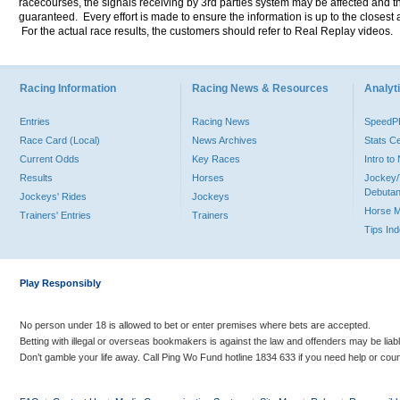
racecourses, the signals receiving by 3rd parties system may be affected and t
guaranteed. Every effort is made to ensure the information is up to the closest a
For the actual race results, the customers should refer to Real Replay videos.
Racing Information
Racing News & Resources
Analyti
Entries
Racing News
Speed
Race Card (Local)
News Archives
Stats C
Current Odds
Key Races
Intro t
Results
Horses
Jockey/
Debutan
Jockeys' Rides
Jockeys
Horse 
Trainers' Entries
Trainers
Tips In
Play Responsibly
No person under 18 is allowed to bet or enter premises where bets are accepted.
Betting with illegal or overseas bookmakers is against the law and offenders may be liab
Don’t gamble your life away. Call Ping Wo Fund hotline 1834 633 if you need help or coun