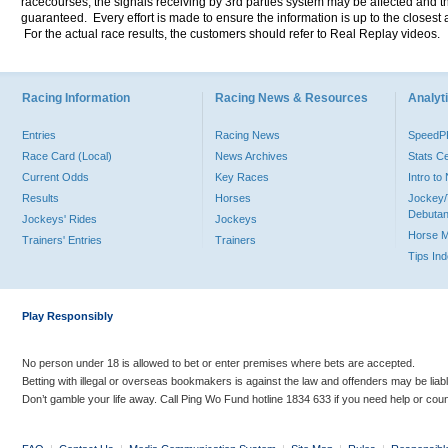
racecourses, the signals receiving by 3rd parties system may be affected and t
guaranteed. Every effort is made to ensure the information is up to the closest a
For the actual race results, the customers should refer to Real Replay videos.
Racing Information
Racing News & Resources
Analyti
Entries
Racing News
Speed
Race Card (Local)
News Archives
Stats C
Current Odds
Key Races
Intro t
Results
Horses
Jockey/
Debutan
Jockeys' Rides
Jockeys
Horse 
Trainers' Entries
Trainers
Tips In
Play Responsibly
No person under 18 is allowed to bet or enter premises where bets are accepted.
Betting with illegal or overseas bookmakers is against the law and offenders may be liab
Don’t gamble your life away. Call Ping Wo Fund hotline 1834 633 if you need help or coun