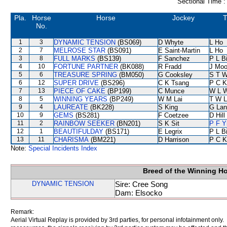
Sectional Time :
Pla.
Horse
Horse
Jockey
T
No.
1
3
DYNAMIC TENSION
(BS069)
D Whyte
L Ho
2
7
MELROSE STAR
(BS091)
E Saint-Martin
L Ho
3
8
FULL MARKS
(BS139)
F Sanchez
P L B
4
10
FORTUNE PARTNER
(BK088)
R Fradd
J Moo
5
6
TREASURE SPRING
(BM050)
G Cooksley
S T 
6
12
SUPER DRIVE
(BS296)
C K Tsang
P C K
7
13
PIECE OF CAKE
(BP199)
C Munce
W L 
8
5
WINNING YEARS
(BP249)
W M Lai
T W L
9
4
LAUREATE
(BK228)
S King
G Lan
10
9
GEMS
(BS281)
F Coetzee
D Hill
11
2
RAINBOW SEEKER
(BN201)
S K Sit
P F Y
12
1
BEAUTIFULDAY
(BS171)
E Legrix
P L B
13
11
CHARISMA
(BM221)
D Harrison
P C K
Note:
Special Incidents Index
Breed of the Winning H
DYNAMIC TENSION
Sire: Cree Song
Dam: Elsocko
Remark:
Aerial Virtual Replay is provided by 3rd parties, for personal infotainment only