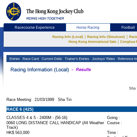
Racecourse Experience
Horse Racing
Football
|
|
Racing Info (Local)
Racing Info (Simulcast)
Raci
|
Hong Kong International Sale
Conghua 
Entries
Race Card
Current Odds
Trainer's Entries
Jockeys' Rides
Reference In
Sha 
Race Meeting: 21/03/1999 Sha Tin
RACE 6 (425)
CLASSES 4 & 5 - 2400M - (56-16)
Going :
0060 LONG DISTANCE CALL HANDICAP (All Weather
Course :
Track)
HK$ 563,000
Time :