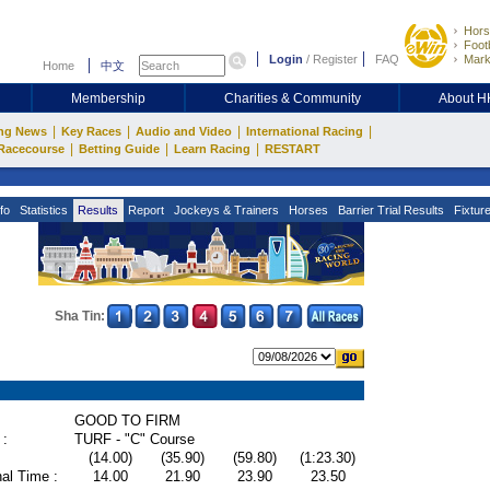
Hors
Footb
Login
/
Register
FAQ
Mark
Home
中文
Membership
Charities & Community
About 
|
|
|
|
ng News
Key Races
Audio and Video
International Racing
|
|
|
Racecourse
Betting Guide
Learn Racing
RESTART
fo
Statistics
Results
Report
Jockeys & Trainers
Horses
Barrier Trial Results
Fixtur
Sha Tin:
GOOD TO FIRM
 :
TURF - "C" Course
(14.00)
(35.90)
(59.80)
(1:23.30)
al Time :
14.00
21.90
23.90
23.50