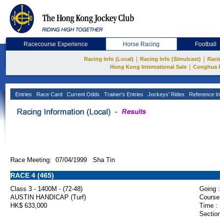
Racecourse Experience
Horse Racing
Football
|
|
Racing Info (Local)
Racing Info (Simulcast)
Raci
|
Hong Kong International Sale
Conghua 
Entries
Race Card
Current Odds
Trainer's Entries
Jockeys' Rides
Reference In
Race Meeting: 07/04/1999 Sha Tin
RACE 4 (465)
Class 3 - 1400M - (72-48)
Going :
AUSTIN HANDICAP (Turf)
Course
HK$ 633,000
Time :
Section