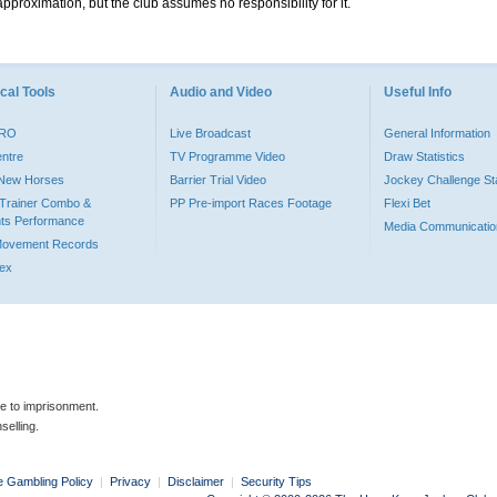
pproximation, but the club assumes no responsibility for it.
cal Tools
Audio and Video
Useful Info
PRO
Live Broadcast
General Information
entre
TV Programme Video
Draw Statistics
o New Horses
Barrier Trial Video
Jockey Challenge Sta
Trainer Combo &
PP Pre-import Races Footage
Flexi Bet
ts Performance
Media Communicatio
Movement Records
dex
le to imprisonment.
selling.
e Gambling Policy
|
Privacy
|
Disclaimer
|
Security Tips