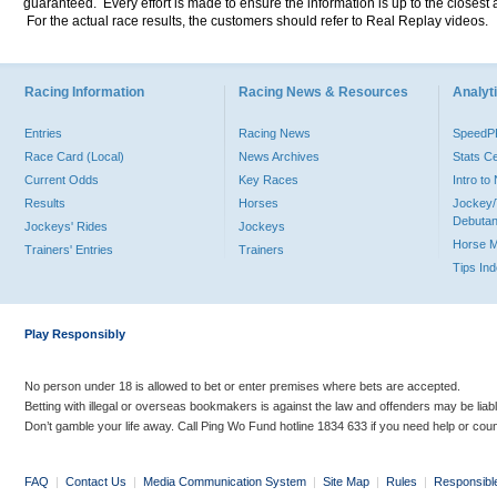
guaranteed. Every effort is made to ensure the information is up to the closest a
For the actual race results, the customers should refer to Real Replay videos.
Racing Information
Racing News & Resources
Analyti
Entries
Racing News
Speed
Race Card (Local)
News Archives
Stats C
Current Odds
Key Races
Intro t
Results
Horses
Jockey/
Debutan
Jockeys' Rides
Jockeys
Horse 
Trainers' Entries
Trainers
Tips In
Play Responsibly
No person under 18 is allowed to bet or enter premises where bets are accepted.
Betting with illegal or overseas bookmakers is against the law and offenders may be liab
Don’t gamble your life away. Call Ping Wo Fund hotline 1834 633 if you need help or coun
FAQ
|
Contact Us
|
Media Communication System
|
Site Map
|
Rules
|
Responsibl