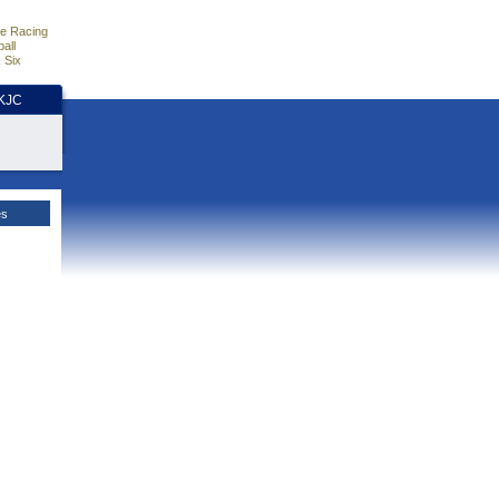
e Racing
all
 Six
HKJC
es