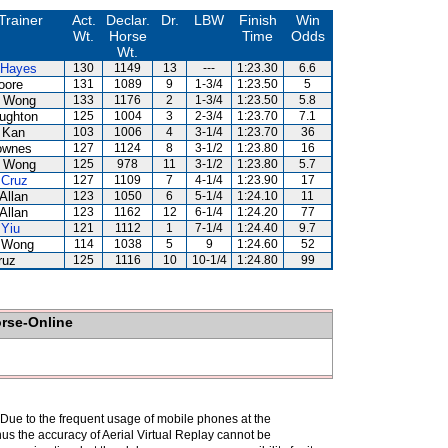
Trainer
Act.
Declar.
Dr.
LBW
Finish
Win
Wt.
Horse
Time
Odds
Wt.
 Hayes
130
1149
13
---
1:23.30
6.6
oore
131
1089
9
1-3/4
1:23.50
5
 Wong
133
1176
2
1-3/4
1:23.50
5.8
ughton
125
1004
3
2-3/4
1:23.70
7.1
 Kan
103
1006
4
3-1/4
1:23.70
36
ownes
127
1124
8
3-1/2
1:23.80
16
 Wong
125
978
11
3-1/2
1:23.80
5.7
 Cruz
127
1109
7
4-1/4
1:23.90
17
Allan
123
1050
6
5-1/4
1:24.10
11
Allan
123
1162
12
6-1/4
1:24.20
77
 Yiu
121
1112
1
7-1/4
1:24.40
9.7
 Wong
114
1038
5
9
1:24.60
52
ruz
125
1116
10
10-1/4
1:24.80
99
orse-Online
. Due to the frequent usage of mobile phones at the
hus the accuracy of Aerial Virtual Replay cannot be