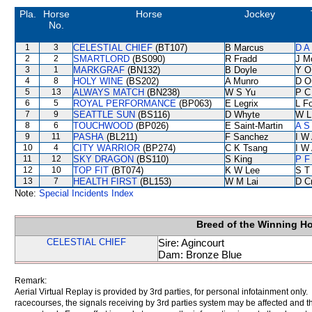
Pla.
Horse
Horse
Jockey
No.
1
3
CELESTIAL CHIEF
(BT107)
B Marcus
D A
2
2
SMARTLORD
(BS090)
R Fradd
J M
3
1
MARKGRAF
(BN132)
B Doyle
Y O
4
8
HOLY WINE
(BS202)
A Munro
D O
5
13
ALWAYS MATCH
(BN238)
W S Yu
P C
6
5
ROYAL PERFORMANCE
(BP063)
E Legrix
L F
7
9
SEATTLE SUN
(BS116)
D Whyte
W L
8
6
TOUCHWOOD
(BP026)
E Saint-Martin
A S
9
11
PASHA
(BL211)
F Sanchez
I W 
10
4
CITY WARRIOR
(BP274)
C K Tsang
I W 
11
12
SKY DRAGON
(BS110)
S King
P F
12
10
TOP FIT
(BT074)
K W Lee
S T
13
7
HEALTH FIRST
(BL153)
W M Lai
D C
Note:
Special Incidents Index
Breed of the Winning H
CELESTIAL CHIEF
Sire: Agincourt
Dam: Bronze Blue
Remark:
Aerial Virtual Replay is provided by 3rd parties, for personal infotainment only
racecourses, the signals receiving by 3rd parties system may be affected and t