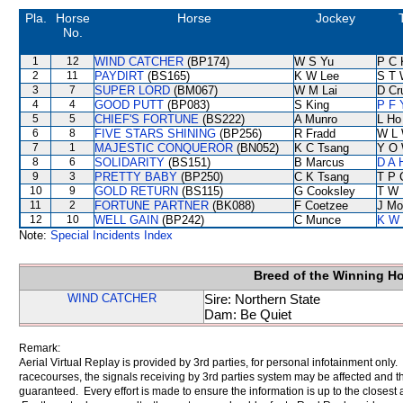
Pla.
Horse
Horse
Jockey
No.
1
12
WIND CATCHER
(BP174)
W S Yu
P C 
2
11
PAYDIRT
(BS165)
K W Lee
S T 
3
7
SUPER LORD
(BM067)
W M Lai
D Cr
4
4
GOOD PUTT
(BP083)
S King
P F 
5
5
CHIEF'S FORTUNE
(BS222)
A Munro
L Ho
6
8
FIVE STARS SHINING
(BP256)
R Fradd
W L
7
1
MAJESTIC CONQUEROR
(BN052)
K C Tsang
Y O
8
6
SOLIDARITY
(BS151)
B Marcus
D A 
9
3
PRETTY BABY
(BP250)
C K Tsang
T P 
10
9
GOLD RETURN
(BS115)
G Cooksley
T W 
11
2
FORTUNE PARTNER
(BK088)
F Coetzee
J Mo
12
10
WELL GAIN
(BP242)
C Munce
K W 
Note:
Special Incidents Index
Breed of the Winning H
WIND CATCHER
Sire: Northern State
Dam: Be Quiet
Remark:
Aerial Virtual Replay is provided by 3rd parties, for personal infotainment only
racecourses, the signals receiving by 3rd parties system may be affected and t
guaranteed. Every effort is made to ensure the information is up to the closest a