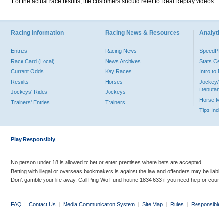
For the actual race results, the customers should refer to Real Replay videos.
Racing Information
Racing News & Resources
Analyti
Entries
Racing News
Speed
Race Card (Local)
News Archives
Stats C
Current Odds
Key Races
Intro t
Results
Horses
Jockey/
Debutan
Jockeys' Rides
Jockeys
Horse 
Trainers' Entries
Trainers
Tips In
Play Responsibly
No person under 18 is allowed to bet or enter premises where bets are accepted.
Betting with illegal or overseas bookmakers is against the law and offenders may be liab
Don’t gamble your life away. Call Ping Wo Fund hotline 1834 633 if you need help or coun
FAQ
|
Contact Us
|
Media Communication System
|
Site Map
|
Rules
|
Responsibl