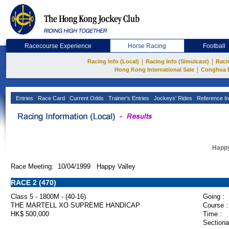
Racecourse Experience
Horse Racing
Football
|
|
Racing Info (Local)
Racing Info (Simulcast)
Raci
|
Hong Kong International Sale
Conghua 
Entries
Race Card
Current Odds
Trainer's Entries
Jockeys' Rides
Reference In
Happy
Race Meeting: 10/04/1999 Happy Valley
RACE 2 (470)
Class 5 - 1800M - (40-16)
Going :
THE MARTELL XO SUPREME HANDICAP
Course :
HK$ 500,000
Time :
Sectiona