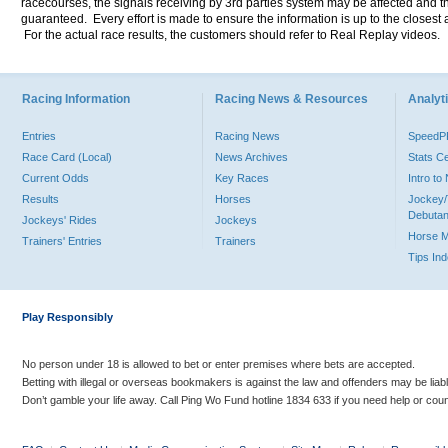
racecourses, the signals receiving by 3rd parties system may be affected and t
guaranteed. Every effort is made to ensure the information is up to the closest a
For the actual race results, the customers should refer to Real Replay videos.
Racing Information
Racing News & Resources
Analyti
Entries
Racing News
Speed
Race Card (Local)
News Archives
Stats C
Current Odds
Key Races
Intro t
Results
Horses
Jockey/
Debutan
Jockeys' Rides
Jockeys
Horse 
Trainers' Entries
Trainers
Tips In
Play Responsibly
No person under 18 is allowed to bet or enter premises where bets are accepted.
Betting with illegal or overseas bookmakers is against the law and offenders may be liab
Don’t gamble your life away. Call Ping Wo Fund hotline 1834 633 if you need help or coun