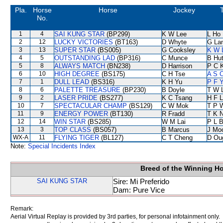
Pla.
Horse
Horse
Jockey
No.
1
4
SAI KUNG STAR
(BP299)
K W Lee
L Ho
2
12
LUCKY VICTORIES
(BT163)
D Whyte
G La
3
13
SUPER STAR
(BS005)
G Cooksley
K W 
4
5
OUTSTANDING LAD
(BP316)
C Munce
B Hu
5
8
ALWAYS MATCH
(BN238)
D Harrison
P C 
6
10
HIGH DEGREE
(BS175)
C H Tse
A S 
7
1
DULL LEAD
(BS316)
K H Yu
P F Y
8
6
PALETTE TREASURE
(BP230)
B Doyle
T W 
9
2
LASER PRIDE
(BS277)
K C Tsang
H F 
10
7
SPECTACULAR CHAMP
(BS129)
C W Mok
T P 
11
9
ENERGY POWER
(BT130)
R Fradd
T K 
12
14
WIN STAR
(BS285)
W M Lai
P L 
13
3
TOP CLASS
(BS057)
B Marcus
J Mo
WX-A
11
FLYING TIGER
(BL127)
C T Cheng
D Ou
Note:
Special Incidents Index
Breed of the Winning H
SAI KUNG STAR
Sire: Mi Preferido
Dam: Pure Vice
Remark:
Aerial Virtual Replay is provided by 3rd parties, for personal infotainment only