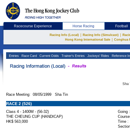
Racecourse Experience
Horse Racing
Football
|
|
Racing Info (Local)
Racing Info (Simulcast)
Raci
|
Hong Kong International Sale
Conghua 
Entries
Race Card
Current Odds
Trainer's Entries
Jockeys' Rides
Reference In
Sha 
Race Meeting: 08/05/1999 Sha Tin
RACE 2 (526)
Class 4 - 1400M - (56-32)
Going :
THE CHEUNG CUP (HANDICAP)
Course
HK$ 563,000
Time :
Section