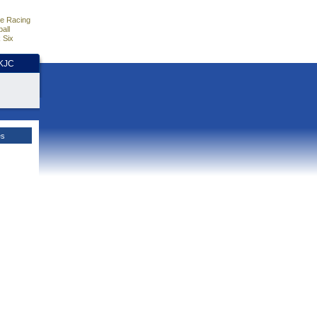
e Racing
all
 Six
HKJC
es