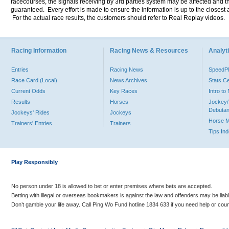
racecourses, the signals receiving by 3rd parties system may be affected and t
guaranteed. Every effort is made to ensure the information is up to the closest a
For the actual race results, the customers should refer to Real Replay videos.
Racing Information
Racing News & Resources
Analyti
Entries
Racing News
Speed
Race Card (Local)
News Archives
Stats C
Current Odds
Key Races
Intro t
Results
Horses
Jockey/
Debutan
Jockeys' Rides
Jockeys
Horse 
Trainers' Entries
Trainers
Tips In
Play Responsibly
No person under 18 is allowed to bet or enter premises where bets are accepted.
Betting with illegal or overseas bookmakers is against the law and offenders may be liab
Don’t gamble your life away. Call Ping Wo Fund hotline 1834 633 if you need help or coun