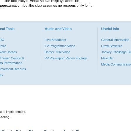
hus the accuracy of Aerial Virtual Replay cannot be
pproximation, but the club assumes no responsibility for it.
cal Tools
Audio and Video
Useful Info
PRO
Live Broadcast
General Information
entre
TV Programme Video
Draw Statistics
o New Horses
Barrier Trial Video
Jockey Challenge Sta
Trainer Combo &
PP Pre-import Races Footage
Flexi Bet
ts Performance
Media Communicatio
Movement Records
dex
le to imprisonment.
selling.