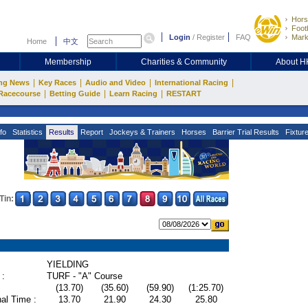
Hors
Footb
Login
/
Register
FAQ
Mark
Home
中文
Membership
Charities & Community
About 
|
|
|
|
ng News
Key Races
Audio and Video
International Racing
|
|
|
Racecourse
Betting Guide
Learn Racing
RESTART
fo
Statistics
Results
Report
Jockeys & Trainers
Horses
Barrier Trial Results
Fixtur
Tin:
YIELDING
 :
TURF - "A" Course
(13.70)
(35.60)
(59.90)
(1:25.70)
al Time :
13.70
21.90
24.30
25.80