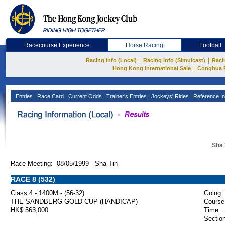
Racecourse Experience
Horse Racing
Football
|
|
Racing Info (Local)
Racing Info (Simulcast)
Raci
|
Hong Kong International Sale
Conghua 
Entries
Race Card
Current Odds
Trainer's Entries
Jockeys' Rides
Reference In
Sha 
Race Meeting: 08/05/1999 Sha Tin
RACE 8 (532)
Class 4 - 1400M - (56-32)
Going :
THE SANDBERG GOLD CUP (HANDICAP)
Course
HK$ 563,000
Time :
Section