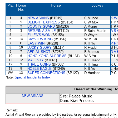
Pla.
Horse
Horse
Jockey
No.
1
4
NEW ASIANS
(BT019)
C Munce
K W 
2
5
DELIGHT EXPRESS
(BS134)
C W Mok
T P
3
2
BOUNTY GUARD
(BM130)
A Munro
T P 
4
3
RETURN A SMILE
(BT112)
E Saint-Martin
A S 
5
1
ELLEN'S WON
(BS158)
D Whyte
I W 
6
14
BAYVIEW KING
(BS196)
W M Lai
T K 
7
11
EASY WIN
(BP210)
K H Yu
P F 
8
10
LUCKY GLORY
(BL117)
R Fradd
B Hu
9
7
AERIAL SHOT
(BT259)
B Marcus
D A 
10
6
HONG KONG SUPREME
(BL161)
W S Yu
P L 
11
12
MAJESTY
(BT061)
K C Tsang
L Fo
12
9
THREE COINS
(BP008)
K H Ting
K C 
13
8
NOBLE EAGLE
(BT249)
K S Yu
L Ho
WV
13
SUPER CONNECTIONS
(BP127)
D Harrison
P C 
Note:
Special Incidents Index
Breed of the Winning H
NEW ASIANS
Sire: Palace Music
Dam: Kiwi Princess
Remark:
Aerial Virtual Replay is provided by 3rd parties, for personal infotainment only