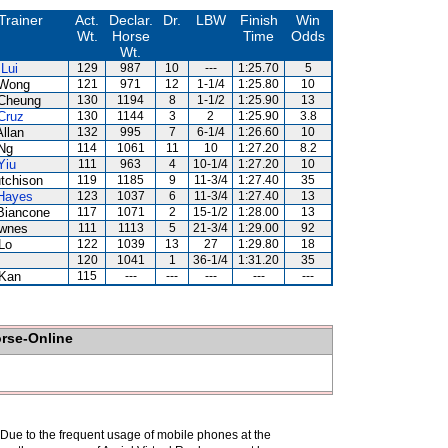
Trainer
Act.
Declar.
Dr.
LBW
Finish
Win
Wt.
Horse
Time
Odds
Wt.
Lui
129
987
10
---
1:25.70
5
 Wong
121
971
12
1-1/4
1:25.80
10
Cheung
130
1194
8
1-1/2
1:25.90
13
Cruz
130
1144
3
2
1:25.90
3.8
Allan
132
995
7
6-1/4
1:26.60
10
Ng
114
1061
11
10
1:27.20
8.2
Yiu
111
963
4
10-1/4
1:27.20
10
tchison
119
1185
9
11-3/4
1:27.40
35
Hayes
123
1037
6
11-3/4
1:27.40
13
Biancone
117
1071
2
15-1/2
1:28.00
13
wnes
111
1113
5
21-3/4
1:29.00
92
Lo
122
1039
13
27
1:29.80
18
120
1041
1
36-1/4
1:31.20
35
Kan
115
---
---
---
---
---
orse-Online
. Due to the frequent usage of mobile phones at the