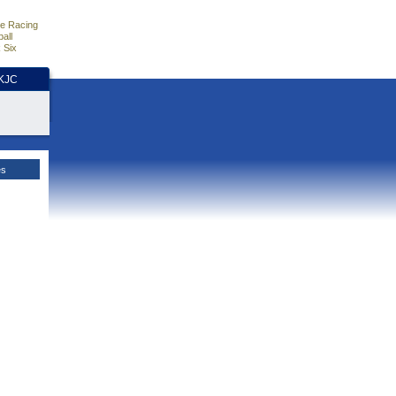
e Racing
all
 Six
HKJC
es