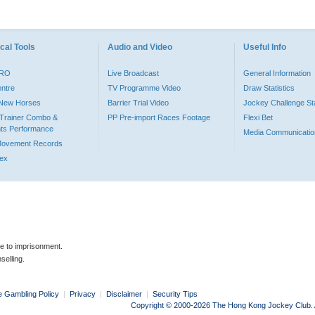
cal Tools
Audio and Video
Useful Info
PRO
Live Broadcast
General Information
entre
TV Programme Video
Draw Statistics
o New Horses
Barrier Trial Video
Jockey Challenge Sta
Trainer Combo &
PP Pre-import Races Footage
Flexi Bet
ts Performance
Media Communicatio
Movement Records
dex
le to imprisonment.
selling.
e Gambling Policy
|
Privacy
|
Disclaimer
|
Security Tips
Copyright © 2000-2026 The Hong Kong Jockey Club. Al