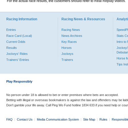
For the actual race results, the customers should refer to Real Replay videos.
Racing Information
Racing News & Resources
Analyti
Entries
Racing News
Speed
Race Card (Local)
News Archives
Stats C
Current Odds
Key Races
Intro t
Results
Horses
Jockey/
Debutan
Jockeys' Rides
Jockeys
Horse 
Trainers' Entries
Trainers
Tips In
Play Responsibly
No person under 18 is allowed to bet or enter premises where bets are accepted.
Betting with illegal or overseas bookmakers is against the law and offenders may be liab
Don’t gamble your life away. Call Ping Wo Fund hotline 1834 633 if you need help or coun
FAQ
|
Contact Us
|
Media Communication System
|
Site Map
|
Rules
|
Responsibl