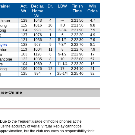
rainer
Act.
Declar.
Dr.
LBW
Finish
Win
Wt.
Horse
Time
Odds
Wt.
chison
129
1043
4
---
2:21.50
4.7
ong
115
1016
10
HD
2:21.50
9.8
ong
104
998
5
2-3/4
2:21.90
7.9
g
137
1076
1
5
2:22.20
4.9
z
121
1036
2
5-1/2
2:22.30
7.9
ayes
128
967
9
7-3/4
2:22.70
8.1
hton
113
1004
11
8
2:22.70
7.9
an
103
1120
6
9-1/2
2:22.90
17
iancone
122
1035
8
10
2:23.00
57
re
104
1069
3
11-1/4
2:23.20
16
ong
106
1026
12
17
2:24.10
21
g
125
994
7
25-1/4
2:25.40
92
orse-Online
. Due to the frequent usage of mobile phones at the
hus the accuracy of Aerial Virtual Replay cannot be
pproximation, but the club assumes no responsibility for it.