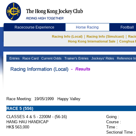
Racecourse Experience
Horse Racing
Football
|
|
Racing Info (Local)
Racing Info (Simulcast)
Raci
|
Hong Kong International Sale
Conghua 
Entries
Race Card
Current Odds
Trainer's Entries
Jockeys' Rides
Reference In
Race Meeting: 19/05/1999 Happy Valley
RACE 5 (556)
CLASSES 4 & 5 - 2200M - (56-16)
Going :
HANG HAU HANDICAP
Course :
HK$ 563,000
Time :
Sectional Time :