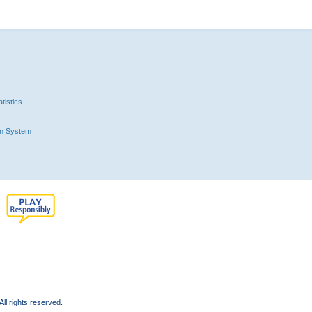
tistics
n System
l rights reserved.