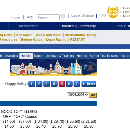
Hors
Footb
Login
/
Register
FAQ
Mark
Home
中文
Membership
Charities & Community
About 
|
|
|
|
ng News
Key Races
Audio and Video
International Racing
|
|
|
Racecourse
Betting Guide
Learn Racing
RESTART
fo
Statistics
Results
Report
Jockeys & Trainers
Horses
Barrier Trial Results
Fixtur
Happy Valley:
GOOD TO YIELDING
TURF - "C+3" Course
(14.60)
(37.60)
(1:04.00)
(1:29.70)
(1:55.60)
(2:21.50)
14.60
23.00
26.40
25.70
25.90
25.90