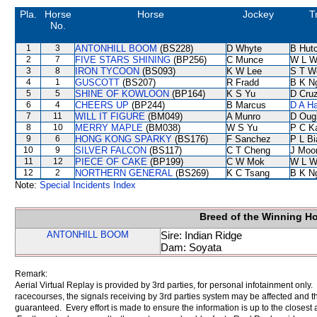
Pla.
Horse
Horse
Jockey
T
No.
1
3
ANTONHILL BOOM
(BS228)
D Whyte
B Hut
2
7
FIVE STARS SHINING
(BP256)
C Munce
W L W
3
8
IRON TYCOON
(BS093)
K W Lee
S T W
4
1
GUSCOTT
(BS207)
R Fradd
B K N
5
5
SHINE OF KOWLOON
(BP164)
K S Yu
D Cru
6
4
CHEERS UP
(BP244)
B Marcus
D A H
7
11
WILL IT FIGURE
(BM049)
A Munro
D Oug
8
10
MERRY MAPLE
(BM038)
W S Yu
P C K
9
6
HONG KONG SPARKY
(BS176)
F Sanchez
P L B
10
9
SILVER FALCON
(BS117)
C T Cheng
J Moo
11
12
PIECE OF CAKE
(BP199)
C W Mok
W L W
12
2
NORTHERN GENERAL
(BS269)
K C Tsang
B K N
Note:
Special Incidents Index
Breed of the Winning H
ANTONHILL BOOM
Sire: Indian Ridge
Dam: Soyata
Remark:
Aerial Virtual Replay is provided by 3rd parties, for personal infotainment only
racecourses, the signals receiving by 3rd parties system may be affected and t
guaranteed. Every effort is made to ensure the information is up to the closest a