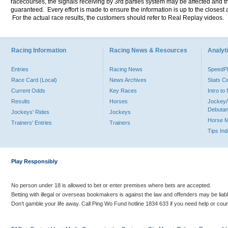
racecourses, the signals receiving by 3rd parties system may be affected and t
guaranteed. Every effort is made to ensure the information is up to the closest a
For the actual race results, the customers should refer to Real Replay videos.
Racing Information
Racing News & Resources
Analyti
Entries
Racing News
Speed
Race Card (Local)
News Archives
Stats C
Current Odds
Key Races
Intro t
Results
Horses
Jockey/
Debutan
Jockeys' Rides
Jockeys
Horse 
Trainers' Entries
Trainers
Tips In
Play Responsibly
No person under 18 is allowed to bet or enter premises where bets are accepted.
Betting with illegal or overseas bookmakers is against the law and offenders may be liab
Don’t gamble your life away. Call Ping Wo Fund hotline 1834 633 if you need help or coun