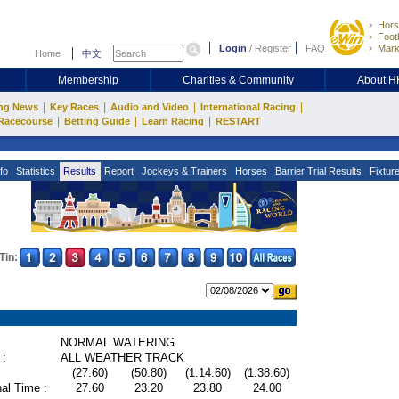
Hors
Footb
Login
/
Register
FAQ
Mark
Home
中文
Membership
Charities & Community
About 
|
|
|
|
ng News
Key Races
Audio and Video
International Racing
|
|
|
Racecourse
Betting Guide
Learn Racing
RESTART
fo
Statistics
Results
Report
Jockeys & Trainers
Horses
Barrier Trial Results
Fixtur
Tin:
NORMAL WATERING
 :
ALL WEATHER TRACK
(27.60)
(50.80)
(1:14.60)
(1:38.60)
al Time :
27.60
23.20
23.80
24.00