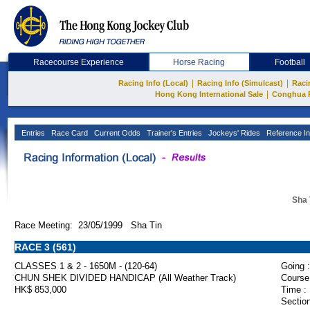
Racecourse Experience
Horse Racing
Football
|
|
Racing Info (Local)
Racing Info (Simulcast)
Raci
|
Hong Kong International Sale
Conghua 
Entries
Race Card
Current Odds
Trainer's Entries
Jockeys' Rides
Reference In
Sha 
Race Meeting: 23/05/1999 Sha Tin
RACE 3 (561)
CLASSES 1 & 2 - 1650M - (120-64)
Going :
CHUN SHEK DIVIDED HANDICAP (All Weather Track)
Course
HK$ 853,000
Time :
Section