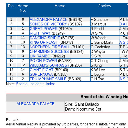
Pla.
Horse
Horse
Jockey
No.
1
8
ALEXANDRA PALACE
(BS170)
F Sanchez
P L 
2
5
SONGS OF VICTORY
(BS107)
B Marcus
D A 
3
1
GREAT POWER
(BT060)
R Fradd
J Mo
4
4
RIGHT WAY
(BJ249)
W S Yu
P C 
5
11
DANCING SPIRIT
(BT178)
W Woods
L Fo
6
10
KING OF FLASH
(BN047)
E Saint-Martin
A S 
7
13
NORTHERN FIRE BALL
(BJ161)
G Cooksley
T P 
8
9
CHARMING SUCCESS
(BS124)
D Whyte
I W A
9
3
LIK RAMBO
(BN212)
K S Yu
L Ho
10
7
PO ON POWER
(BN258)
C T Cheng
J Mo
11
12
WILLIAM'S SURPASS
(BP285)
S King
S T 
12
14
GIANT FIGHT
(BP140)
K W Lee
S T 
13
6
SUPERNOVA
(BN155)
E Legrix
P L 
14
2
TRIUMPHANT SMILE
(BS169)
C H Tse
A S 
Note:
Special Incidents Index
Breed of the Winning H
ALEXANDRA PALACE
Sire: Saint Ballado
Dam: Noontime Jet
Remark:
Aerial Virtual Replay is provided by 3rd parties, for personal infotainment only