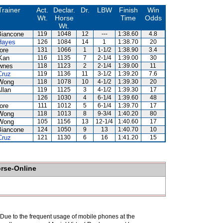
Trainer
Act.
Declar.
Dr.
LBW
Finish
Win
Wt.
Horse
Time
Odds
Wt.
Biancone
119
1048
12
---
1:38.60
4.8
Hayes
126
1084
14
1
1:38.70
20
ore
131
1066
1
1-1/2
1:38.90
3.4
Kan
116
1135
7
2-1/4
1:39.00
30
wnes
118
1123
2
2-1/4
1:39.00
11
Cruz
119
1136
11
3-1/2
1:39.20
7.6
Wong
118
1078
10
4-1/2
1:39.30
20
llan
119
1125
3
4-1/2
1:39.30
17
126
1030
4
6-1/4
1:39.60
48
ore
111
1012
5
6-1/4
1:39.70
17
Wong
118
1013
8
9-3/4
1:40.20
80
Wong
105
1156
13
12-1/4
1:40.60
17
Biancone
124
1050
9
13
1:40.70
10
Cruz
121
1130
6
16
1:41.20
15
orse-Online
. Due to the frequent usage of mobile phones at the