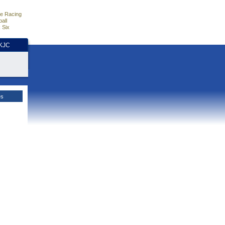
e Racing
all
 Six
HKJC
es