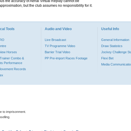
hus the accuracy of Aerial Virtual Replay cannot be
pproximation, but the club assumes no responsibility for it.
cal Tools
Audio and Video
Useful Info
PRO
Live Broadcast
General Information
entre
TV Programme Video
Draw Statistics
o New Horses
Barrier Trial Video
Jockey Challenge Sta
Trainer Combo &
PP Pre-import Races Footage
Flexi Bet
ts Performance
Media Communicatio
Movement Records
dex
le to imprisonment.
selling.